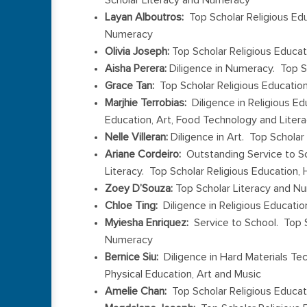
Layan Alboutros:
Top Scholar Religious Edu
Numeracy
Olivia Joseph:
Top Scholar Religious Educat
Aisha Perera:
Diligence in Numeracy. Top S
Grace Tan:
Top Scholar Religious Educatio
Marjhie Terrobias:
Diligence in Religious Ed
Education, Art, Food Technology and Liter
Nelle Villeran:
Diligence in Art. Top Scholar
Ariane Cordeiro:
Outstanding Service to Sch
Literacy. Top Scholar Religious Education,
Zoey D’Souza:
Top Scholar Literacy and N
Chloe Ting:
Diligence in Religious Educati
Myiesha Enriquez:
Service to School. Top S
Numeracy
Bernice Siu:
Diligence in Hard Materials Te
Physical Education, Art and Music
Amelie Chan:
Top Scholar Religious Educati