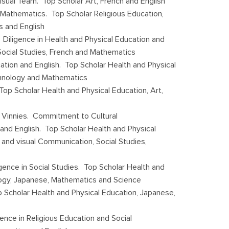
isual Team. Top Scholar Art, French and English
 Mathematics. Top Scholar Religious Education,
s and English
 Diligence in Health and Physical Education and
Social Studies, French and Mathematics
cation and English. Top Scholar Health and Physical
echnology and Mathematics
Top Scholar Health and Physical Education, Art,
 Vinnies. Commitment to Cultural
n and English. Top Scholar Health and Physical
and visual Communication, Social Studies,
gence in Social Studies. Top Scholar Health and
logy, Japanese, Mathematics and Science
 Scholar Health and Physical Education, Japanese,
gence in Religious Education and Social