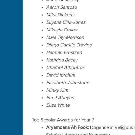
Aaron Santoso
Mika Dickens
Eliyana Eliki-Jones
Mikayla Croker
Maia Tay-Morrison
Diego Carrillo Trevino
Hannah Ernstzen
Kathrina Bacay
Charbel Alboutros
David Ibrahim
Elizabeth Johnstone
Minky Kim
Em-J Abuyan
Eliza White
Top Scholar Awards for Year 7
Aryamoana Ah Fook:
Diligence in Religiou
Scholar Literacy and Numeracy