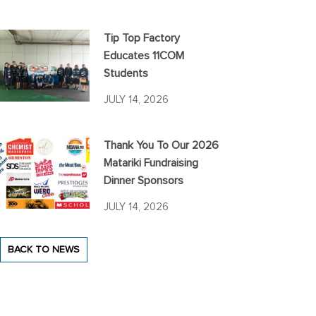
Tip Top Factory
Educates 11COM
Students
JULY 14, 2026
Thank You To Our 2026
Matariki Fundraising
Dinner Sponsors
JULY 14, 2026
BACK TO NEWS