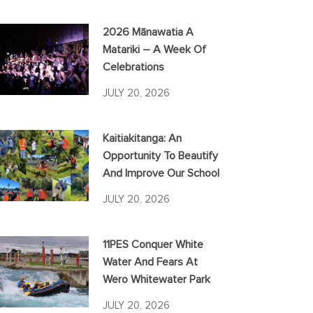
2026 Mānawatia A
Matariki – A Week Of
Celebrations
JULY 20, 2026
Kaitiakitanga: An
Opportunity To Beautify
And Improve Our School
JULY 20, 2026
11PES Conquer White
Water And Fears At
Wero Whitewater Park
JULY 20, 2026