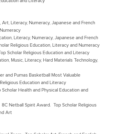
Education and Literacy
, Art, Literacy, Numeracy, Japanese and French
d Numeracy
cation, Literacy, Numeracy, Japanese and French
holar Religious Education, Literacy and Numeracy
op Scholar Religious Education and Literacy
tion, Music, Literacy, Hard Materials Technology,
er and Pumas Basketball Most Valuable
 Religious Education and Literacy
p Scholar Health and Physical Education and
8C Netball Spirit Award. Top Scholar Religious
nd Art