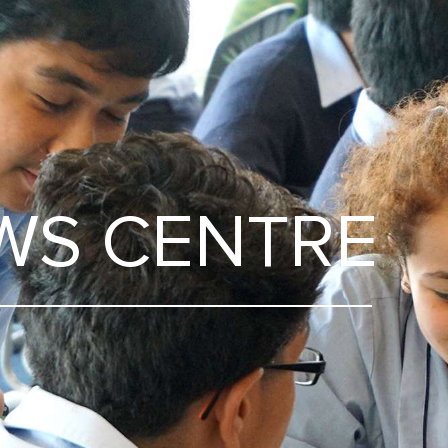
WS CENTRE