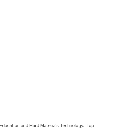
s Education and Hard Materials Technology. Top