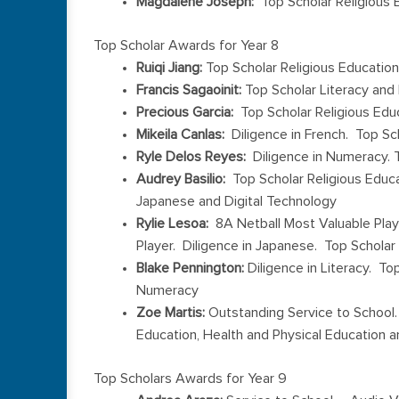
Magdalene Joseph:
Top Scholar Religious 
Top Scholar Awards for Year 8
Ruiqi Jiang:
Top Scholar Religious Education
Francis Sagaoinit:
Top Scholar Literacy an
Precious Garcia:
Top Scholar Religious Edu
Mikeila Canlas:
Diligence in French. Top Sc
Ryle Delos Reyes:
Diligence in Numeracy. T
Audrey Basilio:
Top Scholar Religious Educa
Japanese and Digital Technology
Rylie Lesoa:
8A Netball Most Valuable Play
Player. Diligence in Japanese. Top Scholar
Blake Pennington:
Diligence in Literacy. To
Numeracy
Zoe Martis:
Outstanding Service to School. 
Education, Health and Physical Education a
Top Scholars Awards for Year 9