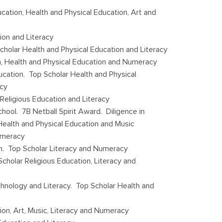
cation, Health and Physical Education, Art and
ion and Literacy
cholar Health and Physical Education and Literacy
n, Health and Physical Education and Numeracy
ucation. Top Scholar Health and Physical
acy
 Religious Education and Literacy
ool. 7B Netball Spirit Award. Diligence in
 Health and Physical Education and Music
umeracy
on. Top Scholar Literacy and Numeracy
cholar Religious Education, Literacy and
chnology and Literacy. Top Scholar Health and
on, Art, Music, Literacy and Numeracy