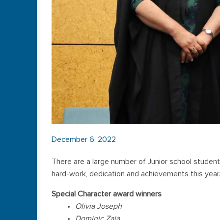
December 6, 2022
There are a large number of Junior school student
hard-work, dedication and achievements this year
Special Character award winners
Olivia Joseph
Dominic Zaia