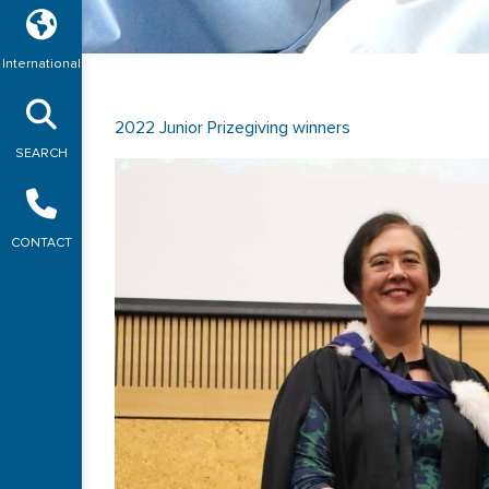
International
2022 Junior Prizegiving winners
SEARCH
CONTACT