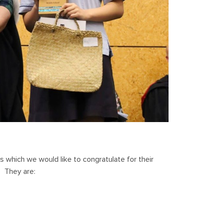
s which we would like to congratulate for their
. They are: