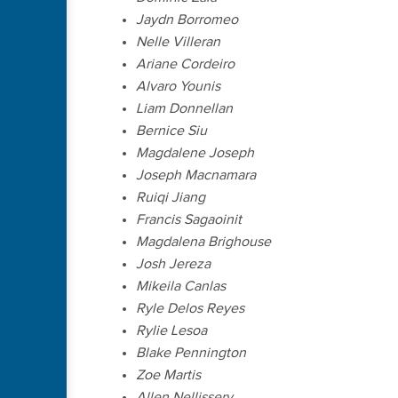
Jaydn Borromeo
Nelle Villeran
Ariane Cordeiro
Alvaro Younis
Liam Donnellan
Bernice Siu
Magdalene Joseph
Joseph Macnamara
Ruiqi Jiang
Francis Sagaoinit
Magdalena Brighouse
Josh Jereza
Mikeila Canlas
Ryle Delos Reyes
Rylie Lesoa
Blake Pennington
Zoe Martis
Allen Nellissery