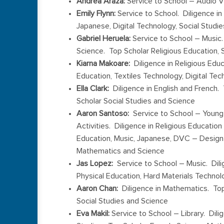
Andrea Araza:
Service to School – Audio V
Emily Flynn:
Service to School. Diligence in
Japanese, Digital Technology, Social Studie
Gabriel Heruela:
Service to School – Music.
Science. Top Scholar Religious Education, 
Kiarna Makoare:
Diligence in Religious Edu
Education, Textiles Technology, Digital T
Ella Clark:
Diligence in English and French. 
Scholar Social Studies and Science
Aaron Santoso:
Service to School – Young
Activities. Diligence in Religious Educatio
Education, Music, Japanese, DVC – Design 
Mathematics and Science
Jas Lopez:
Service to School – Music. Dili
Physical Education, Hard Materials Techno
Aaron Chan:
Diligence in Mathematics. Top
Social Studies and Science
Eva Makil:
Service to School – Library. Dili