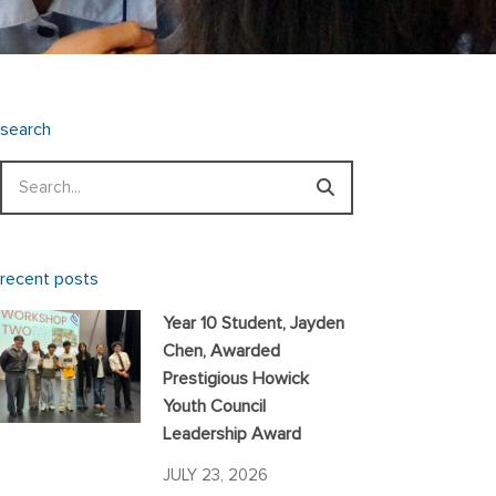
search
Search
recent posts
Year 10 Student, Jayden
Chen, Awarded
Prestigious Howick
Youth Council
Leadership Award
JULY 23, 2026