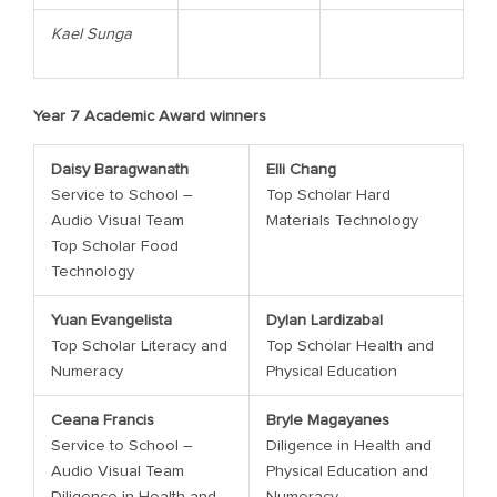
Kael
Sunga
Year 7 Academic Award winners
Daisy Baragwanath
Elli Chang
Service to School –
Top Scholar Hard
Audio Visual Team
Materials Technology
Top Scholar Food
Technology
Yuan Evangelista
Dylan Lardizabal
Top Scholar Literacy and
Top Scholar Health and
Numeracy
Physical Education
Ceana Francis
Bryle Magayanes
Service to School –
Diligence in Health and
Audio Visual Team
Physical Education and
Diligence in Health and
Numeracy