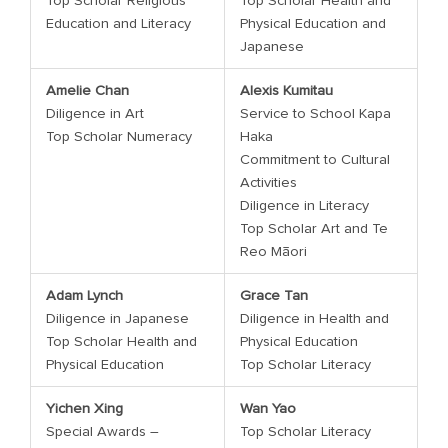
Top Scholar Religious
Top Scholar Health and
Education and Literacy
Physical Education and
Japanese
Amelie Chan
Alexis Kumitau
Diligence in Art
Service to School Kapa
Top Scholar Numeracy
Haka
Commitment to Cultural
Activities
Diligence in Literacy
Top Scholar Art and Te
Reo Māori
Adam Lynch
Grace Tan
Diligence in Japanese
Diligence in Health and
Top Scholar Health and
Physical Education
Physical Education
Top Scholar Literacy
Yichen Xing
Wan Yao
Special Awards –
Top Scholar Literacy