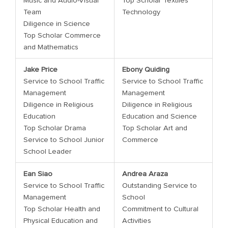
Music and Audio-Visual
Top Scholar Textiles
Team
Technology
Diligence in Science
Top Scholar Commerce
and Mathematics
Jake Price
Ebony Quiding
Service to School Traffic
Service to School Traffic
Management
Management
Diligence in Religious
Diligence in Religious
Education
Education and Science
Top Scholar Drama
Top Scholar Art and
Service to School Junior
Commerce
School Leader
Ean Siao
Andrea Araza
Service to School Traffic
Outstanding Service to
Management
School
Top Scholar Health and
Commitment to Cultural
Physical Education and
Activities