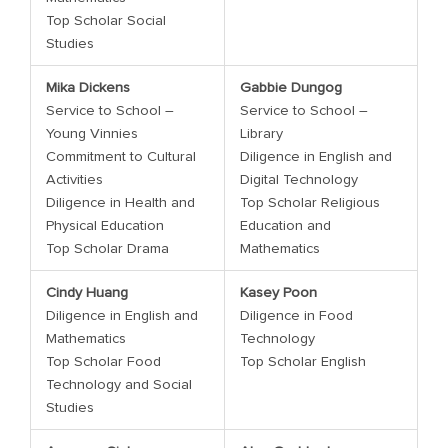
Top Scholar Social
Studies
Mika Dickens
Gabbie Dungog
Service to School –
Service to School –
Young Vinnies
Library
Commitment to Cultural
Diligence in English and
Activities
Digital Technology
Diligence in Health and
Top Scholar Religious
Physical Education
Education and
Top Scholar Drama
Mathematics
Cindy Huang
Kasey Poon
Diligence in English and
Diligence in Food
Mathematics
Technology
Top Scholar Food
Top Scholar English
Technology and Social
Studies