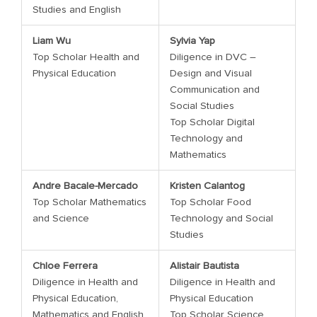
Studies and English
Liam Wu
Sylvia Yap
Top Scholar Health and
Diligence in DVC –
Physical Education
Design and Visual
Communication and
Social Studies
Top Scholar Digital
Technology and
Mathematics
Andre Bacale-Mercado
Kristen Calantog
Top Scholar Mathematics
Top Scholar Food
and Science
Technology and Social
Studies
Chloe Ferrera
Alistair Bautista
Diligence in Health and
Diligence in Health and
Physical Education,
Physical Education
Mathematics and English
Top Scholar Science