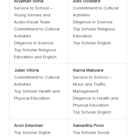
Aryaman Sinha
Alex Goddard
Service to School –
Commitment to Cultural
Young Vinnies and
Activities
Audio-Visual Team
Diligence in Science
Commitment to Cultural
Top Scholar Religious
Activities
Education
Diligence in Science
Top Scholar English
Top Scholar Religious
Education and English
Julian Viloria
Kiarna Makoare
Commitment to Cultural
Service to School –
Activities
Music and Traffic
Top Scholar Health and
Management
Physical Education
Diligence in Health and
Physical Education
Top Scholar English
Aron Esterman
Samantha Poon
Top Scholar Digital
Top Scholar Social