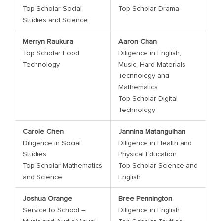
Top Scholar Social
Top Scholar Drama
Studies and Science
Merryn Raukura
Aaron Chan
Top Scholar Food
Diligence in English,
Technology
Music, Hard Materials
Technology and
Mathematics
Top Scholar Digital
Technology
Carole Chen
Jannina Matanguihan
Diligence in Social
Diligence in Health and
Studies
Physical Education
Top Scholar Mathematics
Top Scholar Science and
and Science
English
Joshua Orange
Bree Pennington
Service to School –
Diligence in English