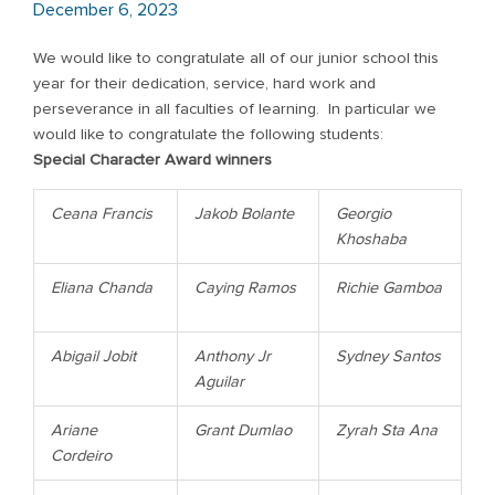
December 6, 2023
We would like to congratulate all of our junior school this
year for their dedication, service, hard work and
perseverance in all faculties of learning. In particular we
would like to congratulate the following students:
Special Character Award winners
Ceana Francis
Jakob Bolante
Georgio
Khoshaba
Eliana Chanda
Caying Ramos
Richie Gamboa
Abigail Jobit
Anthony Jr
Sydney Santos
Aguilar
Ariane
Grant Dumlao
Zyrah Sta Ana
Cordeiro