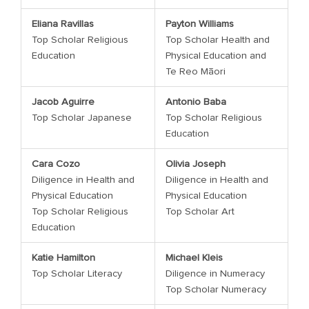
Eliana Ravillas
Payton Williams
Top Scholar Religious
Top Scholar Health and
Education
Physical Education and
Te Reo Māori
Jacob Aguirre
Antonio Baba
Top Scholar Japanese
Top Scholar Religious
Education
Cara Cozo
Olivia Joseph
Diligence in Health and
Diligence in Health and
Physical Education
Physical Education
Top Scholar Religious
Top Scholar Art
Education
Katie Hamilton
Michael Kleis
Top Scholar Literacy
Diligence in Numeracy
Top Scholar Numeracy