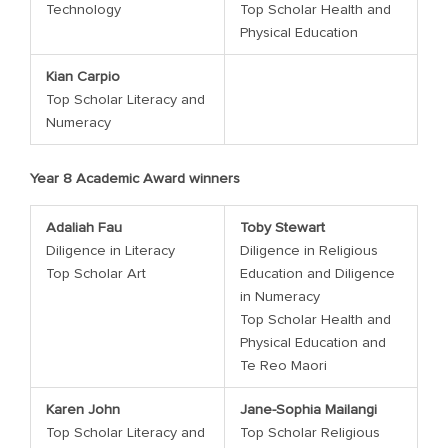
Technology
Top Scholar Health and
Physical Education
Kian Carpio
Top Scholar Literacy and
Numeracy
Year 8 Academic Award winners
Adaliah Fau
Toby Stewart
Diligence in Literacy
Diligence in Religious
Top Scholar Art
Education and Diligence
in Numeracy
Top Scholar Health and
Physical Education and
Te Reo Maori
Karen John
Jane-Sophia Mailangi
Top Scholar Literacy and
Top Scholar Religious