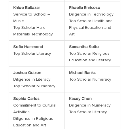
Khloe Baltazar
Rhaella Enricoso
Service to School –
Diligence in Technology
Music
Top Scholar Health and
Top Scholar Hard
Physical Education and
Materials Technology
Art
Sofia Hammond
Samantha Sotto
Top Scholar Literacy
Top Scholar Religious
Education and Literacy
Joshua Quizon
Michael Banks
Diligence in Literacy
Top Scholar Numeracy
Top Scholar Numeracy
Sophia Carlos
Kacey Chen
Commitment to Cultural
Diligence in Numeracy
Activities
Top Scholar Literacy
Diligence in Religious
Education and Art