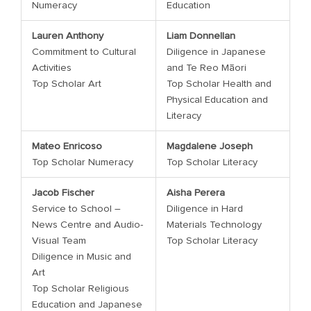
Numeracy
Education
Lauren Anthony
Liam Donnellan
Commitment to Cultural
Diligence in Japanese
Activities
and Te Reo Māori
Top Scholar Art
Top Scholar Health and
Physical Education and
Literacy
Mateo Enricoso
Magdalene Joseph
Top Scholar Numeracy
Top Scholar Literacy
Jacob Fischer
Aisha Perera
Service to School –
Diligence in Hard
News Centre and Audio-
Materials Technology
Visual Team
Top Scholar Literacy
Diligence in Music and
Art
Top Scholar Religious
Education and Japanese