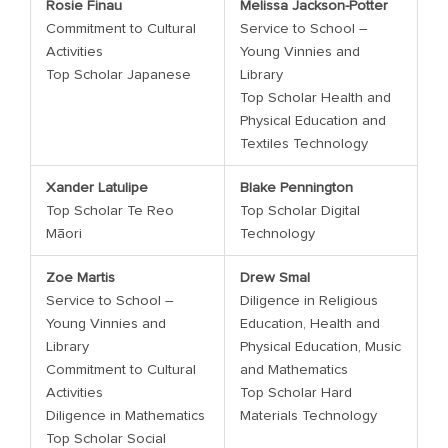
Rosie Finau
Melissa Jackson-Potter
Commitment to Cultural
Service to School –
Activities
Young Vinnies and
Top Scholar Japanese
Library
Top Scholar Health and
Physical Education and
Textiles Technology
Xander Latulipe
Blake Pennington
Top Scholar Te Reo
Top Scholar Digital
Māori
Technology
Zoe Martis
Drew Smal
Service to School –
Diligence in Religious
Young Vinnies and
Education, Health and
Library
Physical Education, Music
Commitment to Cultural
and Mathematics
Activities
Top Scholar Hard
Diligence in Mathematics
Materials Technology
Top Scholar Social