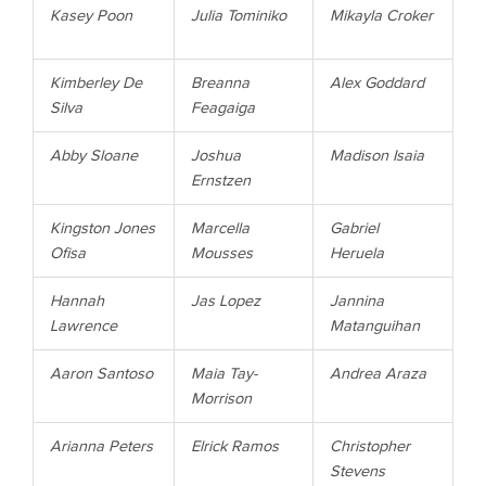
Kasey
Poon
Julia
Tominiko
Mikayla
Croker
Kimberley
De
Breanna
Alex
Goddard
Silva
Feagaiga
Abby
Sloane
Joshua
Madison
Isaia
Ernstzen
Kingston
Jones
Marcella
Gabriel
Ofisa
Mousses
Heruela
Hannah
Jas
Lopez
Jannina
Lawrence
Matanguihan
Aaron
Santoso
Maia
Tay-
Andrea
Araza
Morrison
Arianna
Peters
Elrick
Ramos
Christopher
Stevens