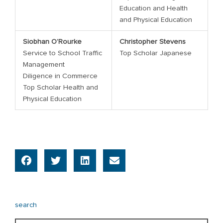
Education and Health
and Physical Education
Siobhan O’Rourke
Christopher Stevens
Service to School Traffic
Top Scholar Japanese
Management
Diligence in Commerce
Top Scholar Health and
Physical Education
search