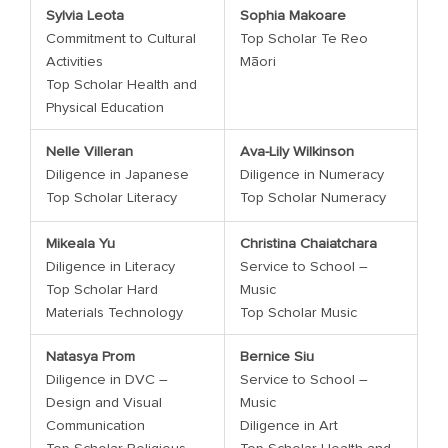
Sylvia Leota
Sophia Makoare
Commitment to Cultural
Top Scholar Te Reo
Activities
Māori
Top Scholar Health and
Physical Education
Nelle Villeran
Ava-Lily Wilkinson
Diligence in Japanese
Diligence in Numeracy
Top Scholar Literacy
Top Scholar Numeracy
Mikeala Yu
Christina Chaiatchara
Diligence in Literacy
Service to School –
Top Scholar Hard
Music
Materials Technology
Top Scholar Music
Natasya Prom
Bernice Siu
Diligence in DVC –
Service to School –
Design and Visual
Music
Communication
Diligence in Art