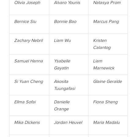
Olivia Joseph
Alvaro Younis
Natasya Prom
Bernice Siu
Bonnie Bao
Marcus Pang
Zachary Nebril
Liam Wu
Kristen
Calantog
Samuel Hanna
Ysabelle
Liam
Gayatin
Marnewick
Si Yuan Cheng
Akosita
Glaine Geralde
Tuungafasi
Ellma Sofai
Danielle
Fiona Sheng
Orange
Mika
Dickens
Jordan
Heuvel
Maria
Madalu