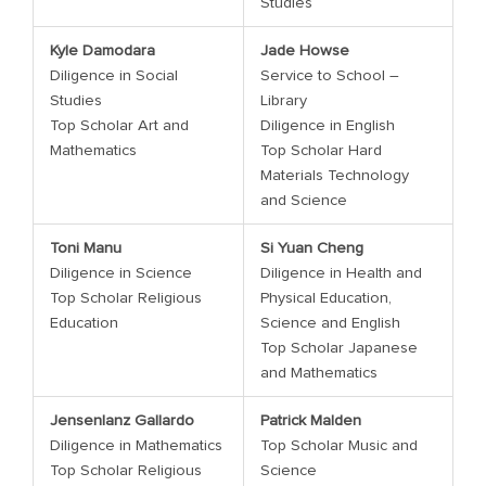
Studies
Kyle Damodara
Jade Howse
Diligence in Social
Service to School –
Studies
Library
Top Scholar Art and
Diligence in English
Mathematics
Top Scholar Hard
Materials Technology
and Science
Toni Manu
Si Yuan Cheng
Diligence in Science
Diligence in Health and
Top Scholar Religious
Physical Education,
Education
Science and English
Top Scholar Japanese
and Mathematics
Jensenlanz Gallardo
Patrick Malden
Diligence in Mathematics
Top Scholar Music and
Top Scholar Religious
Science