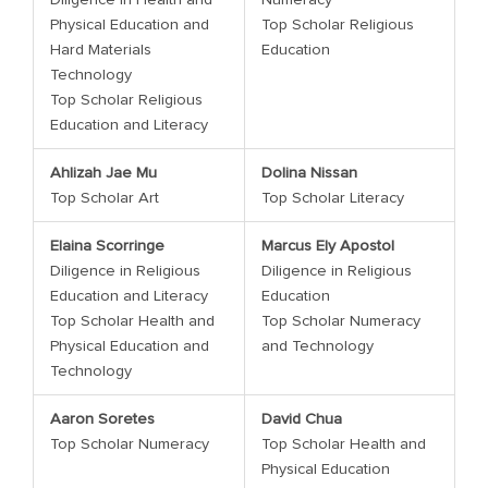
Physical Education and
Top Scholar Religious
Hard Materials
Education
Technology
Top Scholar Religious
Education and Literacy
Ahlizah Jae Mu
Dolina Nissan
Top Scholar Art
Top Scholar Literacy
Elaina Scorringe
Marcus Ely Apostol
Diligence in Religious
Diligence in Religious
Education and Literacy
Education
Top Scholar Health and
Top Scholar Numeracy
Physical Education and
and Technology
Technology
Aaron Soretes
David Chua
Top Scholar Numeracy
Top Scholar Health and
Physical Education