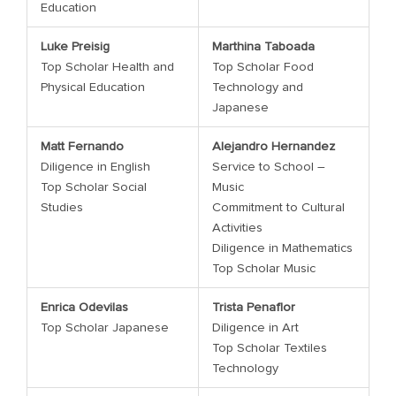
Education
Luke Preisig
Marthina Taboada
Top Scholar Health and
Top Scholar Food
Physical Education
Technology and
Japanese
Matt Fernando
Alejandro Hernandez
Diligence in English
Service to School –
Top Scholar Social
Music
Studies
Commitment to Cultural
Activities
Diligence in Mathematics
Top Scholar Music
Enrica Odevilas
Trista Penaflor
Top Scholar Japanese
Diligence in Art
Top Scholar Textiles
Technology