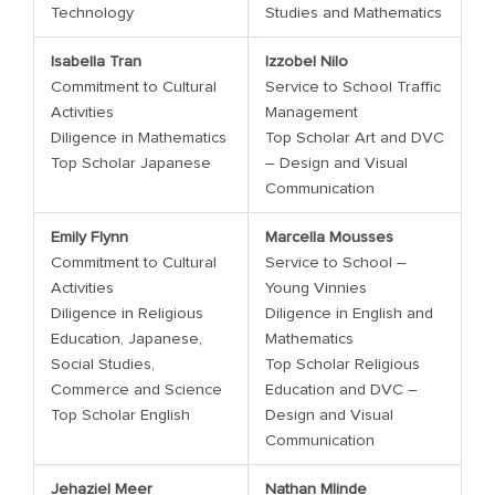
Technology
Studies and Mathematics
Isabella Tran
Izzobel Nilo
Commitment to Cultural
Service to School Traffic
Activities
Management
Diligence in Mathematics
Top Scholar Art and DVC
Top Scholar Japanese
– Design and Visual
Communication
Emily Flynn
Marcella Mousses
Commitment to Cultural
Service to School –
Activities
Young Vinnies
Diligence in Religious
Diligence in English and
Education, Japanese,
Mathematics
Social Studies,
Top Scholar Religious
Commerce and Science
Education and DVC –
Top Scholar English
Design and Visual
Communication
Jehaziel Meer
Nathan Mlinde