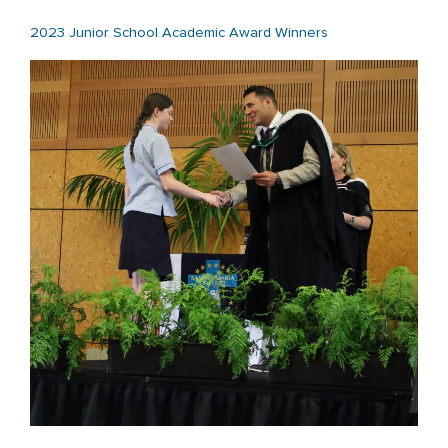
2023 Junior School Academic Award Winners