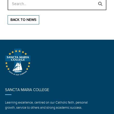
Search
BACK TO NEWS
SANCTA MARIA COLLEGE
Learning excellence, centred on our Catholic faith, personal
growth, service to others and strong academic success.