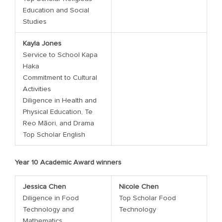
Education and Social
Studies
Kayla Jones
Service to School Kapa
Haka
Commitment to Cultural
Activities
Diligence in Health and
Physical Education, Te
Reo Māori, and Drama
Top Scholar English
Year 10 Academic Award winners
Jessica Chen
Nicole Chen
Diligence in Food
Top Scholar Food
Technology and
Technology
Mathematics