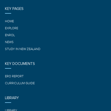
KEY PAGES
HOME
EXPLORE
ENROL
NEWS
STUDY IN NEW ZEALAND
KEY DOCUMENTS
ERO REPORT
CURRICULUM GUIDE
LIBRARY
LIBRARY