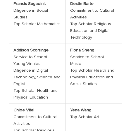
Francis Sagaoinit
Destin Barte
Diligence in Social
Commitment to Cultural
Studies
Activities
Top Scholar Mathematics
Top Scholar Religious
Education and Digital
Technology
Addison Scorringe
Fiona Sheng
Service to School –
Service to School –
Young Vinnies
Music
Diligence in Digital
Top Scholar Health and
Technology, Science and
Physical Education and
English
Social Studies
Top Scholar Health and
Physical Education
Chloe Vital
Yena Wang
Commitment to Cultural
Top Scholar Art
Activities
Top Scholar Religious