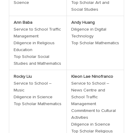
Science
Top Scholar Art and
Social Studies
Ann Baba
Andy Huang
Service to School Traffic
Diligence in Digital
Management
Technology
Diligence in Religious
Top Scholar Mathematics
Education
Top Scholar Social
Studies and Mathematics
Rocky Liu
Kleon Lae Ninofranco
Service to School –
Service to School –
Music
News Centre and
Diligence in Science
School Traffic
Top Scholar Mathematics
Management
Commitment to Cultural
Activities
Diligence in Science
Top Scholar Religious