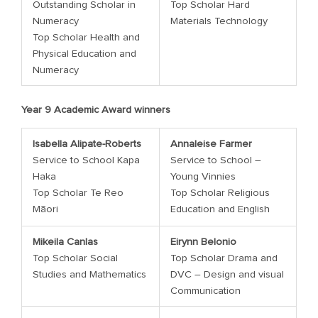
Outstanding Scholar in
Top Scholar Hard
Numeracy
Materials Technology
Top Scholar Health and
Physical Education and
Numeracy
Year 9 Academic Award winners
Isabella Alipate-Roberts
Annaleise Farmer
Service to School Kapa
Service to School –
Haka
Young Vinnies
Top Scholar Te Reo
Top Scholar Religious
Māori
Education and English
Mikeila Canlas
Eirynn Belonio
Top Scholar Social
Top Scholar Drama and
Studies and Mathematics
DVC – Design and visual
Communication