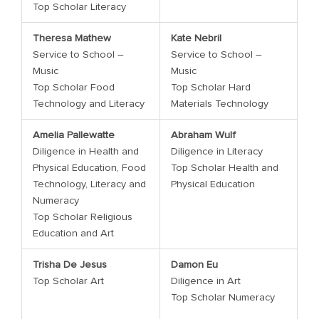
Top Scholar Literacy
Theresa Mathew
Kate Nebril
Service to School –
Service to School –
Music
Music
Top Scholar Food
Top Scholar Hard
Technology and Literacy
Materials Technology
Amelia Pallewatte
Abraham Wulf
Diligence in Health and
Diligence in Literacy
Physical Education, Food
Top Scholar Health and
Technology, Literacy and
Physical Education
Numeracy
Top Scholar Religious
Education and Art
Trisha De Jesus
Damon Eu
Top Scholar Art
Diligence in Art
Top Scholar Numeracy