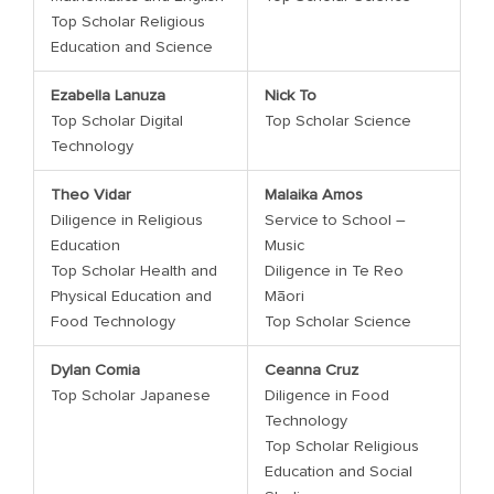
Top Scholar Religious
Education and Science
Ezabella Lanuza
Nick To
Top Scholar Digital
Top Scholar Science
Technology
Theo Vidar
Malaika Amos
Diligence in Religious
Service to School –
Education
Music
Top Scholar Health and
Diligence in Te Reo
Physical Education and
Māori
Food Technology
Top Scholar Science
Dylan Comia
Ceanna Cruz
Top Scholar Japanese
Diligence in Food
Technology
Top Scholar Religious
Education and Social