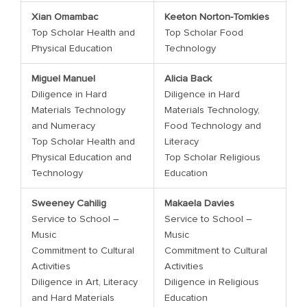
Xian Omambac
Keeton Norton-Tomkies
Top Scholar Health and
Top Scholar Food
Physical Education
Technology
Miguel Manuel
Alicia Back
Diligence in Hard
Diligence in Hard
Materials Technology
Materials Technology,
and Numeracy
Food Technology and
Top Scholar Health and
Literacy
Physical Education and
Top Scholar Religious
Technology
Education
Sweeney Cahilig
Makaela Davies
Service to School –
Service to School –
Music
Music
Commitment to Cultural
Commitment to Cultural
Activities
Activities
Diligence in Art, Literacy
Diligence in Religious
and Hard Materials
Education