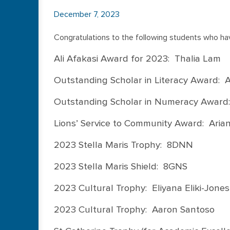
December 7, 2023
Congratulations to the following students who ha
Ali Afakasi Award for 2023: Thalia Lam
Outstanding Scholar in Literacy Award:
Outstanding Scholar in Numeracy Award:
Lions’ Service to Community Award: Aria
2023 Stella Maris Trophy: 8DNN
2023 Stella Maris Shield: 8GNS
2023 Cultural Trophy: Eliyana Eliki-Jones
2023 Cultural Trophy: Aaron Santoso