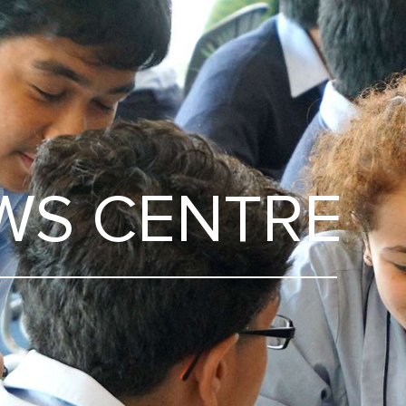
WS CENTRE