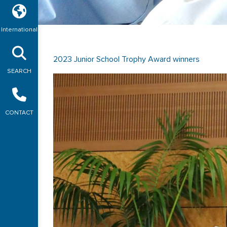
International
2023 Junior School Trophy Award winners
SEARCH
CONTACT