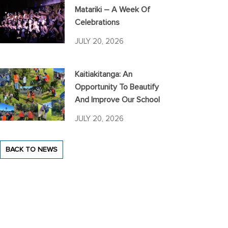
Matariki – A Week Of
Celebrations
JULY 20, 2026
Kaitiakitanga: An
Opportunity To Beautify
And Improve Our School
JULY 20, 2026
BACK TO NEWS