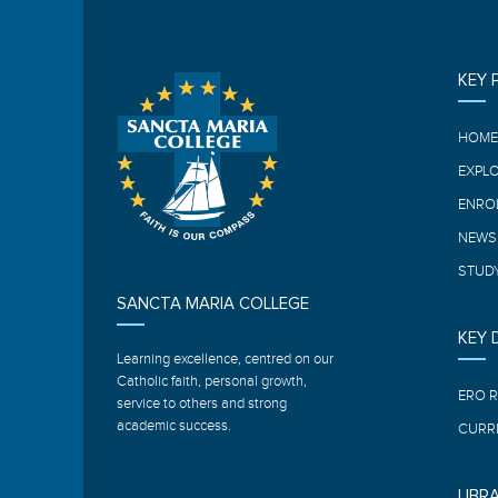
KEY 
HOM
EXPL
ENRO
NEWS
STUDY
SANCTA MARIA COLLEGE
KEY
Learning excellence, centred on our
Catholic faith, personal growth,
ERO 
service to others and strong
academic success.
CURR
LIBR