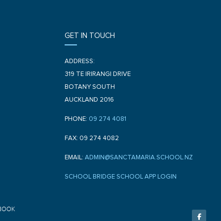
GET IN TOUCH
ADDRESS:
319 TE IRIRANGI DRIVE
BOTANY SOUTH
AUCKLAND 2016
PHONE:
09 274 4081
FAX: 09 274 4082
EMAIL:
ADMIN@SANCTAMARIA.SCHOOL.NZ
SCHOOL BRIDGE SCHOOL APP LOGIN
F
BOOK
a
c