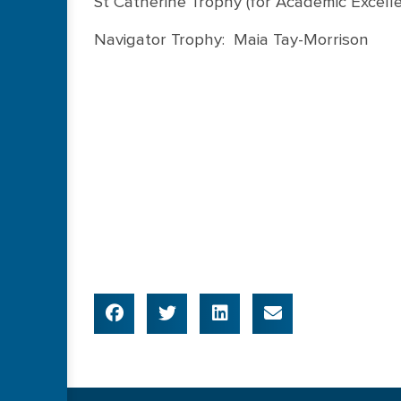
St Catherine Trophy (for Academic Excell
Navigator Trophy: Maia Tay-Morrison