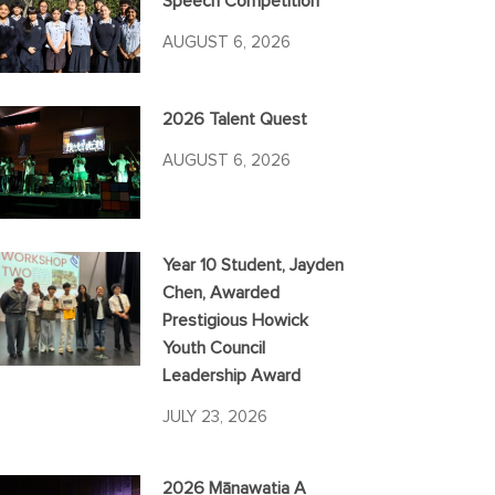
Speech Competition
AUGUST 6, 2026
2026 Talent Quest
AUGUST 6, 2026
Year 10 Student, Jayden
Chen, Awarded
Prestigious Howick
Youth Council
Leadership Award
JULY 23, 2026
2026 Mānawatia A