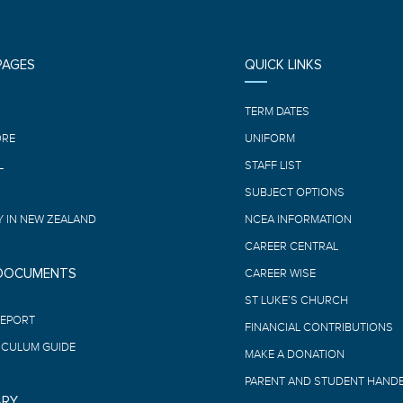
PAGES
QUICK LINKS
E
TERM DATES
ORE
UNIFORM
L
STAFF LIST
SUBJECT OPTIONS
 IN NEW ZEALAND
NCEA INFORMATION
CAREER CENTRAL
 DOCUMENTS
CAREER WISE
ST LUKE’S CHURCH
REPORT
FINANCIAL CONTRIBUTIONS
ICULUM GUIDE
MAKE A DONATION
PARENT AND STUDENT HAND
ARY