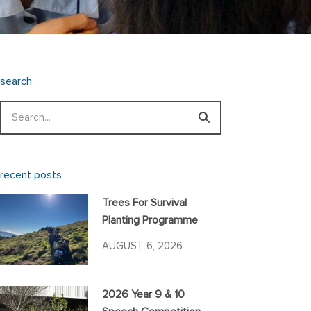
search
Search
recent posts
Trees For Survival
Planting Programme
AUGUST 6, 2026
2026 Year 9 & 10