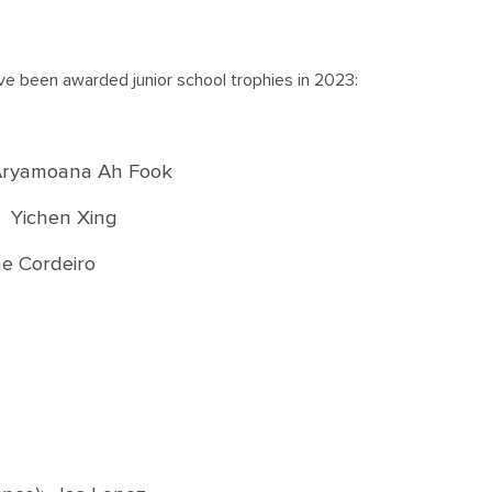
ve been awarded junior school trophies in 2023:
 Aryamoana Ah Fook
 Yichen Xing
ne Cordeiro