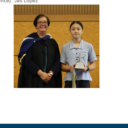
ence): Jas Lopez