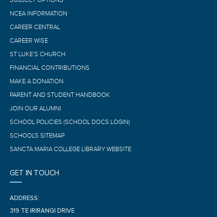
SUBJECT OPTIONS
NCEA INFORMATION
CAREER CENTRAL
CAREER WISE
ST LUKE’S CHURCH
FINANCIAL CONTRIBUTIONS
MAKE A DONATION
PARENT AND STUDENT HANDBOOK
JOIN OUR ALUMNI
SCHOOL POLICIES (SCHOOL DOCS LOGIN)
SCHOOL'S SITEMAP
SANCTA MARIA COLLEGE LIBRARY WEBSITE
GET IN TOUCH
ADDRESS:
319 TE IRIRANGI DRIVE