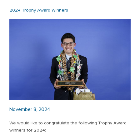
2024 Trophy Award Winners
November 8, 2024
We would like to congratulate the following Trophy Award
winners for 2024: