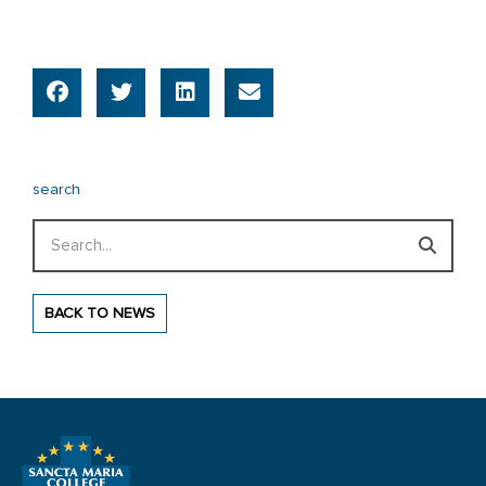
search
Search
BACK TO NEWS