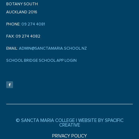
BOTANY SOUTH
AUCKLAND 2016
PHONE:
09 274 4081
FAX: 09 274 4082
EMAIL:
ADMIN@SANCTAMARIA.SCHOOL.NZ
SCHOOL BRIDGE SCHOOL APP LOGIN
F
a
c
e
b
o
o
k
-
f
© SANCTA MARIA COLLEGE |
WEBSITE BY SPACIFIC
CREATIVE
PRIVACY POLICY