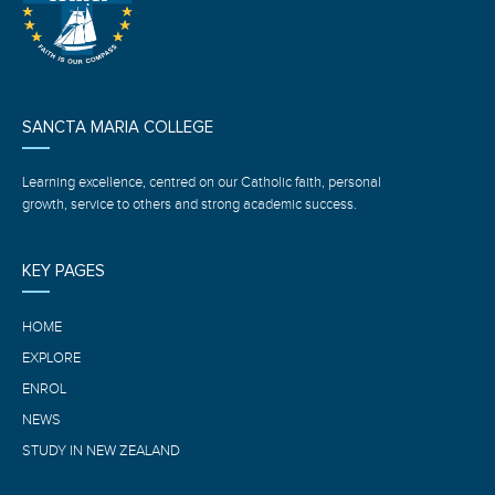
SANCTA MARIA COLLEGE
Learning excellence, centred on our Catholic faith, personal
growth, service to others and strong academic success.
KEY PAGES
HOME
EXPLORE
ENROL
NEWS
STUDY IN NEW ZEALAND