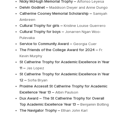
Nicky McHugh Memorial Trophy –
Alfonso
Leyesa
Delvin Godinet –
Maddison Dwy
e
r
and
Anne Dungo
Catherine Cooney Memorial Scholarship –
Samiyah
Ambreen
Cultural Trophy for girls –
Kristine Louise Guerrero
Cultural Trophy for boys –
Jonarren
Ngan Woo-
Pulevaka
Service to Community Award –
Georgia
Cuer
The Friends of the College Award for 2024 –
Fr.
Kevin Murphy
St Catherine Trophy for Academic Excellence in Year
11 –
Jas Lopez
St Catherine Trophy for Academic Excellence in Year
12 –
Sofia Bryan
Proxime Accessit St Catherine Trophy for Academic
Excellence Year 13 –
Albin Paulson
Dux Award – The St Catherine Trophy for Overall
Top Academic Excellence Year 13 –
Benjamin Botting
The Navigator Trophy –
Ethan John Karl