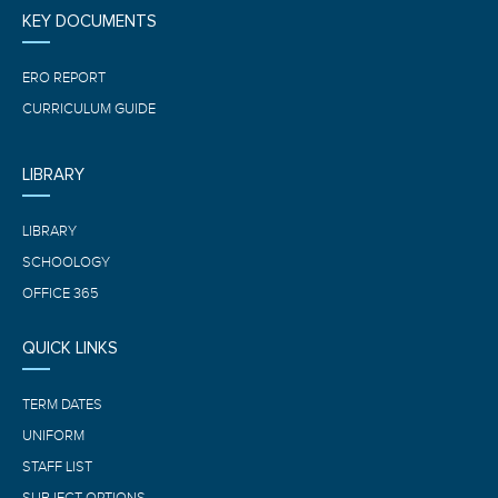
KEY DOCUMENTS
ERO REPORT
CURRICULUM GUIDE
LIBRARY
LIBRARY
SCHOOLOGY
OFFICE 365
QUICK LINKS
TERM DATES
UNIFORM
STAFF LIST