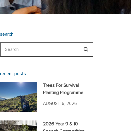
search
Search
recent posts
Trees For Survival
Planting Programme
AUGUST 6, 2026
2026 Year 9 & 10