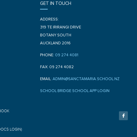
GET IN TOUCH
ADDRESS:
319 TE IRIRANGI DRIVE
BOTANY SOUTH
AUCKLAND 2016
PHONE:
09 274 4081
FAX: 09 274 4082
EMAIL:
ADMIN@SANCTAMARIA.SCHOOL.NZ
SCHOOL BRIDGE SCHOOL APP LOGIN
F
BOOK
a
c
e
b
o
DOCS LOGIN)
o
k