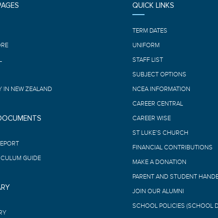
PAGES
QUICK LINKS
E
TERM DATES
ORE
UNIFORM
L
STAFF LIST
SUBJECT OPTIONS
 IN NEW ZEALAND
NCEA INFORMATION
CAREER CENTRAL
 DOCUMENTS
CAREER WISE
ST LUKE’S CHURCH
REPORT
FINANCIAL CONTRIBUTIONS
ICULUM GUIDE
MAKE A DONATION
PARENT AND STUDENT HAND
ARY
JOIN OUR ALUMNI
SCHOOL POLICIES (SCHOOL 
RY