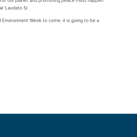
ng for our planet and promoting peace must happen
l ‘Laudato Si’.
d Environment Week to come, it is going to be a