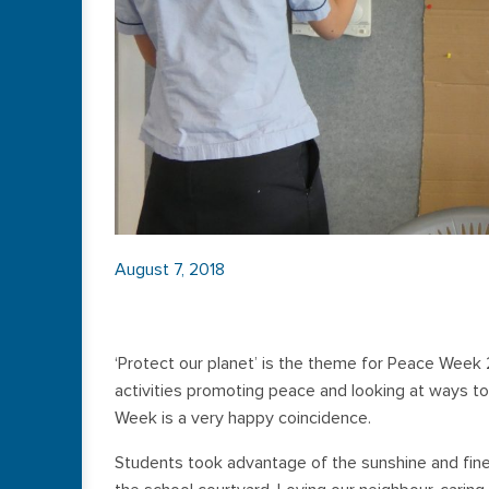
August 7, 2018
‘Protect our planet’ is the theme for Peace Week 
activities promoting peace and looking at ways to
Week is a very happy coincidence.
Students took advantage of the sunshine and fin