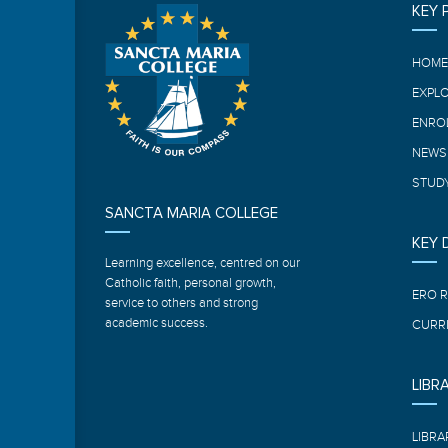
KEY 
HOM
EXPL
ENRO
NEWS
STUDY
SANCTA MARIA COLLEGE
KEY
Learning excellence, centred on our
Catholic faith, personal growth,
ERO 
service to others and strong
academic success.
CURR
LIBR
LIBRA