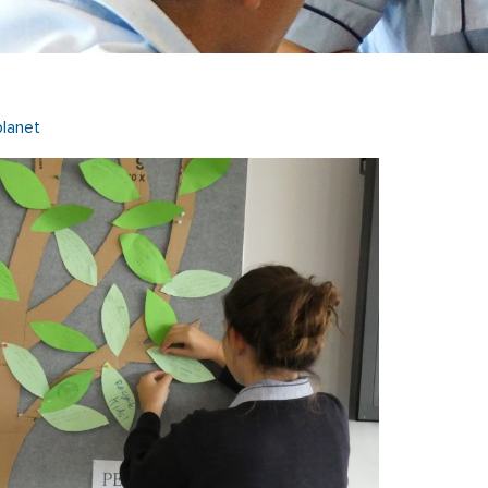
lanet