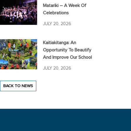
Matariki – A Week Of
Celebrations
JULY 20, 2026
Kaitiakitanga: An
Opportunity To Beautify
And Improve Our School
JULY 20, 2026
BACK TO NEWS