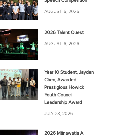
Speech Competition
AUGUST 6, 2026
2026 Talent Quest
AUGUST 6, 2026
Year 10 Student, Jayden
Chen, Awarded
Prestigious Howick
Youth Council
Leadership Award
JULY 23, 2026
2026 Mānawatia A