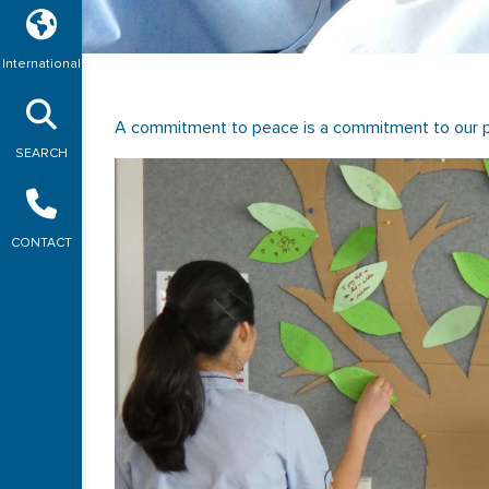
International
A commitment to peace is a commitment to our p
SEARCH
CONTACT