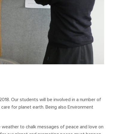
2018. Our students will be involved in a number of
 care for planet earth. Being also Environment
e weather to chalk messages of peace and love on