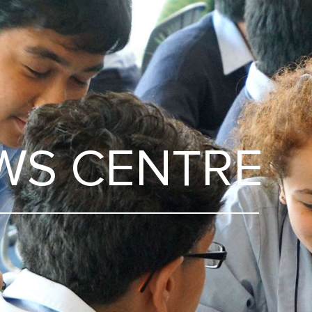
WS CENTRE