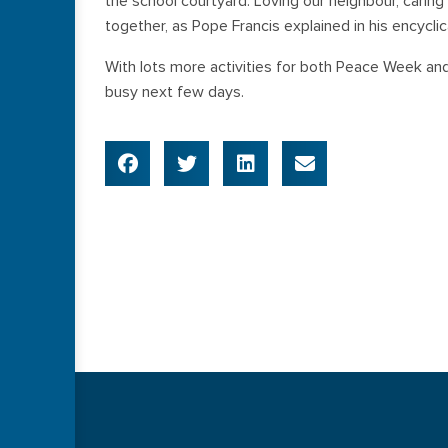
the school courtyard. Loving our neighbour, cari
together, as Pope Francis explained in his encyclica
With lots more activities for both Peace Week an
busy next few days.