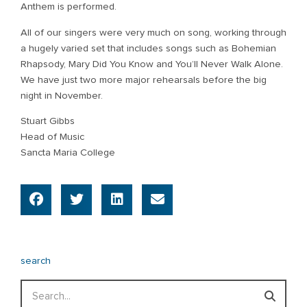
Anthem is performed.
All of our singers were very much on song, working through
a hugely varied set that includes songs such as Bohemian
Rhapsody, Mary Did You Know and You’ll Never Walk Alone.
We have just two more major rehearsals before the big
night in November.
Stuart Gibbs
Head of Music
Sancta Maria College
search
Search