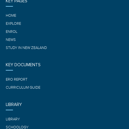
KEY PAGES
HOME
EXPLORE
ENROL
NEWS
STUDY IN NEW ZEALAND
KEY DOCUMENTS
ERO REPORT
CURRICULUM GUIDE
LIBRARY
LIBRARY
SCHOOLOGY