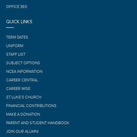
OFFICE 365
QUICK LINKS
TERM DATES
UNIFORM
STAFF LIST
SUBJECT OPTIONS
NCEA INFORMATION
CAREER CENTRAL
CAREER WISE
ST LUKE’S CHURCH
FINANCIAL CONTRIBUTIONS
MAKE A DONATION
PARENT AND STUDENT HANDBOOK
JOIN OUR ALUMNI