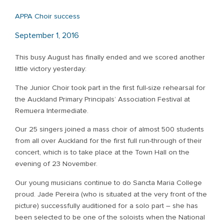
APPA Choir success
September 1, 2016
This busy August has finally ended and we scored another
little victory yesterday:
The Junior Choir took part in the first full-size rehearsal for
the Auckland Primary Principals’ Association Festival at
Remuera Intermediate.
Our 25 singers joined a mass choir of almost 500 students
from all over Auckland for the first full run-through of their
concert, which is to take place at the Town Hall on the
evening of 23 November.
Our young musicians continue to do Sancta Maria College
proud. Jade Pereira (who is situated at the very front of the
picture) successfully auditioned for a solo part – she has
been selected to be one of the soloists when the National