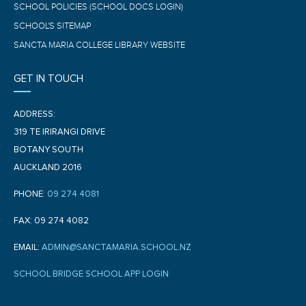
SCHOOL POLICIES (SCHOOL DOCS LOGIN)
SCHOOL'S SITEMAP
SANCTA MARIA COLLEGE LIBRARY WEBSITE
GET IN TOUCH
ADDRESS:
319 TE IRIRANGI DRIVE
BOTANY SOUTH
AUCKLAND 2016
PHONE:
09 274 4081
FAX: 09 274 4082
EMAIL:
ADMIN@SANCTAMARIA.SCHOOL.NZ
SCHOOL BRIDGE SCHOOL APP LOGIN