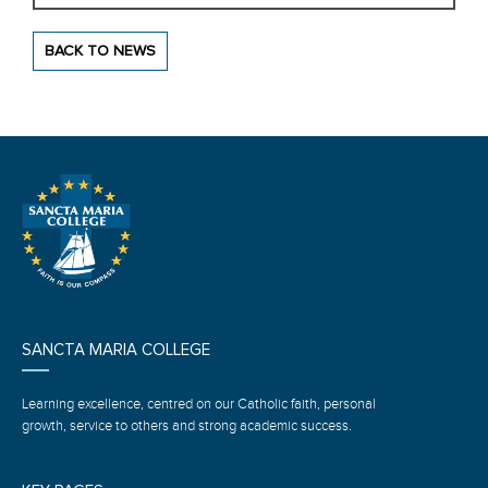
BACK TO NEWS
SANCTA MARIA COLLEGE
Learning excellence, centred on our Catholic faith, personal
growth, service to others and strong academic success.