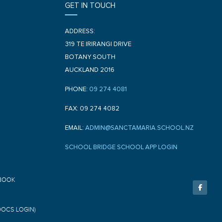
GET IN TOUCH
ADDRESS:
319 TE IRIRANGI DRIVE
BOTANY SOUTH
AUCKLAND 2016
PHONE:
09 274 4081
FAX: 09 274 4082
EMAIL:
ADMIN@SANCTAMARIA.SCHOOL.NZ
SCHOOL BRIDGE SCHOOL APP LOGIN
F
BOOK
a
c
e
b
o
DOCS LOGIN)
o
k