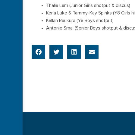
Thalia Lam (Junior Girls shotput & discus)
Keria Luke & Tammy-Kay Spinks (Y8 Girls h
Kellan Raukura (Y8 Boys shotput)
Antonie Smal (Senior Boys shotput & discu