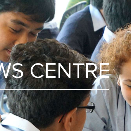
WS CENTRE