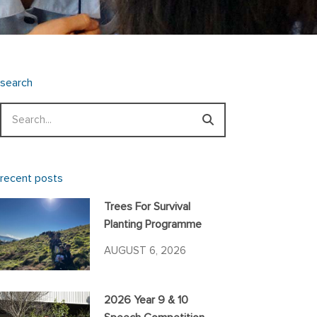
search
Search
recent posts
Trees For Survival
Planting Programme
AUGUST 6, 2026
2026 Year 9 & 10