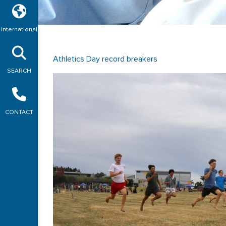
International
Athletics Day record breakers
SEARCH
CONTACT