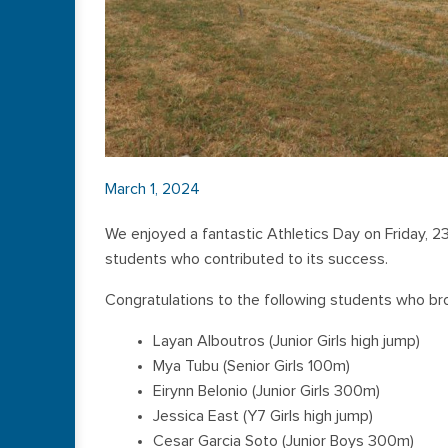
March 1, 2024
We enjoyed a fantastic Athletics Day on Friday, 2
students who contributed to its success.
Congratulations to the following students who br
Layan Alboutros (Junior Girls high jump)
Mya Tubu (Senior Girls 100m)
Eirynn Belonio (Junior Girls 300m)
Jessica East (Y7 Girls high jump)
Cesar Garcia Soto (Junior Boys 300m)