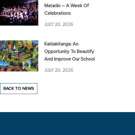
Matariki – A Week Of
Celebrations
JULY 20, 2026
Kaitiakitanga: An
Opportunity To Beautify
And Improve Our School
JULY 20, 2026
BACK TO NEWS