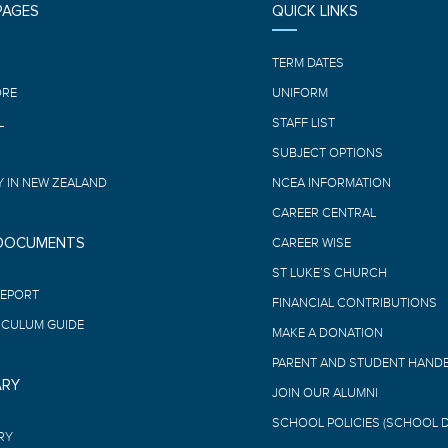
PAGES
QUICK LINKS
E
TERM DATES
ORE
UNIFORM
L
STAFF LIST
SUBJECT OPTIONS
 IN NEW ZEALAND
NCEA INFORMATION
CAREER CENTRAL
 DOCUMENTS
CAREER WISE
ST LUKE’S CHURCH
REPORT
FINANCIAL CONTRIBUTIONS
ICULUM GUIDE
MAKE A DONATION
PARENT AND STUDENT HAND
ARY
JOIN OUR ALUMNI
SCHOOL POLICIES (SCHOOL 
RY