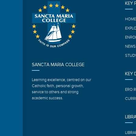
KEY 
HOM
EXPL
ENRO
NEWS
STUDY
SANCTA MARIA COLLEGE
KEY
Learning excellence, centred on our
Catholic faith, personal growth,
ERO 
service to others and strong
academic success.
CURR
LIBR
LIBRA