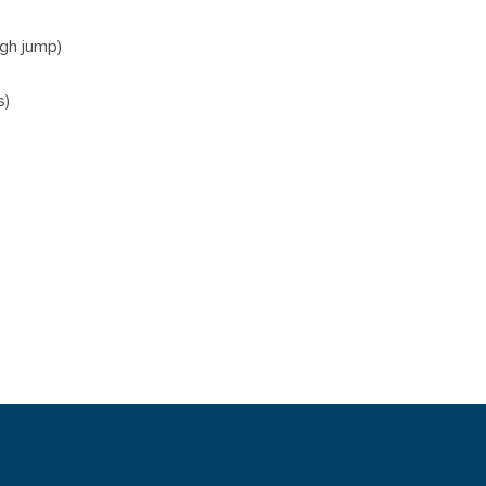
igh jump)
s)