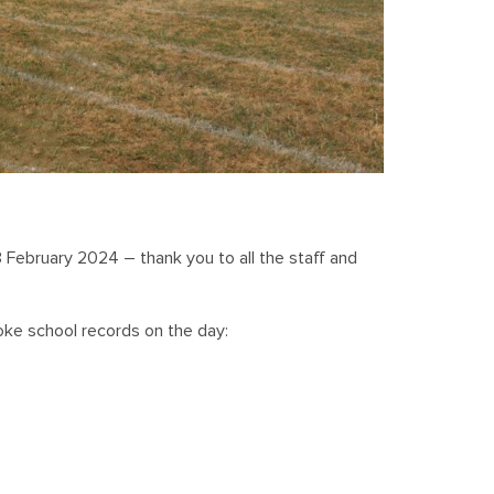
3 February 2024 – thank you to all the staff and
oke school records on the day: