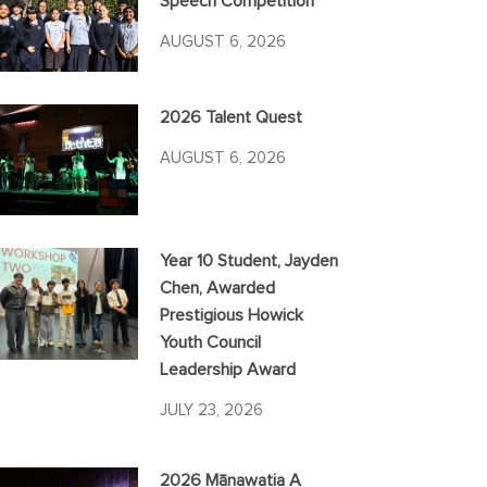
Speech Competition
AUGUST 6, 2026
2026 Talent Quest
AUGUST 6, 2026
Year 10 Student, Jayden
Chen, Awarded
Prestigious Howick
Youth Council
Leadership Award
JULY 23, 2026
2026 Mānawatia A