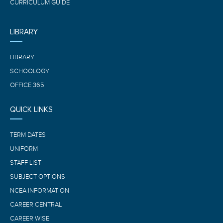
CURRICULUM GUIDE
LIBRARY
LIBRARY
SCHOOLOGY
OFFICE 365
QUICK LINKS
TERM DATES
UNIFORM
STAFF LIST
SUBJECT OPTIONS
NCEA INFORMATION
CAREER CENTRAL
CAREER WISE