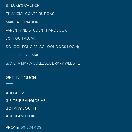
ST LUKE’S CHURCH
FINANCIAL CONTRIBUTIONS
MAKE A DONATION
PARENT AND STUDENT HANDBOOK
JOIN OUR ALUMNI
SCHOOL POLICIES (SCHOOL DOCS LOGIN)
SCHOOL'S SITEMAP
SANCTA MARIA COLLEGE LIBRARY WEBSITE
GET IN TOUCH
ADDRESS:
319 TE IRIRANGI DRIVE
BOTANY SOUTH
AUCKLAND 2016
PHONE:
09 274 4081