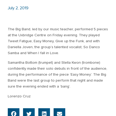
July 2, 2019
The Big Band, led by our music teacher, performed 5 pieces
at the Uxbridge Centre on Friday evening. They played
Tweet Fatigue, Easy Money, Give up the Funk, and with
Daniella Joven, the group’s talented vocalist, So Danco
Samba and When I fall in Love.
Samantha Bottom (trumpet) and Stella Kwon (trombone)
confidently made their solo debuts in front of the audience,
during the performance of the piece ‘Easy Money’. The Big
Band were the last group to perform that night and made
sure the evening ended with a ‘bang’.
Lorenzo Cruz