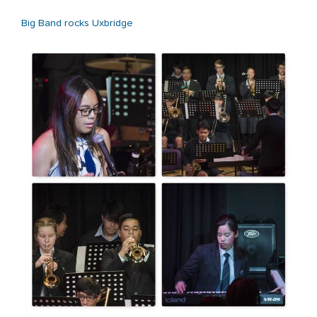
Big Band rocks Uxbridge