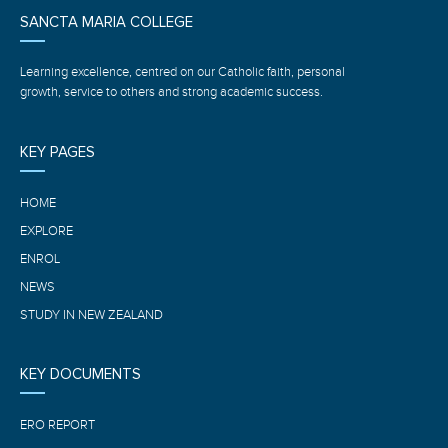
SANCTA MARIA COLLEGE
Learning excellence, centred on our Catholic faith, personal
growth, service to others and strong academic success.
KEY PAGES
HOME
EXPLORE
ENROL
NEWS
STUDY IN NEW ZEALAND
KEY DOCUMENTS
ERO REPORT