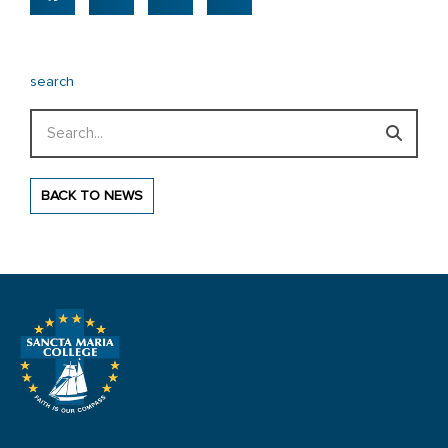
search
Search
BACK TO NEWS