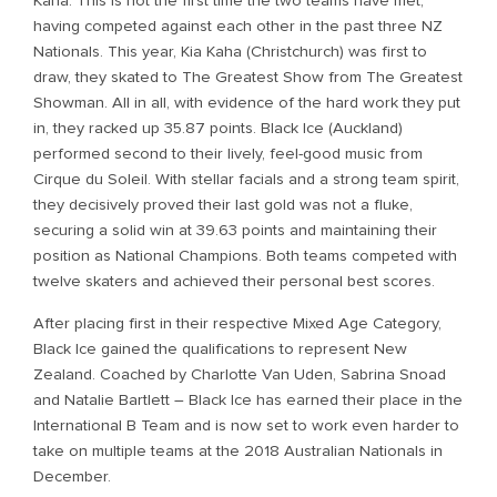
Kaha. This is not the first time the two teams have met,
having competed against each other in the past three NZ
Nationals. This year, Kia Kaha (Christchurch) was first to
draw, they skated to The Greatest Show from The Greatest
Showman. All in all, with evidence of the hard work they put
in, they racked up 35.87 points. Black Ice (Auckland)
performed second to their lively, feel-good music from
Cirque du Soleil. With stellar facials and a strong team spirit,
they decisively proved their last gold was not a fluke,
securing a solid win at 39.63 points and maintaining their
position as National Champions. Both teams competed with
twelve skaters and achieved their personal best scores.
After placing first in their respective Mixed Age Category,
Black Ice gained the qualifications to represent New
Zealand. Coached by Charlotte Van Uden, Sabrina Snoad
and Natalie Bartlett – Black Ice has earned their place in the
International B Team and is now set to work even harder to
take on multiple teams at the 2018 Australian Nationals in
December.