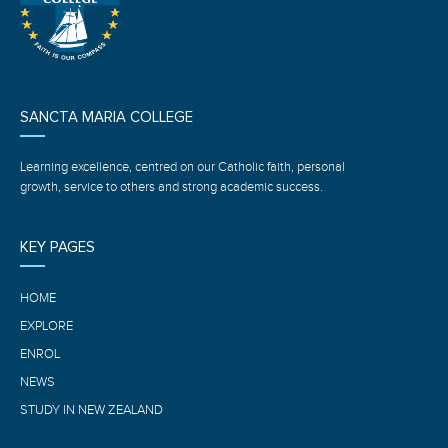
SANCTA MARIA COLLEGE
Learning excellence, centred on our Catholic faith, personal
growth, service to others and strong academic success.
KEY PAGES
HOME
EXPLORE
ENROL
NEWS
STUDY IN NEW ZEALAND