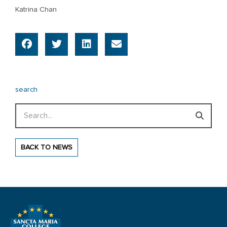
Katrina Chan
search
Search
BACK TO NEWS