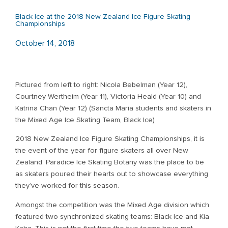
Black Ice at the 2018 New Zealand Ice Figure Skating
Championships
October 14, 2018
Pictured from left to right: Nicola Bebelman (Year 12),
Courtney Wertheim (Year 11), Victoria Heald (Year 10) and
Katrina Chan (Year 12) (Sancta Maria students and skaters in
the Mixed Age Ice Skating Team, Black Ice)
2018 New Zealand Ice Figure Skating Championships, it is
the event of the year for figure skaters all over New
Zealand. Paradice Ice Skating Botany was the place to be
as skaters poured their hearts out to showcase everything
they’ve worked for this season.
Amongst the competition was the Mixed Age division which
featured two synchronized skating teams: Black Ice and Kia