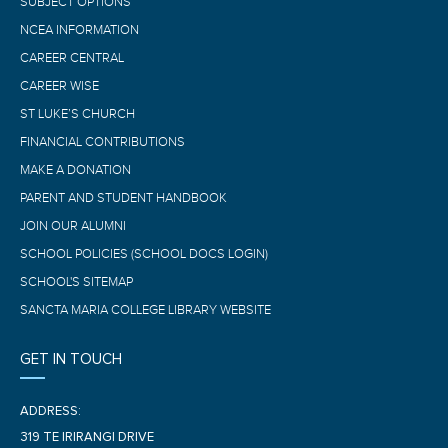
SUBJECT OPTIONS
NCEA INFORMATION
CAREER CENTRAL
CAREER WISE
ST LUKE’S CHURCH
FINANCIAL CONTRIBUTIONS
MAKE A DONATION
PARENT AND STUDENT HANDBOOK
JOIN OUR ALUMNI
SCHOOL POLICIES (SCHOOL DOCS LOGIN)
SCHOOL'S SITEMAP
SANCTA MARIA COLLEGE LIBRARY WEBSITE
GET IN TOUCH
ADDRESS:
319 TE IRIRANGI DRIVE