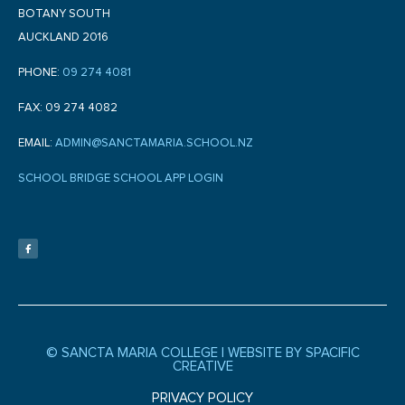
BOTANY SOUTH
AUCKLAND 2016
PHONE:
09 274 4081
FAX: 09 274 4082
EMAIL:
ADMIN@SANCTAMARIA.SCHOOL.NZ
SCHOOL BRIDGE SCHOOL APP LOGIN
F
a
c
e
b
o
o
k
-
f
© SANCTA MARIA COLLEGE |
WEBSITE BY SPACIFIC
CREATIVE
PRIVACY POLICY