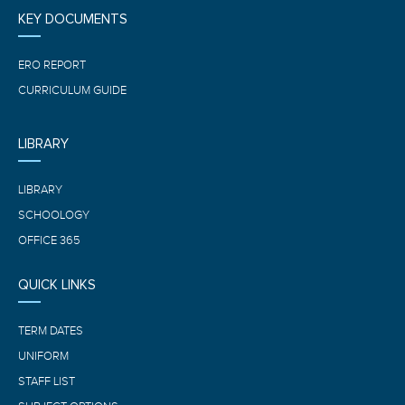
KEY DOCUMENTS
ERO REPORT
CURRICULUM GUIDE
LIBRARY
LIBRARY
SCHOOLOGY
OFFICE 365
QUICK LINKS
TERM DATES
UNIFORM
STAFF LIST