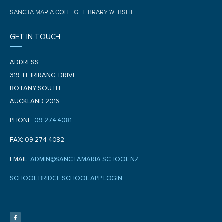
SANCTA MARIA COLLEGE LIBRARY WEBSITE
GET IN TOUCH
ADDRESS:
319 TE IRIRANGI DRIVE
BOTANY SOUTH
AUCKLAND 2016
PHONE:
09 274 4081
FAX: 09 274 4082
EMAIL:
ADMIN@SANCTAMARIA.SCHOOL.NZ
SCHOOL BRIDGE SCHOOL APP LOGIN
F
a
c
e