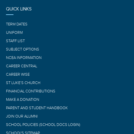
QUICK LINKS
TERM DATES
UNIFORM
STAFF LIST
SUBJECT OPTIONS
NCEA INFORMATION
CAREER CENTRAL
CAREER WISE
ST LUKE’S CHURCH
FINANCIAL CONTRIBUTIONS
MAKE A DONATION
PARENT AND STUDENT HANDBOOK
JOIN OUR ALUMNI
SCHOOL POLICIES (SCHOOL DOCS LOGIN)
SCHOOL'S SITEMAP