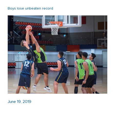
Boys lose unbeaten record
June 19, 2019