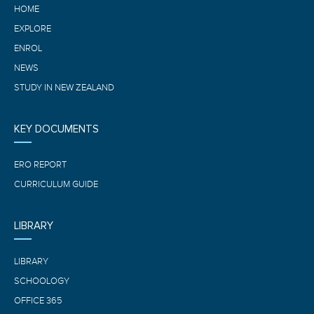
HOME
EXPLORE
ENROL
NEWS
STUDY IN NEW ZEALAND
KEY DOCUMENTS
ERO REPORT
CURRICULUM GUIDE
LIBRARY
LIBRARY
SCHOOLOGY
OFFICE 365