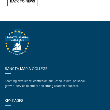
BACK TO NEWS
SANCTA MARIA COLLEGE
Learning excellence, centred on our Catholic faith, personal
growth, service to others and strong academic success.
KEY PAGES