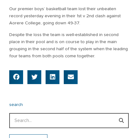
Our premier boys’ basketball team lost their unbeaten
record yesterday evening in their 1st v 2nd clash against
Aorere College, going down 49-37.
Despite the loss the team is well-established in second
place in their pool and is on course to play in the main
grouping in the second half of the system when the leading
four teams from both pools come together.
search
Search