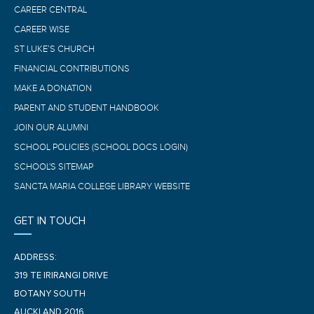
CAREER CENTRAL
CAREER WISE
ST LUKE’S CHURCH
FINANCIAL CONTRIBUTIONS
MAKE A DONATION
PARENT AND STUDENT HANDBOOK
JOIN OUR ALUMNI
SCHOOL POLICIES (SCHOOL DOCS LOGIN)
SCHOOL'S SITEMAP
SANCTA MARIA COLLEGE LIBRARY WEBSITE
GET IN TOUCH
ADDRESS:
319 TE IRIRANGI DRIVE
BOTANY SOUTH
AUCKLAND 2016