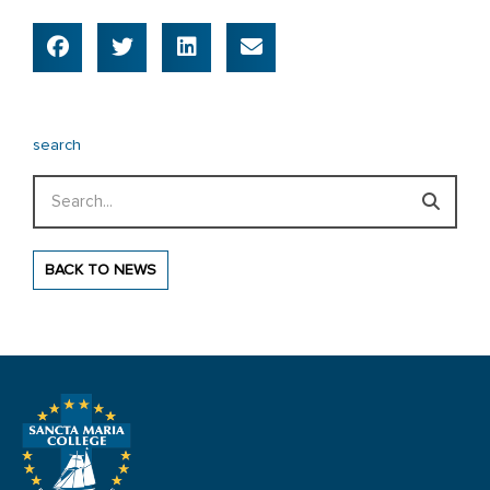
search
Search
BACK TO NEWS