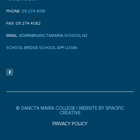
PHONE:
09 274 4081
FAX: 09 274 4082
EMAIL:
ADMIN@SANCTAMARIA.SCHOOL.NZ
SCHOOL BRIDGE SCHOOL APP LOGIN
F
a
c
e
b
o
o
k
-
f
© SANCTA MARIA COLLEGE |
WEBSITE BY SPACIFIC
CREATIVE
PRIVACY POLICY