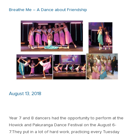
Breathe Me – A Dance about Friendship
August 13, 2018
Year 7 and 8 dancers had the opportunity to perform at the
Howick and Pakuranga Dance Festival on the August 6-
7.They put in a lot of hard work, practicing every Tuesday