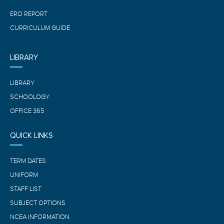
ERO REPORT
CURRICULUM GUIDE
LIBRARY
LIBRARY
SCHOOLOGY
OFFICE 365
QUICK LINKS
TERM DATES
UNIFORM
STAFF LIST
SUBJECT OPTIONS
NCEA INFORMATION