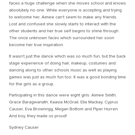
faces a huge challenge when she moves school and knows
absolutely no one. While everyone is accepting and trying
to welcome her, Aimee can’t seem to make any friends.
Lost and confused she slowly starts to interact with the
other students and her true self begins to shine through.
The once unknown faces which surrounded her soon
become her true inspiration.
It wasn’t just the dance which was so much fun, but the back
stage experience of doing hair, makeup, costumes and
dancing along to other schools music as well as playing
games was just as much fun too. It was a good bonding time
for the girls as a group.
Participating in this dance were eight girls: Aimee Smith,
Grace Baragwanath, Kaasia McGrail, Ella Mackay, Cyprus
Causer, Eva Brownrigg, Megan Bottom and Piper Hurren.
And boy, they made us proud!
Sydney Causer