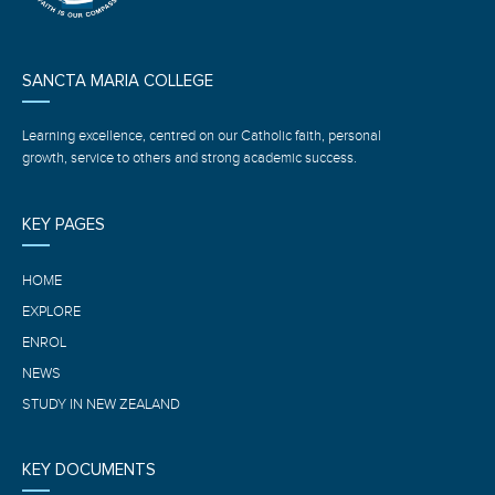
SANCTA MARIA COLLEGE
Learning excellence, centred on our Catholic faith, personal
growth, service to others and strong academic success.
KEY PAGES
HOME
EXPLORE
ENROL
NEWS
STUDY IN NEW ZEALAND
KEY DOCUMENTS