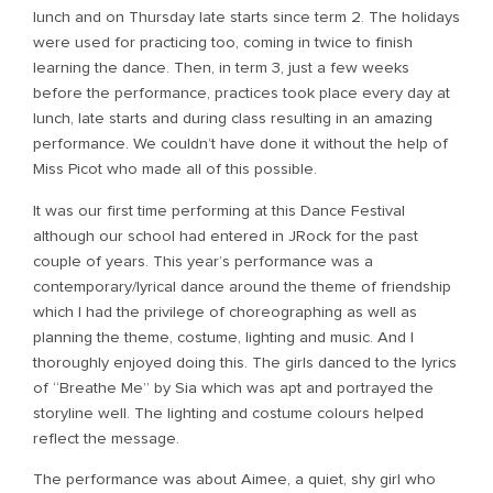
lunch and on Thursday late starts since term 2. The holidays
were used for practicing too, coming in twice to finish
learning the dance. Then, in term 3, just a few weeks
before the performance, practices took place every day at
lunch, late starts and during class resulting in an amazing
performance. We couldn’t have done it without the help of
Miss Picot who made all of this possible.
It was our first time performing at this Dance Festival
although our school had entered in JRock for the past
couple of years. This year’s performance was a
contemporary/lyrical dance around the theme of friendship
which I had the privilege of choreographing as well as
planning the theme, costume, lighting and music. And I
thoroughly enjoyed doing this. The girls danced to the lyrics
of “Breathe Me” by Sia which was apt and portrayed the
storyline well. The lighting and costume colours helped
reflect the message.
The performance was about Aimee, a quiet, shy girl who