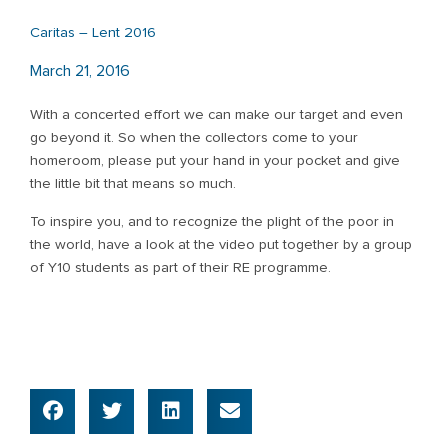
Caritas – Lent 2016
March 21, 2016
With a concerted effort we can make our target and even
go beyond it. So when the collectors come to your
homeroom, please put your hand in your pocket and give
the little bit that means so much.
To inspire you, and to recognize the plight of the poor in
the world, have a look at the video put together by a group
of Y10 students as part of their RE programme.