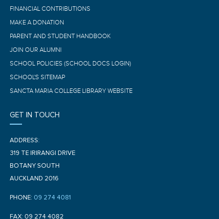
FINANCIAL CONTRIBUTIONS
MAKE A DONATION
PARENT AND STUDENT HANDBOOK
JOIN OUR ALUMNI
SCHOOL POLICIES (SCHOOL DOCS LOGIN)
SCHOOL'S SITEMAP
SANCTA MARIA COLLEGE LIBRARY WEBSITE
GET IN TOUCH
ADDRESS:
319 TE IRIRANGI DRIVE
BOTANY SOUTH
AUCKLAND 2016
PHONE:
09 274 4081
FAX: 09 274 4082