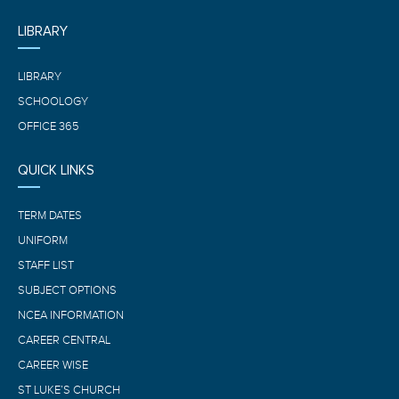
LIBRARY
LIBRARY
SCHOOLOGY
OFFICE 365
QUICK LINKS
TERM DATES
UNIFORM
STAFF LIST
SUBJECT OPTIONS
NCEA INFORMATION
CAREER CENTRAL
CAREER WISE
ST LUKE’S CHURCH