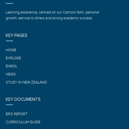
Learning excellence, centred on our Catholic faith, personal
growth, service to others and strong academic success.
KEY PAGES
HOME
EXPLORE
ENROL
NEWS
STUDY IN NEW ZEALAND
KEY DOCUMENTS
ERO REPORT
CURRICULUM GUIDE