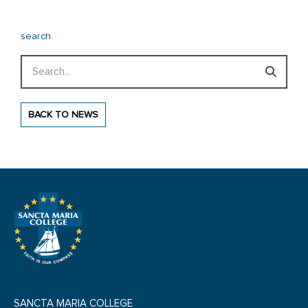
search
Search
BACK TO NEWS
SANCTA MARIA COLLEGE