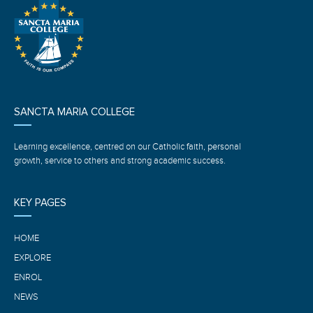
SANCTA MARIA COLLEGE
Learning excellence, centred on our Catholic faith, personal
growth, service to others and strong academic success.
KEY PAGES
HOME
EXPLORE
ENROL
NEWS