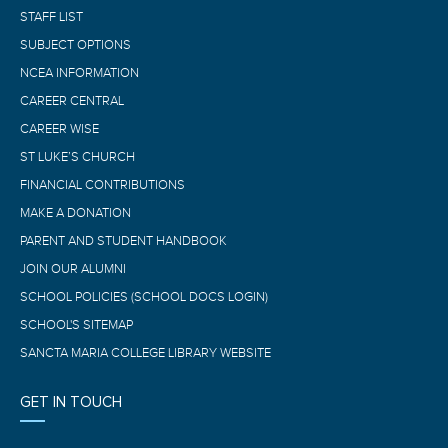
STAFF LIST
SUBJECT OPTIONS
NCEA INFORMATION
CAREER CENTRAL
CAREER WISE
ST LUKE’S CHURCH
FINANCIAL CONTRIBUTIONS
MAKE A DONATION
PARENT AND STUDENT HANDBOOK
JOIN OUR ALUMNI
SCHOOL POLICIES (SCHOOL DOCS LOGIN)
SCHOOL'S SITEMAP
SANCTA MARIA COLLEGE LIBRARY WEBSITE
GET IN TOUCH