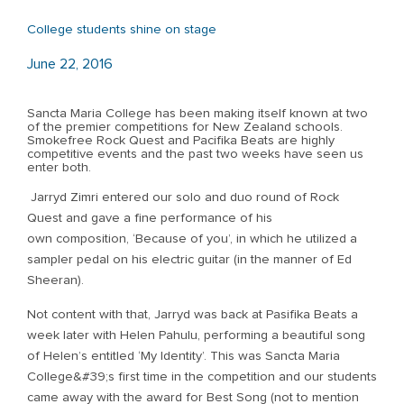
College students shine on stage
June 22, 2016
Sancta Maria College has been making itself known at two
of the premier competitions for New Zealand schools.
Smokefree Rock Quest and Pacifika Beats are highly
competitive events and the past two weeks have seen us
enter both.
Jarryd Zimri entered our solo and duo round of Rock
Quest and gave a fine performance of his
own composition, ‘Because of you’, in which he utilized a
sampler pedal on his electric guitar (in the manner of Ed
Sheeran).
Not content with that, Jarryd was back at Pasifika Beats a
week later with Helen Pahulu, performing a beautiful song
of Helen’s entitled ‘My Identity’. This was Sancta Maria
College&#39;s first time in the competition and our students
came away with the award for Best Song (not to mention