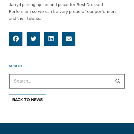
Jarryd picking up second place for Best Dressed
Performer!) so we can be very proud of our performers
and their talents.
search
Search
BACK TO NEWS