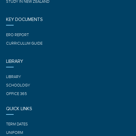
STUDY IN NEW ZEALAND
KEY DOCUMENTS
ERO REPORT
CURRICULUM GUIDE
LIBRARY
LIBRARY
SCHOOLOGY
OFFICE 365
QUICK LINKS
TERM DATES
UNIFORM