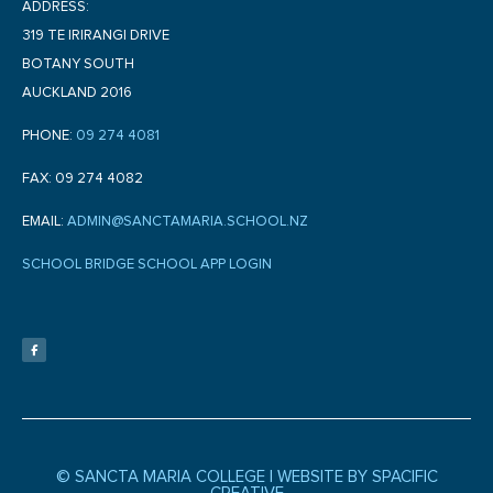
ADDRESS:
319 TE IRIRANGI DRIVE
BOTANY SOUTH
AUCKLAND 2016
PHONE:
09 274 4081
FAX: 09 274 4082
EMAIL:
ADMIN@SANCTAMARIA.SCHOOL.NZ
SCHOOL BRIDGE SCHOOL APP LOGIN
F
a
c
e
b
o
o
k
-
f
© SANCTA MARIA COLLEGE |
WEBSITE BY SPACIFIC