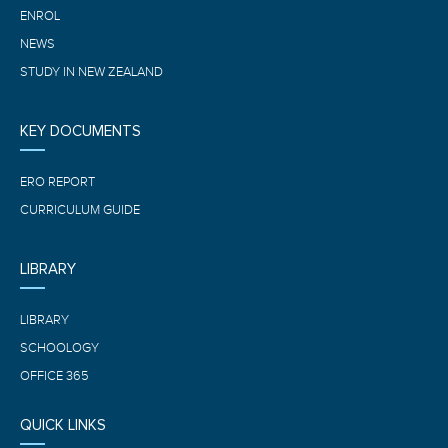
ENROL
NEWS
STUDY IN NEW ZEALAND
KEY DOCUMENTS
ERO REPORT
CURRICULUM GUIDE
LIBRARY
LIBRARY
SCHOOLOGY
OFFICE 365
QUICK LINKS