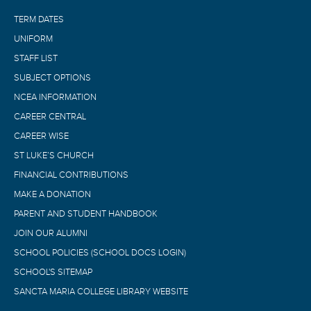
TERM DATES
UNIFORM
STAFF LIST
SUBJECT OPTIONS
NCEA INFORMATION
CAREER CENTRAL
CAREER WISE
ST LUKE’S CHURCH
FINANCIAL CONTRIBUTIONS
MAKE A DONATION
PARENT AND STUDENT HANDBOOK
JOIN OUR ALUMNI
SCHOOL POLICIES (SCHOOL DOCS LOGIN)
SCHOOL'S SITEMAP
SANCTA MARIA COLLEGE LIBRARY WEBSITE