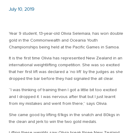
July 10, 2019
Year 9 student, 13-year-old Olivia Selemaia, has won double
gold in the Commonwealth and Oceania Youth
Championships being held at the Pacific Games in Samoa.
It is the first time Olivia has represented New Zealand in an
international weightlifting competition. She was so excited
that her first lift was declared a ‘no lift’ by the judges as she
dropped the bar before they had signaled the all clear.
“I was thinking of training then I got a little bit too excited
and I dropped it. I was nervous after that but I just learnt
from my mistakes and went from there,” says Olivia.
She came good by lifting 61kgs in the snatch and 80kgs in
the clean and jerk to win the two gold medals.
Lifting these weights saw Olivia break three New Zealand