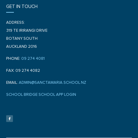
GET IN TOUCH
ADDRESS:
319 TE IRIRANGI DRIVE
BOTANY SOUTH
AUCKLAND 2016
PHONE:
09 274 4081
FAX: 09 274 4082
EMAIL:
ADMIN@SANCTAMARIA.SCHOOL.NZ
SCHOOL BRIDGE SCHOOL APP LOGIN
F
a
c
e
b
o
o
k
-
f