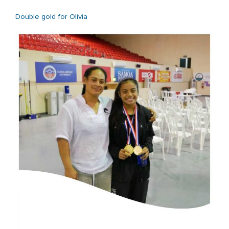
Double gold for Olivia