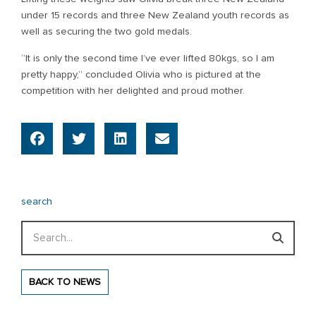
under 15 records and three New Zealand youth records as
well as securing the two gold medals.
“It is only the second time I’ve ever lifted 80kgs, so I am
pretty happy,” concluded Olivia who is pictured at the
competition with her delighted and proud mother.
search
Search
BACK TO NEWS