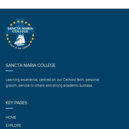
SANCTA MARIA COLLEGE
Learning excellence, centred on our Catholic faith, personal
growth, service to others and strong academic success.
KEY PAGES
HOME
EXPLORE