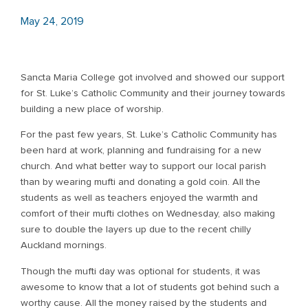
May 24, 2019
Sancta Maria College got involved and showed our support
for St. Luke’s Catholic Community and their journey towards
building a new place of worship.
For the past few years, St. Luke’s Catholic Community has
been hard at work, planning and fundraising for a new
church. And what better way to support our local parish
than by wearing mufti and donating a gold coin. All the
students as well as teachers enjoyed the warmth and
comfort of their mufti clothes on Wednesday, also making
sure to double the layers up due to the recent chilly
Auckland mornings.
Though the mufti day was optional for students, it was
awesome to know that a lot of students got behind such a
worthy cause. All the money raised by the students and