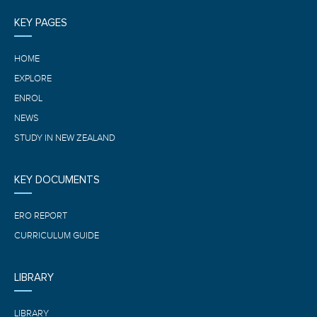
KEY PAGES
HOME
EXPLORE
ENROL
NEWS
STUDY IN NEW ZEALAND
KEY DOCUMENTS
ERO REPORT
CURRICULUM GUIDE
LIBRARY
LIBRARY