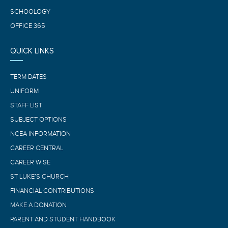
SCHOOLOGY
OFFICE 365
QUICK LINKS
TERM DATES
UNIFORM
STAFF LIST
SUBJECT OPTIONS
NCEA INFORMATION
CAREER CENTRAL
CAREER WISE
ST LUKE’S CHURCH
FINANCIAL CONTRIBUTIONS
MAKE A DONATION
PARENT AND STUDENT HANDBOOK