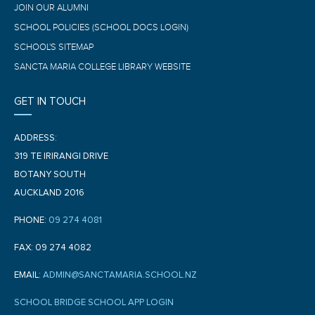
JOIN OUR ALUMNI
SCHOOL POLICIES (SCHOOL DOCS LOGIN)
SCHOOL'S SITEMAP
SANCTA MARIA COLLEGE LIBRARY WEBSITE
GET IN TOUCH
ADDRESS:
319 TE IRIRANGI DRIVE
BOTANY SOUTH
AUCKLAND 2016
PHONE:
09 274 4081
FAX: 09 274 4082
EMAIL:
ADMIN@SANCTAMARIA.SCHOOL.NZ
SCHOOL BRIDGE SCHOOL APP LOGIN