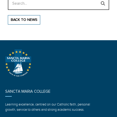
BACK TO NEWS
SANCTA MARIA COLLEGE
Learning excellence, centred on our Catholic faith, personal
growth, service to others and strong academic success.