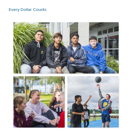
Every Dollar Counts