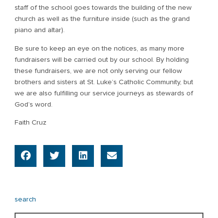
staff of the school goes towards the building of the new
church as well as the furniture inside (such as the grand
piano and altar).
Be sure to keep an eye on the notices, as many more
fundraisers will be carried out by our school. By holding
these fundraisers, we are not only serving our fellow
brothers and sisters at St. Luke’s Catholic Community, but
we are also fulfilling our service journeys as stewards of
God’s word.
Faith Cruz
search
Search