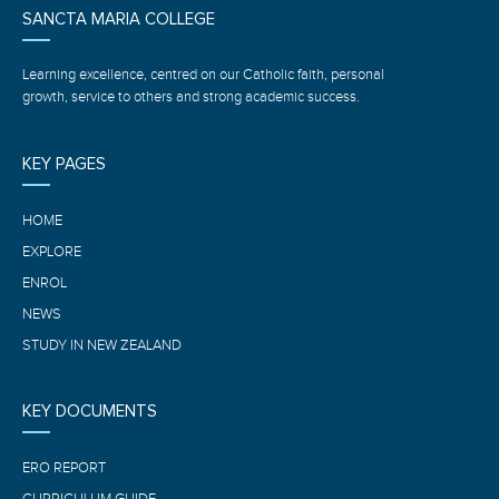
SANCTA MARIA COLLEGE
Learning excellence, centred on our Catholic faith, personal
growth, service to others and strong academic success.
KEY PAGES
HOME
EXPLORE
ENROL
NEWS
STUDY IN NEW ZEALAND
KEY DOCUMENTS
ERO REPORT