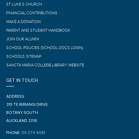
ST LUKE’S CHURCH
FINANCIAL CONTRIBUTIONS
MAKE A DONATION
PARENT AND STUDENT HANDBOOK
JOIN OUR ALUMNI
SCHOOL POLICIES (SCHOOL DOCS LOGIN)
SCHOOL'S SITEMAP
SANCTA MARIA COLLEGE LIBRARY WEBSITE
GET IN TOUCH
ADDRESS:
319 TE IRIRANGI DRIVE
BOTANY SOUTH
AUCKLAND 2016
PHONE:
09 274 4081