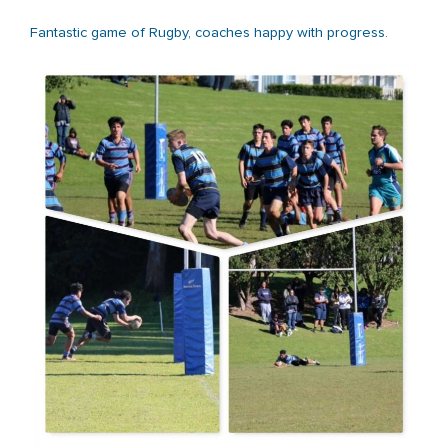
Fantastic game of Rugby, coaches happy with progress.