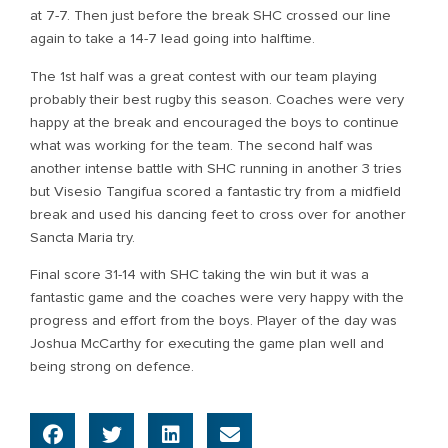
at 7-7. Then just before the break SHC crossed our line
again to take a 14-7 lead going into halftime.
The 1st half was a great contest with our team playing
probably their best rugby this season. Coaches were very
happy at the break and encouraged the boys to continue
what was working for the team. The second half was
another intense battle with SHC running in another 3 tries
but Visesio Tangifua scored a fantastic try from a midfield
break and used his dancing feet to cross over for another
Sancta Maria try.
Final score 31-14 with SHC taking the win but it was a
fantastic game and the coaches were very happy with the
progress and effort from the boys. Player of the day was
Joshua McCarthy for executing the game plan well and
being strong on defence.