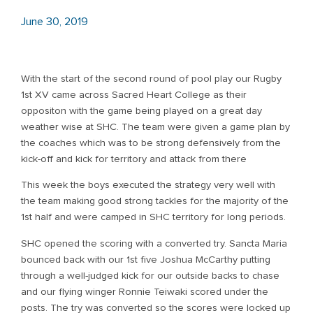
June 30, 2019
With the start of the second round of pool play our Rugby
1st XV came across Sacred Heart College as their
oppositon with the game being played on a great day
weather wise at SHC. The team were given a game plan by
the coaches which was to be strong defensively from the
kick-off and kick for territory and attack from there
This week the boys executed the strategy very well with
the team making good strong tackles for the majority of the
1st half and were camped in SHC territory for long periods.
SHC opened the scoring with a converted try. Sancta Maria
bounced back with our 1st five Joshua McCarthy putting
through a well-judged kick for our outside backs to chase
and our flying winger Ronnie Teiwaki scored under the
posts. The try was converted so the scores were locked up