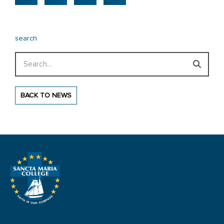
search
Search
BACK TO NEWS