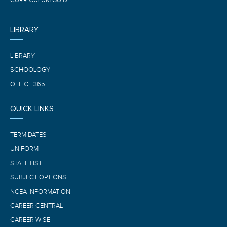
CURRICULUM GUIDE
LIBRARY
LIBRARY
SCHOOLOGY
OFFICE 365
QUICK LINKS
TERM DATES
UNIFORM
STAFF LIST
SUBJECT OPTIONS
NCEA INFORMATION
CAREER CENTRAL
CAREER WISE