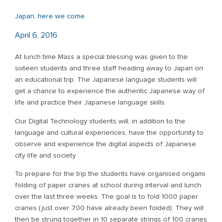
Japan, here we come
April 6, 2016
At lunch time Mass a special blessing was given to the
sixteen students and three staff heading away to Japan on
an educational trip. The Japanese language students will
get a chance to experience the authentic Japanese way of
life and practice their Japanese language skills.
Our Digital Technology students will, in addition to the
language and cultural experiences, have the opportunity to
observe and experience the digital aspects of Japanese
city life and society.
To prepare for the trip the students have organised origami
folding of paper cranes at school during interval and lunch
over the last three weeks. The goal is to fold 1000 paper
cranes (just over 700 have already been folded). They will
then be strung together in 10 separate strings of 100 cranes