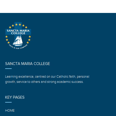
SANCTA MARIA COLLEGE
Learning excellence, centred on our Catholic faith, personal
growth, service to others and strong academic success.
KEY PAGES
HOME