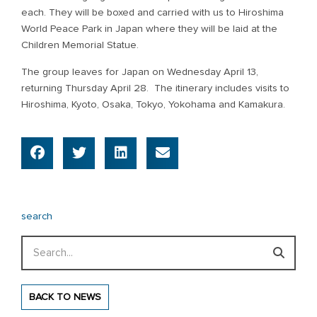
each. They will be boxed and carried with us to Hiroshima
World Peace Park in Japan where they will be laid at the
Children Memorial Statue.
The group leaves for Japan on Wednesday April 13,
returning Thursday April 28. The itinerary includes visits to
Hiroshima, Kyoto, Osaka, Tokyo, Yokohama and Kamakura.
search
Search
BACK TO NEWS