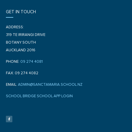
GET IN TOUCH
ADDRESS:
319 TE IRIRANGI DRIVE
BOTANY SOUTH
AUCKLAND 2016
PHONE:
09 274 4081
FAX: 09 274 4082
EMAIL:
ADMIN@SANCTAMARIA.SCHOOL.NZ
SCHOOL BRIDGE SCHOOL APP LOGIN
F
a
c
e
b
o
o
k