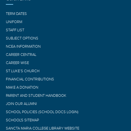
TERM DATES
UNIFORM
STAFF LIST
SUBJECT OPTIONS
NCEA INFORMATION
CAREER CENTRAL
CAREER WISE
ST LUKE’S CHURCH
FINANCIAL CONTRIBUTIONS
MAKE A DONATION
PARENT AND STUDENT HANDBOOK
JOIN OUR ALUMNI
SCHOOL POLICIES (SCHOOL DOCS LOGIN)
SCHOOL'S SITEMAP
SANCTA MARIA COLLEGE LIBRARY WEBSITE