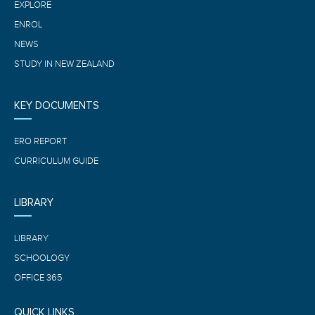
EXPLORE
ENROL
NEWS
STUDY IN NEW ZEALAND
KEY DOCUMENTS
ERO REPORT
CURRICULUM GUIDE
LIBRARY
LIBRARY
SCHOOLOGY
OFFICE 365
QUICK LINKS