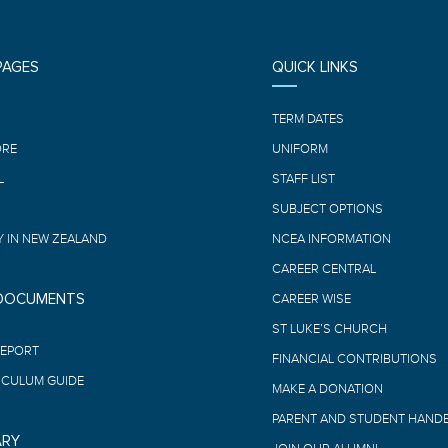
PAGES
QUICK LINKS
E
TERM DATES
ORE
UNIFORM
L
STAFF LIST
SUBJECT OPTIONS
 IN NEW ZEALAND
NCEA INFORMATION
CAREER CENTRAL
 DOCUMENTS
CAREER WISE
ST LUKE’S CHURCH
REPORT
FINANCIAL CONTRIBUTIONS
ICULUM GUIDE
MAKE A DONATION
PARENT AND STUDENT HAND
ARY