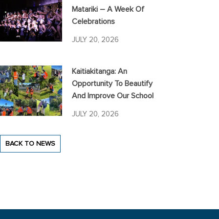
Matariki – A Week Of
Celebrations
JULY 20, 2026
Kaitiakitanga: An
Opportunity To Beautify
And Improve Our School
JULY 20, 2026
BACK TO NEWS