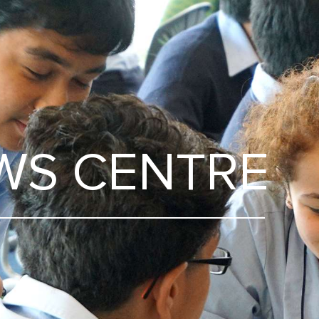
WS CENTRE