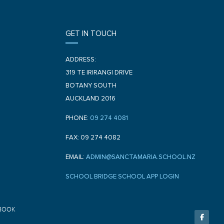
GET IN TOUCH
ADDRESS:
319 TE IRIRANGI DRIVE
BOTANY SOUTH
AUCKLAND 2016
PHONE:
09 274 4081
FAX: 09 274 4082
EMAIL:
ADMIN@SANCTAMARIA.SCHOOL.NZ
SCHOOL BRIDGE SCHOOL APP LOGIN
F
BOOK
a
c
e