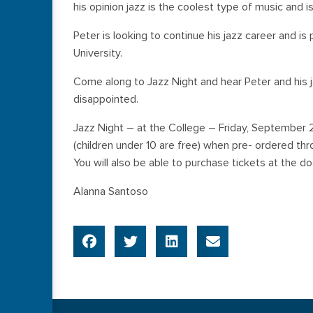
his opinion jazz is the coolest type of music and is
Peter is looking to continue his jazz career and i
University.
Come along to Jazz Night and hear Peter and his ja
disappointed.
Jazz Night – at the College – Friday, September 
(children under 10 are free) when pre- ordered thr
You will also be able to purchase tickets at the do
Alanna Santoso