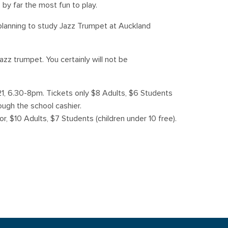
 by far the most fun to play.
s planning to study Jazz Trumpet at Auckland
zz trumpet. You certainly will not be
21, 6.30-8pm. Tickets only $8 Adults, $6 Students
ough the school cashier.
or, $10 Adults, $7 Students (children under 10 free).