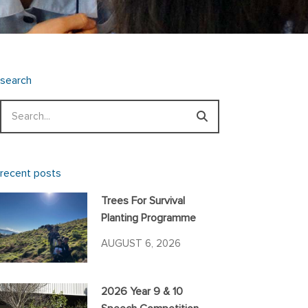
search
Search
recent posts
Trees For Survival
Planting Programme
AUGUST 6, 2026
2026 Year 9 & 10