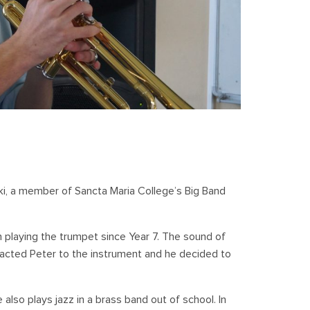
ski, a member of Sancta Maria College’s Big Band
en playing the trumpet since Year 7. The sound of
racted Peter to the instrument and he decided to
 also plays jazz in a brass band out of school. In