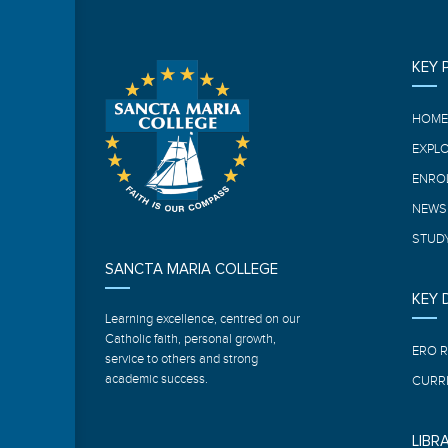
KEY 
HOM
EXPL
ENRO
NEWS
STUDY
SANCTA MARIA COLLEGE
KEY
Learning excellence, centred on our
Catholic faith, personal growth,
ERO 
service to others and strong
academic success.
CURR
LIBR