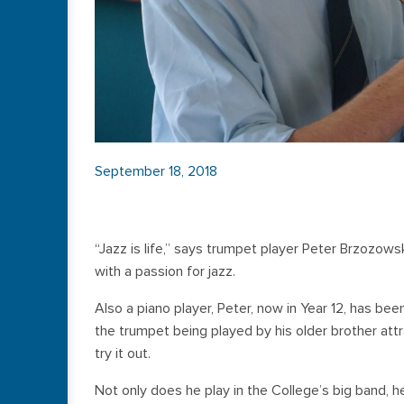
September 18, 2018
“Jazz is life,” says trumpet player Peter Brzozow
with a passion for jazz.
Also a piano player, Peter, now in Year 12, has be
the trumpet being played by his older brother att
try it out.
Not only does he play in the College’s big band, he