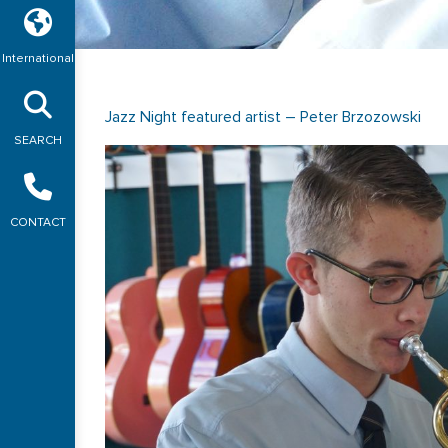
International
Jazz Night featured artist – Peter Brzozowski
SEARCH
CONTACT