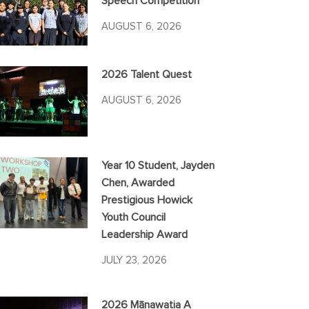
Speech Competition
AUGUST 6, 2026
2026 Talent Quest
AUGUST 6, 2026
Year 10 Student, Jayden
Chen, Awarded
Prestigious Howick
Youth Council
Leadership Award
JULY 23, 2026
2026 Mānawatia A