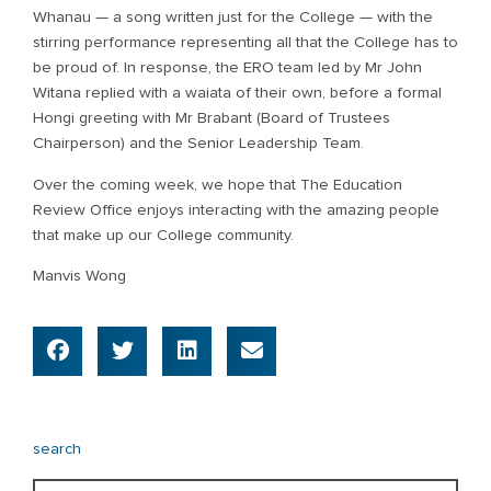
Whanau — a song written just for the College — with the
stirring performance representing all that the College has to
be proud of. In response, the ERO team led by Mr John
Witana replied with a waiata of their own, before a formal
Hongi greeting with Mr Brabant (Board of Trustees
Chairperson) and the Senior Leadership Team.
Over the coming week, we hope that The Education
Review Office enjoys interacting with the amazing people
that make up our College community.
Manvis Wong
search
Search