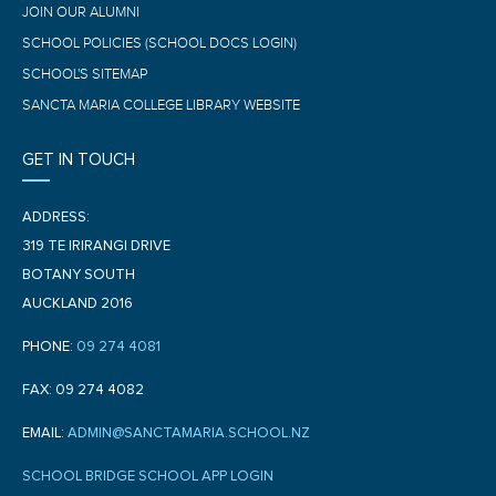
JOIN OUR ALUMNI
SCHOOL POLICIES (SCHOOL DOCS LOGIN)
SCHOOL'S SITEMAP
SANCTA MARIA COLLEGE LIBRARY WEBSITE
GET IN TOUCH
ADDRESS:
319 TE IRIRANGI DRIVE
BOTANY SOUTH
AUCKLAND 2016
PHONE:
09 274 4081
FAX: 09 274 4082
EMAIL:
ADMIN@SANCTAMARIA.SCHOOL.NZ
SCHOOL BRIDGE SCHOOL APP LOGIN