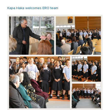
Kapa Haka welcomes ERO team