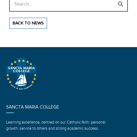
BACK TO NEWS
SANCTA MARIA COLLEGE
Learning excellence, centred on our Catholic faith, personal
growth, service to others and strong academic success.