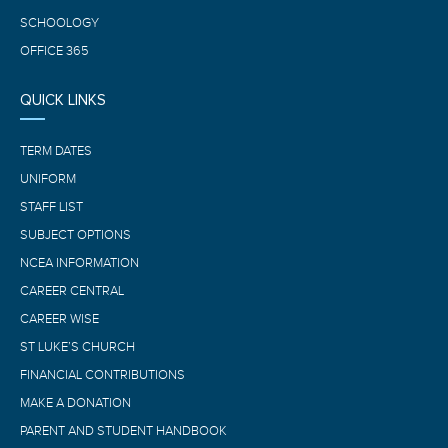
SCHOOLOGY
OFFICE 365
QUICK LINKS
TERM DATES
UNIFORM
STAFF LIST
SUBJECT OPTIONS
NCEA INFORMATION
CAREER CENTRAL
CAREER WISE
ST LUKE’S CHURCH
FINANCIAL CONTRIBUTIONS
MAKE A DONATION
PARENT AND STUDENT HANDBOOK