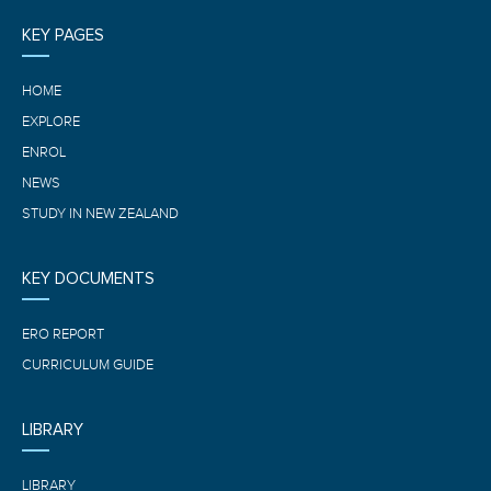
KEY PAGES
HOME
EXPLORE
ENROL
NEWS
STUDY IN NEW ZEALAND
KEY DOCUMENTS
ERO REPORT
CURRICULUM GUIDE
LIBRARY
LIBRARY