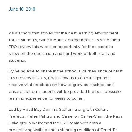
June 18, 2018
As a school that strives for the best learning environment
for its students, Sancta Maria College begins its scheduled
ERO review this week, an opportunity for the school to
show off the dedication and hard work of both staff and
students.
By being able to share in the school’s journey since our last
ERO review in 2015, it will allow us to gain insight and
receive vital feedback on how to grow as a school and
ensure that our students will be provided the best possible
learning experience for years to come.
Led by Head Boy Dominic Stolten, along with Cultural
Prefects, Helen Pahulu and Cameron Carter-Chan, the Kapa
Haka group welcomed the ERO team with both a
breathtaking waitata and a stunning rendition of Tenei Te