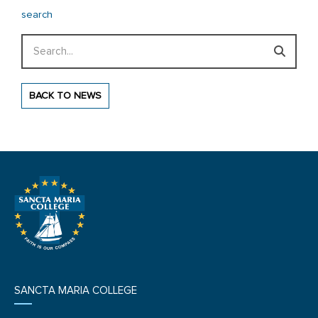
search
Search
BACK TO NEWS
SANCTA MARIA COLLEGE