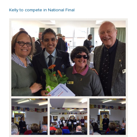
Kelly to compete in National Final