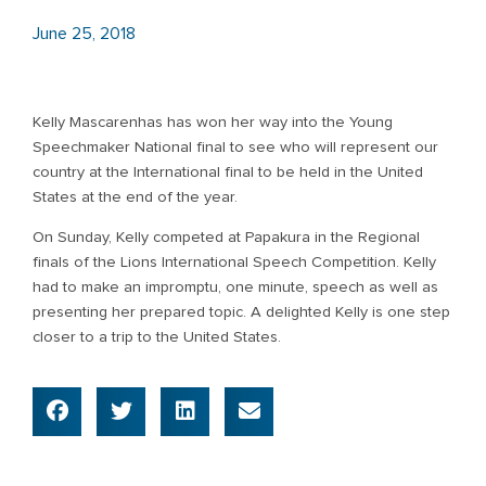
June 25, 2018
Kelly Mascarenhas has won her way into the Young
Speechmaker National final to see who will represent our
country at the International final to be held in the United
States at the end of the year.
On Sunday, Kelly competed at Papakura in the Regional
finals of the Lions International Speech Competition. Kelly
had to make an impromptu, one minute, speech as well as
presenting her prepared topic. A delighted Kelly is one step
closer to a trip to the United States.