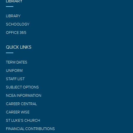
LIBRARY
LIBRARY
SCHOOLOGY
OFFICE 365
QUICK LINKS
TERM DATES
UNIFORM
STAFF LIST
SUBJECT OPTIONS
NCEA INFORMATION
CAREER CENTRAL
CAREER WISE
ST LUKE’S CHURCH
FINANCIAL CONTRIBUTIONS