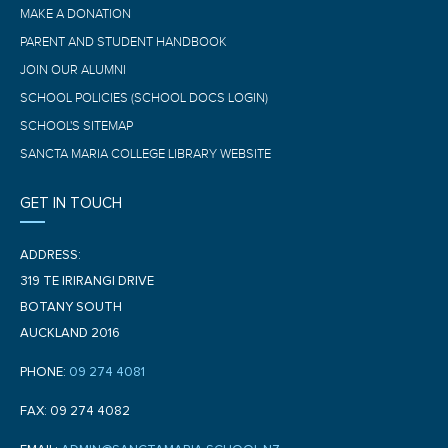
MAKE A DONATION
PARENT AND STUDENT HANDBOOK
JOIN OUR ALUMNI
SCHOOL POLICIES (SCHOOL DOCS LOGIN)
SCHOOL'S SITEMAP
SANCTA MARIA COLLEGE LIBRARY WEBSITE
GET IN TOUCH
ADDRESS:
319 TE IRIRANGI DRIVE
BOTANY SOUTH
AUCKLAND 2016
PHONE:
09 274 4081
FAX: 09 274 4082