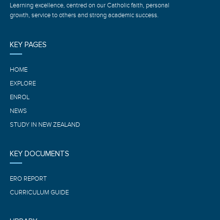
Learning excellence, centred on our Catholic faith, personal
growth, service to others and strong academic success.
KEY PAGES
HOME
EXPLORE
ENROL
NEWS
STUDY IN NEW ZEALAND
KEY DOCUMENTS
ERO REPORT
CURRICULUM GUIDE