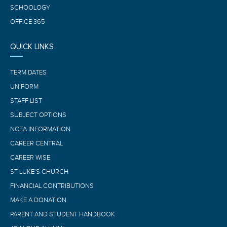
SCHOOLOGY
OFFICE 365
QUICK LINKS
TERM DATES
UNIFORM
STAFF LIST
SUBJECT OPTIONS
NCEA INFORMATION
CAREER CENTRAL
CAREER WISE
ST LUKE’S CHURCH
FINANCIAL CONTRIBUTIONS
MAKE A DONATION
PARENT AND STUDENT HANDBOOK