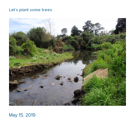
Let’s plant some trees
May 15, 2019