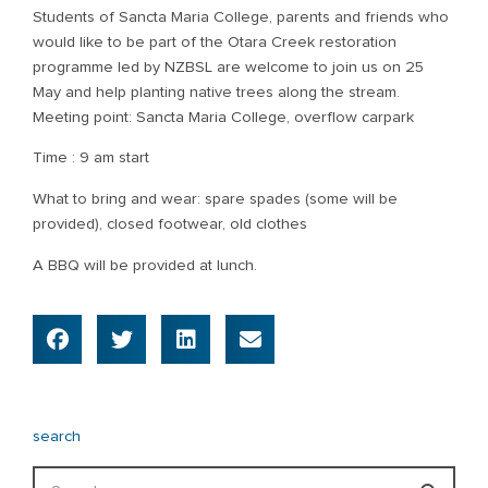
Students of Sancta Maria College, parents and friends who
would like to be part of the Otara Creek restoration
programme led by NZBSL are welcome to join us on 25
May and help planting native trees along the stream.
Meeting point: Sancta Maria College, overflow carpark
Time : 9 am start
What to bring and wear: spare spades (some will be
provided), closed footwear, old clothes
A BBQ will be provided at lunch.
search
Search