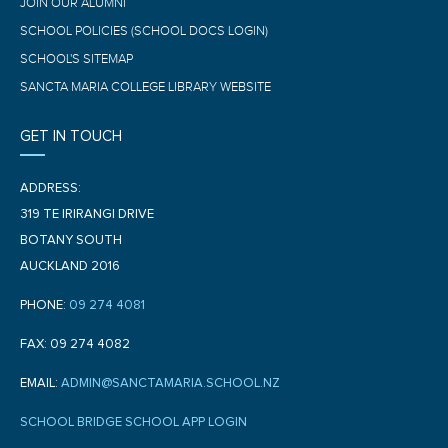
JOIN OUR ALUMNI
SCHOOL POLICIES (SCHOOL DOCS LOGIN)
SCHOOL'S SITEMAP
SANCTA MARIA COLLEGE LIBRARY WEBSITE
GET IN TOUCH
ADDRESS:
319 TE IRIRANGI DRIVE
BOTANY SOUTH
AUCKLAND 2016
PHONE:
09 274 4081
FAX: 09 274 4082
EMAIL:
ADMIN@SANCTAMARIA.SCHOOL.NZ
SCHOOL BRIDGE SCHOOL APP LOGIN