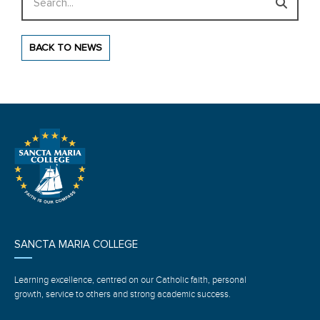
BACK TO NEWS
SANCTA MARIA COLLEGE
Learning excellence, centred on our Catholic faith, personal
growth, service to others and strong academic success.