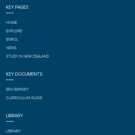
KEY PAGES
HOME
EXPLORE
ENROL
NEWS
STUDY IN NEW ZEALAND
KEY DOCUMENTS
ERO REPORT
CURRICULUM GUIDE
LIBRARY
LIBRARY