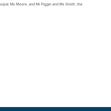
ipal, Ms Moore, and Mr Piggin and Ms Smith, the