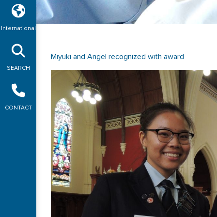
International
Miyuki and Angel recognized with award
SEARCH
CONTACT