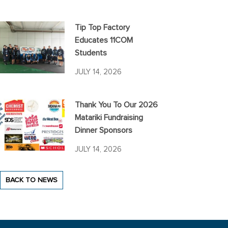
Tip Top Factory
Educates 11COM
Students
JULY 14, 2026
Thank You To Our 2026
Matariki Fundraising
Dinner Sponsors
JULY 14, 2026
BACK TO NEWS