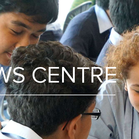
WS CENTRE