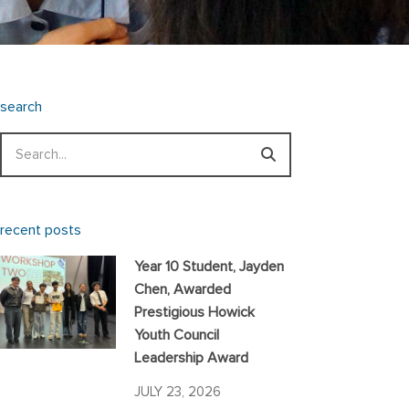
search
Search
recent posts
Year 10 Student, Jayden
Chen, Awarded
Prestigious Howick
Youth Council
Leadership Award
JULY 23, 2026