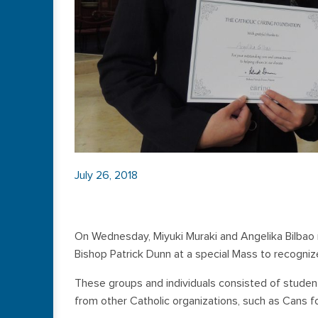
July 26, 2018
On Wednesday, Miyuki Muraki and Angelika Bilbao
Bishop Patrick Dunn at a special Mass to recognize
These groups and individuals consisted of student
from other Catholic organizations, such as Cans f