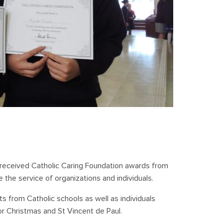
 received Catholic Caring Foundation awards from
 the service of organizations and individuals.
s from Catholic schools as well as individuals
or Christmas and St Vincent de Paul.