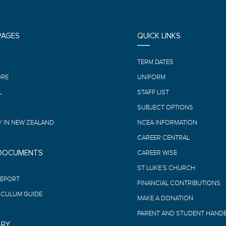
PAGES
QUICK LINKS
E
TERM DATES
ORE
UNIFORM
L
STAFF LIST
SUBJECT OPTIONS
 IN NEW ZEALAND
NCEA INFORMATION
CAREER CENTRAL
 DOCUMENTS
CAREER WISE
ST LUKE’S CHURCH
REPORT
FINANCIAL CONTRIBUTIONS
ICULUM GUIDE
MAKE A DONATION
PARENT AND STUDENT HAND
ARY