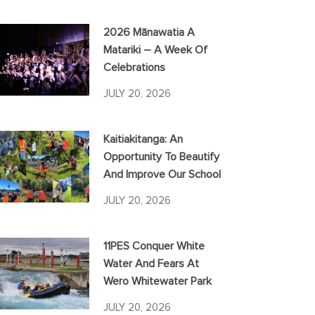
2026 Mānawatia A
Matariki – A Week Of
Celebrations
JULY 20, 2026
Kaitiakitanga: An
Opportunity To Beautify
And Improve Our School
JULY 20, 2026
11PES Conquer White
Water And Fears At
Wero Whitewater Park
JULY 20, 2026