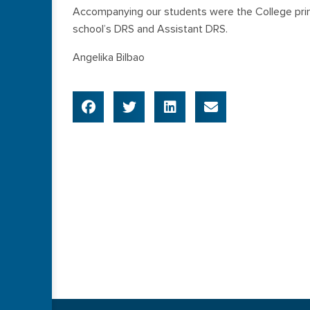
Accompanying our students were the College princ
school’s DRS and Assistant DRS.
Angelika Bilbao