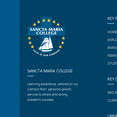
KEY 
HOM
EXPL
ENRO
NEWS
STUDY
SANCTA MARIA COLLEGE
KEY
Learning excellence, centred on our
Catholic faith, personal growth,
ERO 
service to others and strong
academic success.
CURR
LIBR