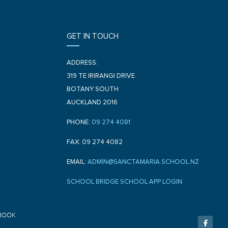
GET IN TOUCH
ADDRESS:
319 TE IRIRANGI DRIVE
BOTANY SOUTH
AUCKLAND 2016
PHONE:
09 274 4081
FAX: 09 274 4082
EMAIL:
ADMIN@SANCTAMARIA.SCHOOL.NZ
SCHOOL BRIDGE SCHOOL APP LOGIN
F
BOOK
a
c