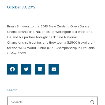
October 30, 2019
Bryan Shi went to the 2019 New Zealand Open Dance
Championship (NZ Nationals) at Wellington last weekend.
He and his partner brought back nine National
Championship trophies and they won a $2500 travel grant
for the WDO World Junior (U14) Championship in Lithuania
in May 2020.
search
Search