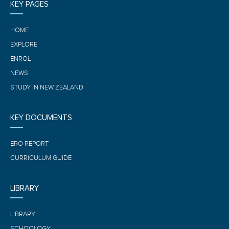
KEY PAGES
HOME
EXPLORE
ENROL
NEWS
STUDY IN NEW ZEALAND
KEY DOCUMENTS
ERO REPORT
CURRICULUM GUIDE
LIBRARY
LIBRARY
SCHOOLOGY