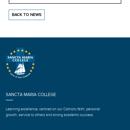
BACK TO NEWS
SANCTA MARIA COLLEGE
Learning excellence, centred on our Catholic faith, personal
growth, service to others and strong academic success.