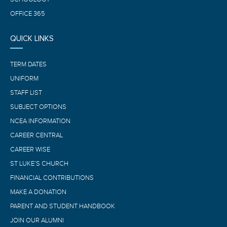
OFFICE 365
QUICK LINKS
TERM DATES
UNIFORM
STAFF LIST
SUBJECT OPTIONS
NCEA INFORMATION
CAREER CENTRAL
CAREER WISE
ST LUKE’S CHURCH
FINANCIAL CONTRIBUTIONS
MAKE A DONATION
PARENT AND STUDENT HANDBOOK
JOIN OUR ALUMNI