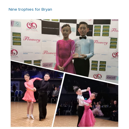
Nine trophies for Bryan