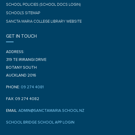
SCHOOL POLICIES (SCHOOL DOCS LOGIN)
SCHOOL'S SITEMAP
SANCTA MARIA COLLEGE LIBRARY WEBSITE
GET IN TOUCH
ADDRESS:
319 TE IRIRANGI DRIVE
BOTANY SOUTH
AUCKLAND 2016
PHONE:
09 274 4081
FAX: 09 274 4082
EMAIL:
ADMIN@SANCTAMARIA.SCHOOL.NZ
SCHOOL BRIDGE SCHOOL APP LOGIN