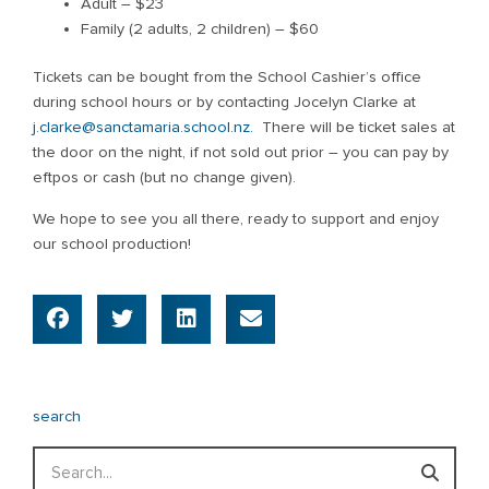
Adult – $23
Family (2 adults, 2 children) – $60
Tickets can be bought from the School Cashier’s office
during school hours or by contacting Jocelyn Clarke at
j.clarke@sanctamaria.school.nz.
There will be ticket sales at
the door on the night, if not sold out prior – you can pay by
eftpos or cash (but no change given).
We hope to see you all there, ready to support and enjoy
our school production!
search
Search