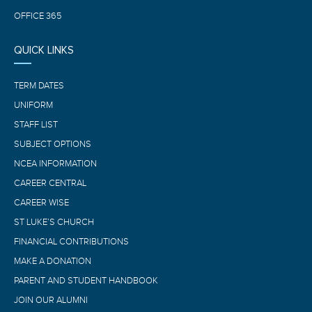
OFFICE 365
QUICK LINKS
TERM DATES
UNIFORM
STAFF LIST
SUBJECT OPTIONS
NCEA INFORMATION
CAREER CENTRAL
CAREER WISE
ST LUKE’S CHURCH
FINANCIAL CONTRIBUTIONS
MAKE A DONATION
PARENT AND STUDENT HANDBOOK
JOIN OUR ALUMNI