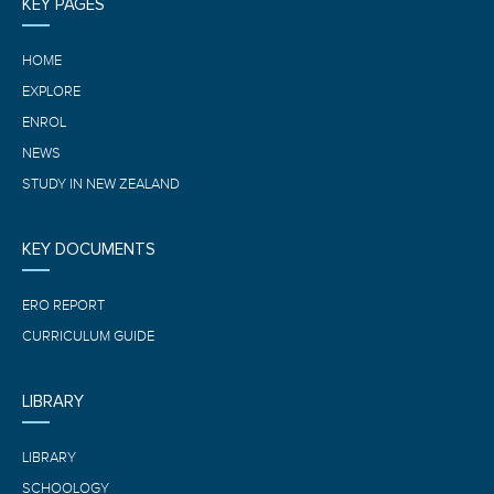
KEY PAGES
HOME
EXPLORE
ENROL
NEWS
STUDY IN NEW ZEALAND
KEY DOCUMENTS
ERO REPORT
CURRICULUM GUIDE
LIBRARY
LIBRARY
SCHOOLOGY