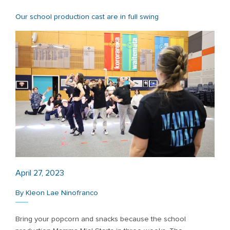
Our school production cast are in full swing
April 27, 2023
By Kleon Lae Ninofranco
Bring your popcorn and snacks because the school