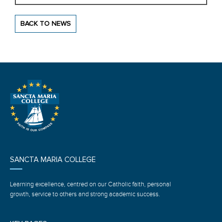
BACK TO NEWS
SANCTA MARIA COLLEGE
Learning excellence, centred on our Catholic faith, personal
growth, service to others and strong academic success.