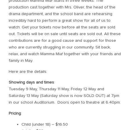
production Mamma Mia! Starts in three weeks. The
production cast together with Mrs. Oliver, the head of the
drama department, and the school band are rehearsing
incredibly hard to perform a great show for all of us to
watch. Get your tickets now before all the seats are sold
out. Tickets will be on sale until seats are sold out. All these
contributions are for a good cause and support for those
who are currently struggling in our community. Sit back,
relax, and watch Mamma Mia! together with your friends and
family in May.
Here are the details:
Showing days and times
:
Tuesday 9 May, Thursday 11 May, Friday 12 May and
Saturday 13 May (Saturday show is now SOLD OUT) at 7pm
in our school Auditorium. Doors open to theatre at 6.40pm.
Pricing
:
Child (under 18) – $16.50