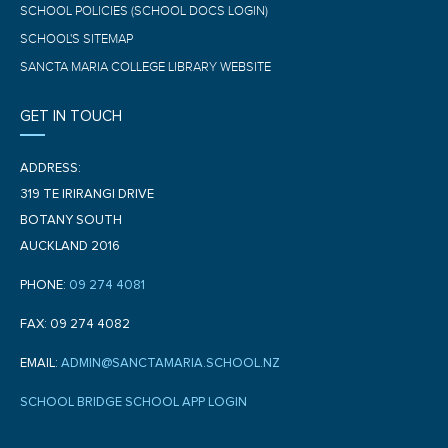
SCHOOL POLICIES (SCHOOL DOCS LOGIN)
SCHOOL'S SITEMAP
SANCTA MARIA COLLEGE LIBRARY WEBSITE
GET IN TOUCH
ADDRESS:
319 TE IRIRANGI DRIVE
BOTANY SOUTH
AUCKLAND 2016
PHONE:
09 274 4081
FAX: 09 274 4082
EMAIL:
ADMIN@SANCTAMARIA.SCHOOL.NZ
SCHOOL BRIDGE SCHOOL APP LOGIN