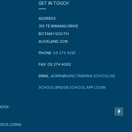
GET IN TOUCH
ADDRESS:
319 TE IRIRANGI DRIVE
BOTANY SOUTH
AUCKLAND 2016
PHONE:
09 274 4081
FAX: 09 274 4082
EMAIL:
ADMIN@SANCTAMARIA.SCHOOL.NZ
SCHOOL BRIDGE SCHOOL APP LOGIN
F
BOOK
a
c
e
b
o
DOCS LOGIN)
o
k