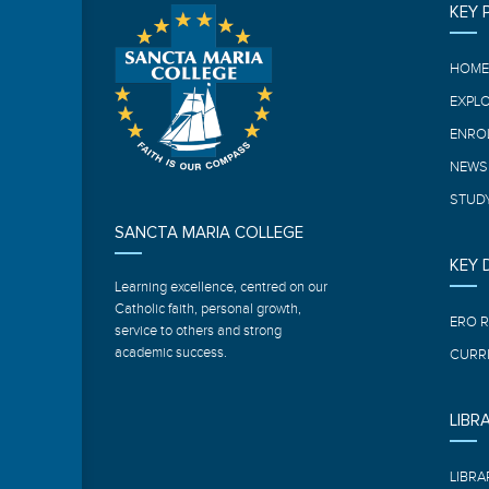
KEY 
HOM
EXPL
ENRO
NEWS
STUDY
SANCTA MARIA COLLEGE
KEY
Learning excellence, centred on our
Catholic faith, personal growth,
ERO 
service to others and strong
academic success.
CURR
LIBR
LIBRA