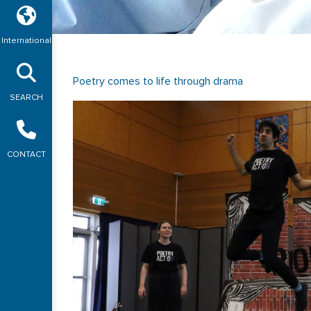
International
Poetry comes to life through drama
SEARCH
CONTACT