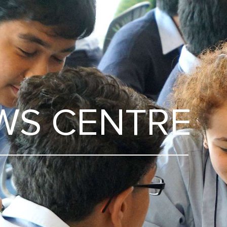
WS CENTRE