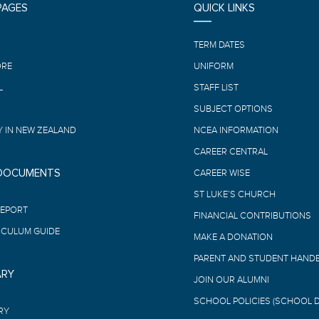
PAGES
QUICK LINKS
E
TERM DATES
ORE
UNIFORM
L
STAFF LIST
SUBJECT OPTIONS
 IN NEW ZEALAND
NCEA INFORMATION
CAREER CENTRAL
 DOCUMENTS
CAREER WISE
ST LUKE’S CHURCH
REPORT
FINANCIAL CONTRIBUTIONS
ICULUM GUIDE
MAKE A DONATION
PARENT AND STUDENT HAND
ARY
JOIN OUR ALUMNI
SCHOOL POLICIES (SCHOOL 
RY