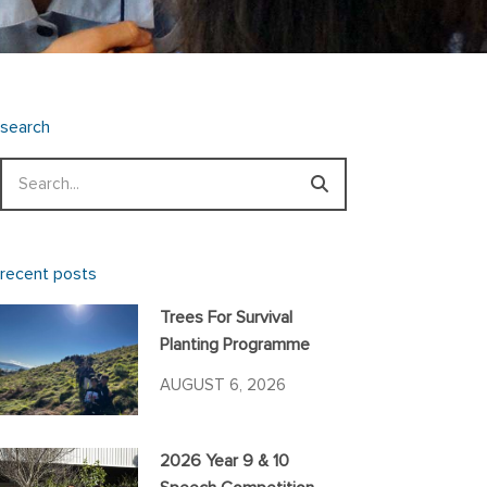
search
Search
recent posts
Trees For Survival
Planting Programme
AUGUST 6, 2026
2026 Year 9 & 10