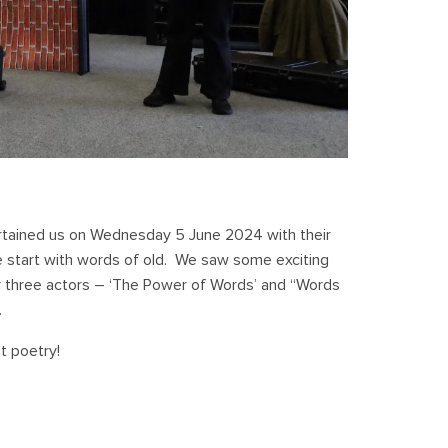
rtained us on Wednesday 5 June 2024 with their
e start with words of old. We saw some exciting
 three actors – ‘The Power of Words’ and “Words
.
t poetry!