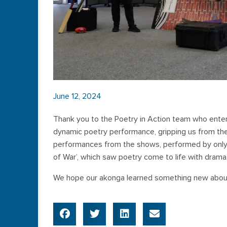
June 12, 2024
Thank you to the Poetry in Action team who ente
dynamic poetry performance, gripping us from th
performances from the shows, performed by only
of War’, which saw poetry come to life with drama
We hope our akonga learned something new abou