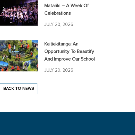
Matariki – A Week Of
Celebrations
JULY 20, 2026
Kaitiakitanga: An
Opportunity To Beautify
And Improve Our School
JULY 20, 2026
BACK TO NEWS