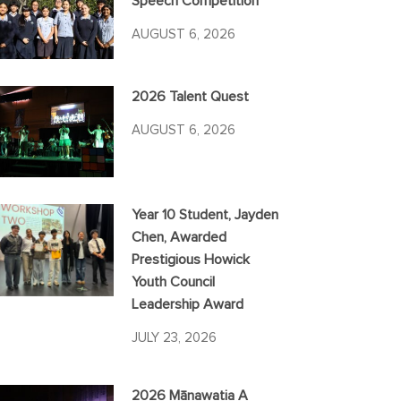
Speech Competition
AUGUST 6, 2026
2026 Talent Quest
AUGUST 6, 2026
Year 10 Student, Jayden
Chen, Awarded
Prestigious Howick
Youth Council
Leadership Award
JULY 23, 2026
2026 Mānawatia A