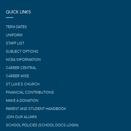
QUICK LINKS
TERM DATES
UNIFORM
STAFF LIST
SUBJECT OPTIONS
NCEA INFORMATION
CAREER CENTRAL
CAREER WISE
ST LUKE’S CHURCH
FINANCIAL CONTRIBUTIONS
MAKE A DONATION
PARENT AND STUDENT HANDBOOK
JOIN OUR ALUMNI
SCHOOL POLICIES (SCHOOL DOCS LOGIN)