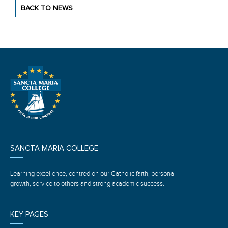
BACK TO NEWS
SANCTA MARIA COLLEGE
Learning excellence, centred on our Catholic faith, personal
growth, service to others and strong academic success.
KEY PAGES