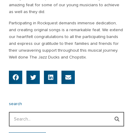
amazing feat for some of our young musicians to achieve
as well as they did.
Participating in Rockquest demands immense dedication,
and creating original songs is a remarkable feat. We extend
our heartfelt congratulations to all the participating bands
and express our gratitude to their families and friends for
their unwavering support throughout this musical journey.
Well done The Jazz Ducks and Chopstix.
search
Search