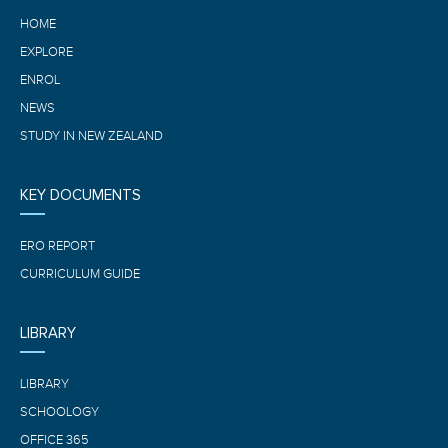
HOME
EXPLORE
ENROL
NEWS
STUDY IN NEW ZEALAND
KEY DOCUMENTS
ERO REPORT
CURRICULUM GUIDE
LIBRARY
LIBRARY
SCHOOLOGY
OFFICE 365