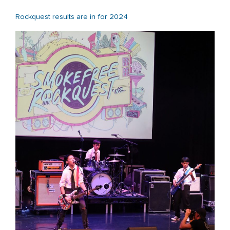
Rockquest results are in for 2024