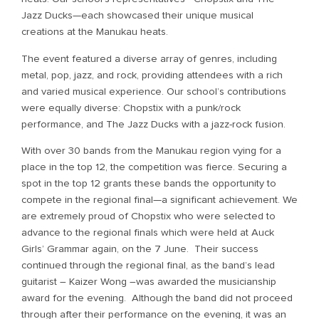
Jazz Ducks—each showcased their unique musical
creations at the Manukau heats.
The event featured a diverse array of genres, including
metal, pop, jazz, and rock, providing attendees with a rich
and varied musical experience. Our school’s contributions
were equally diverse: Chopstix with a punk/rock
performance, and The Jazz Ducks with a jazz-rock fusion.
With over 30 bands from the Manukau region vying for a
place in the top 12, the competition was fierce. Securing a
spot in the top 12 grants these bands the opportunity to
compete in the regional final—a significant achievement. We
are extremely proud of Chopstix who were selected to
advance to the regional finals which were held at Auck
Girls’ Grammar again, on the 7 June. Their success
continued through the regional final, as the band’s lead
guitarist – Kaizer Wong –was awarded the musicianship
award for the evening. Although the band did not proceed
through after their performance on the evening, it was an