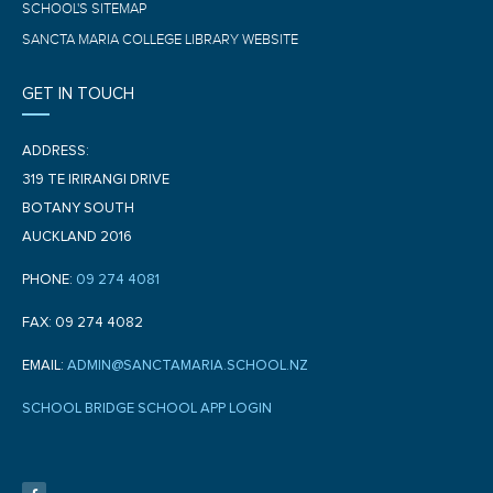
SCHOOL'S SITEMAP
SANCTA MARIA COLLEGE LIBRARY WEBSITE
GET IN TOUCH
ADDRESS:
319 TE IRIRANGI DRIVE
BOTANY SOUTH
AUCKLAND 2016
PHONE:
09 274 4081
FAX: 09 274 4082
EMAIL:
ADMIN@SANCTAMARIA.SCHOOL.NZ
SCHOOL BRIDGE SCHOOL APP LOGIN
F
a
c