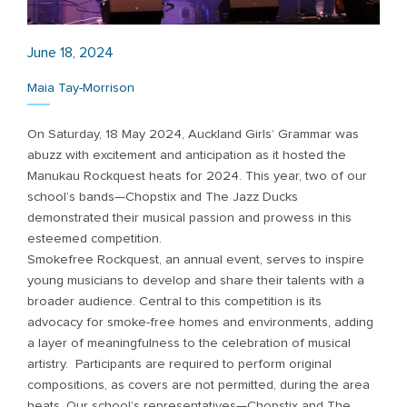
June 18, 2024
Maia Tay-Morrison
On Saturday, 18 May 2024, Auckland Girls’ Grammar was
abuzz with excitement and anticipation as it hosted the
Manukau Rockquest heats for 2024. This year, two of our
school’s bands—Chopstix and The Jazz Ducks
demonstrated their musical passion and prowess in this
esteemed competition.
Smokefree Rockquest, an annual event, serves to inspire
young musicians to develop and share their talents with a
broader audience. Central to this competition is its
advocacy for smoke-free homes and environments, adding
a layer of meaningfulness to the celebration of musical
artistry. Participants are required to perform original
compositions, as covers are not permitted, during the area
heats. Our school’s representatives—Chopstix and The