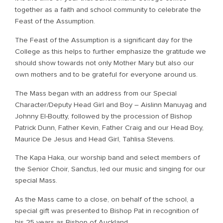
together as a faith and school community to celebrate the
Feast of the Assumption.
The Feast of the Assumption is a significant day for the
College as this helps to further emphasize the gratitude we
should show towards not only Mother Mary but also our
own mothers and to be grateful for everyone around us.
The Mass began with an address from our Special
Character/Deputy Head Girl and Boy – Aislinn Manuyag and
Johnny El-Boutty, followed by the procession of Bishop
Patrick Dunn, Father Kevin, Father Craig and our Head Boy,
Maurice De Jesus and Head Girl, Tahlisa Stevens.
The Kapa Haka, our worship band and select members of
the Senior Choir, Sanctus, led our music and singing for our
special Mass.
As the Mass came to a close, on behalf of the school, a
special gift was presented to Bishop Pat in recognition of
his 25 years as Bishop of Auckland.