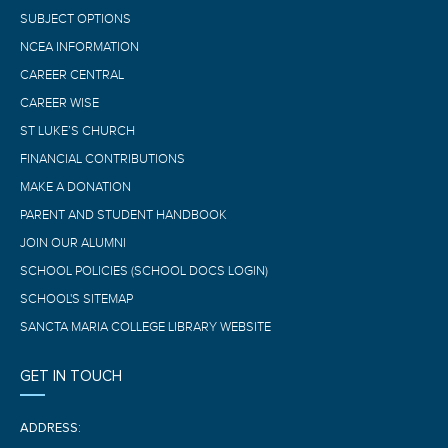
SUBJECT OPTIONS
NCEA INFORMATION
CAREER CENTRAL
CAREER WISE
ST LUKE’S CHURCH
FINANCIAL CONTRIBUTIONS
MAKE A DONATION
PARENT AND STUDENT HANDBOOK
JOIN OUR ALUMNI
SCHOOL POLICIES (SCHOOL DOCS LOGIN)
SCHOOL'S SITEMAP
SANCTA MARIA COLLEGE LIBRARY WEBSITE
GET IN TOUCH
ADDRESS: