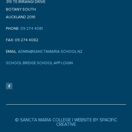
319 TE IRIRANGI DRIVE
BOTANY SOUTH
AUCKLAND 2016
PHONE:
09 274 4081
FAX: 09 274 4082
EMAIL:
ADMIN@SANCTAMARIA.SCHOOL.NZ
SCHOOL BRIDGE SCHOOL APP LOGIN
F
a
c
e
b
o
o
k
-
f
© SANCTA MARIA COLLEGE |
WEBSITE BY SPACIFIC
CREATIVE