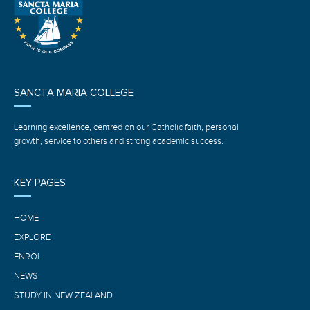
SANCTA MARIA COLLEGE
Learning excellence, centred on our Catholic faith, personal
growth, service to others and strong academic success.
KEY PAGES
HOME
EXPLORE
ENROL
NEWS
STUDY IN NEW ZEALAND