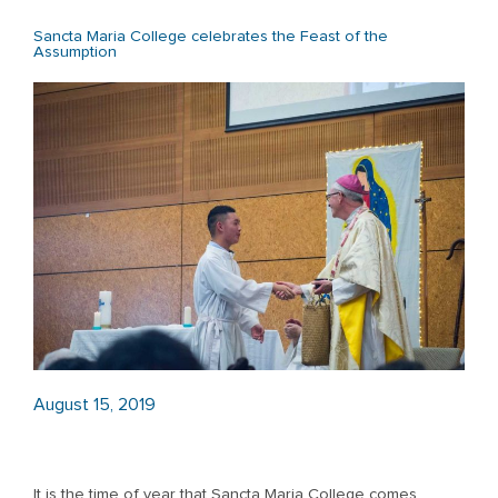
Sancta Maria College celebrates the Feast of the
Assumption
August 15, 2019
It is the time of year that Sancta Maria College comes