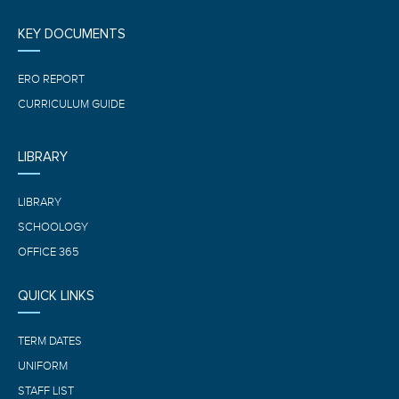
KEY DOCUMENTS
ERO REPORT
CURRICULUM GUIDE
LIBRARY
LIBRARY
SCHOOLOGY
OFFICE 365
QUICK LINKS
TERM DATES
UNIFORM
STAFF LIST