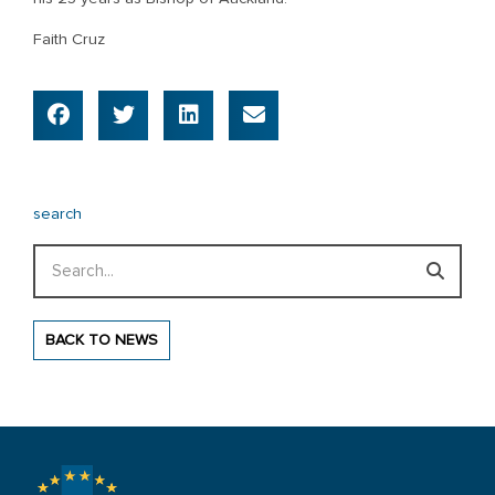
Faith Cruz
search
Search
BACK TO NEWS