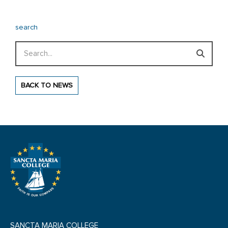
search
Search
BACK TO NEWS
SANCTA MARIA COLLEGE