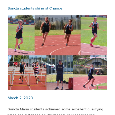
Sancta students shine at Champs
March 2, 2020
Sancta Maria students achieved some excellent qualifying