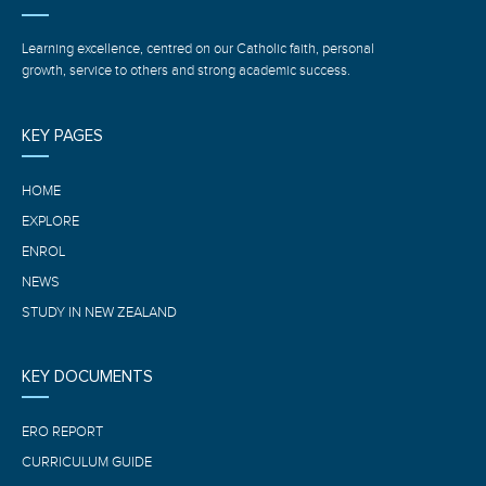
Learning excellence, centred on our Catholic faith, personal
growth, service to others and strong academic success.
KEY PAGES
HOME
EXPLORE
ENROL
NEWS
STUDY IN NEW ZEALAND
KEY DOCUMENTS
ERO REPORT
CURRICULUM GUIDE