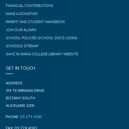
FINANCIAL CONTRIBUTIONS
MAKE A DONATION
PARENT AND STUDENT HANDBOOK
JOIN OUR ALUMNI
SCHOOL POLICIES (SCHOOL DOCS LOGIN)
SCHOOL'S SITEMAP
SANCTA MARIA COLLEGE LIBRARY WEBSITE
GET IN TOUCH
ADDRESS:
319 TE IRIRANGI DRIVE
BOTANY SOUTH
AUCKLAND 2016
PHONE:
09 274 4081
FAX: 09 274 4082