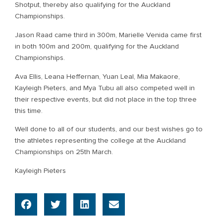
Shotput, thereby also qualifying for the Auckland
Championships.
Jason Raad came third in 300m, Marielle Venida came first
in both 100m and 200m, qualifying for the Auckland
Championships.
Ava Ellis, Leana Heffernan, Yuan Leal, Mia Makaore,
Kayleigh Pieters, and Mya Tubu all also competed well in
their respective events, but did not place in the top three
this time.
Well done to all of our students, and our best wishes go to
the athletes representing the college at the Auckland
Championships on 25th March.
Kayleigh Pieters