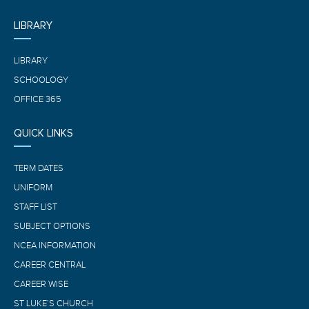
LIBRARY
LIBRARY
SCHOOLOGY
OFFICE 365
QUICK LINKS
TERM DATES
UNIFORM
STAFF LIST
SUBJECT OPTIONS
NCEA INFORMATION
CAREER CENTRAL
CAREER WISE
ST LUKE’S CHURCH