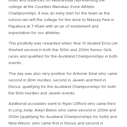
times and distances on Wednesday representing the
college at the Counties Manukau Zone Athletic
Championships. It was an early start for the team as the
school van left the college for the drive to Massey Park in
Papakura at 7.45am with an air of excitement and
expectation for our athletes.
This positivity was rewarded when Year 13 student Erica Lim
finished second in both the 100m and 200m Senior Girls
races and qualified for the Auckland Championships in both
events.
The day was also very positive for Antonie Smal who came
second in 80m Hurdles, second in Javelin and third in
Discus, qualifying for the Auckland Championships for both
the 80m Hurdles and Javelin events.
Additional accolades went to Ryan Clifford who came third
in Long Jump, Astyn Bidois who came second in 200m and
300m (qualifying for Auckland Championships for both) and
Nina Wilson, who came first in Discus and second in