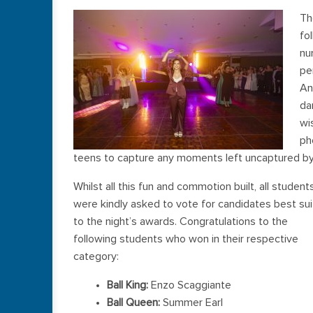
Th
fo
nu
pe
An
da
wi
ph
teens to capture any moments left uncaptured by
Whilst all this fun and commotion built, all student
were kindly asked to vote for candidates best su
to the night’s awards. Congratulations to the
following students who won in their respective
category:
Ball King:
Enzo Scaggiante
Ball Queen:
Summer Earl