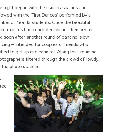
e night began with the usual casualties and
llowed with the ‘First Dances’ performed by a
mber of Year 13 students. Once the beautiful
rformances had concluded, dinner then began.
d soon after, another round of dancing, slow
ncing – intended for couples or friends who
shed to get up and connect. Along that, roaming
otographers filtered through the crowd of rowdy
 the photo stations.
s
ited