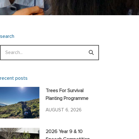
search
Search
recent posts
Trees For Survival
Planting Programme
AUGUST 6, 2026
2026 Year 9 & 10