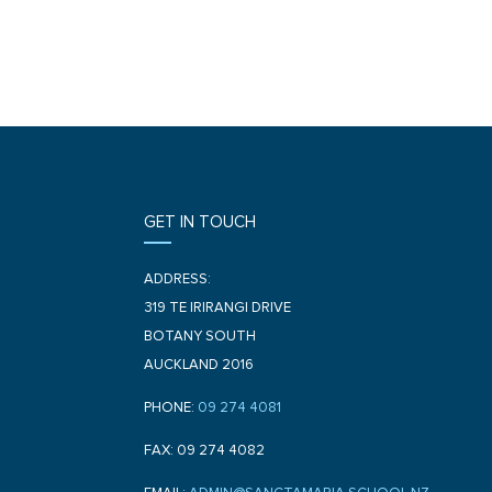
GET IN TOUCH
ADDRESS:
319 TE IRIRANGI DRIVE
BOTANY SOUTH
AUCKLAND 2016
PHONE:
09 274 4081
FAX: 09 274 4082