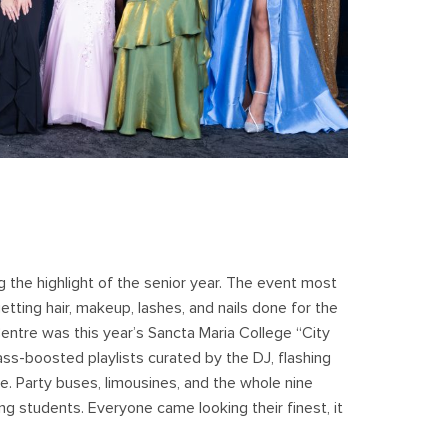
g the highlight of the senior year. The event most
etting hair, makeup, lashes, and nails done for the
Centre was this year’s Sancta Maria College “City
ass-boosted playlists curated by the DJ, flashing
ue. Party buses, limousines, and the whole nine
g students. Everyone came looking their finest, it