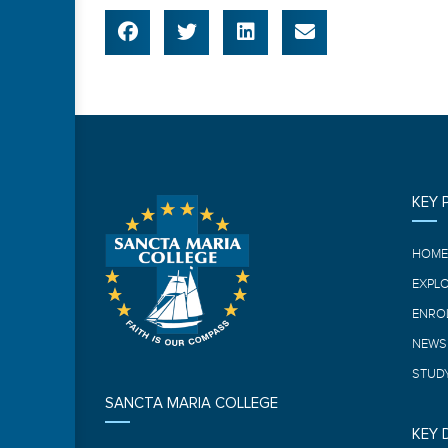
KEY 
HOM
EXPL
ENRO
NEWS
STUDY
SANCTA MARIA COLLEGE
KEY