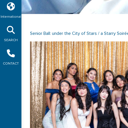
International
Senior Ball: under the City of Stars / a Starry Soiré
SEARCH
CONTACT