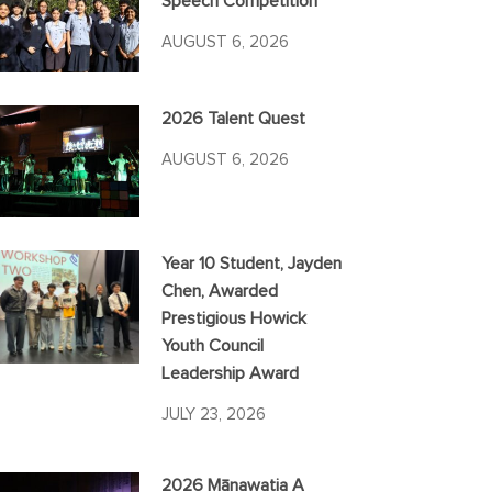
Speech Competition
AUGUST 6, 2026
2026 Talent Quest
AUGUST 6, 2026
Year 10 Student, Jayden
Chen, Awarded
Prestigious Howick
Youth Council
Leadership Award
JULY 23, 2026
2026 Mānawatia A