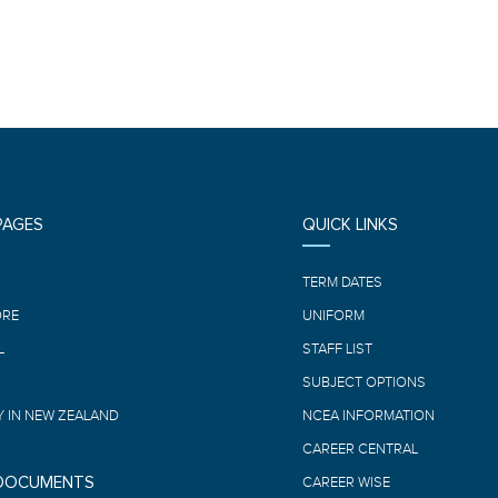
PAGES
QUICK LINKS
E
TERM DATES
ORE
UNIFORM
L
STAFF LIST
SUBJECT OPTIONS
 IN NEW ZEALAND
NCEA INFORMATION
CAREER CENTRAL
 DOCUMENTS
CAREER WISE