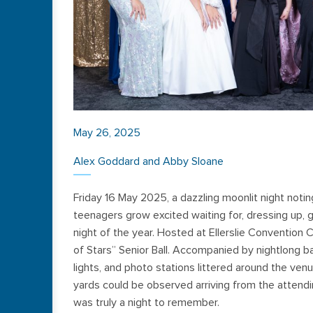
May 26, 2025
Alex Goddard and Abby Sloane
Friday 16 May 2025, a dazzling moonlit night notin
teenagers grow excited waiting for, dressing up, g
night of the year. Hosted at Ellerslie Convention 
of Stars” Senior Ball. Accompanied by nightlong b
lights, and photo stations littered around the ven
yards could be observed arriving from the attendin
was truly a night to remember.