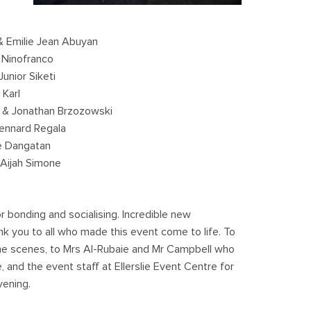
 Emilie Jean Abuyan
 Ninofranco
unior Siketi
Karl
 & Jonathan Brzozowski
ennard Regala
e Dangatan
Aijah Simone
 bonding and socialising. Incredible new
 you to all who made this event come to life. To
he scenes, to Mrs Al-Rubaie and Mr Campbell who
 and the event staff at Ellerslie Event Centre for
vening.