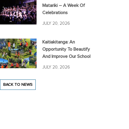
Matariki – A Week Of
Celebrations
JULY 20, 2026
Kaitiakitanga: An
Opportunity To Beautify
And Improve Our School
JULY 20, 2026
BACK TO NEWS