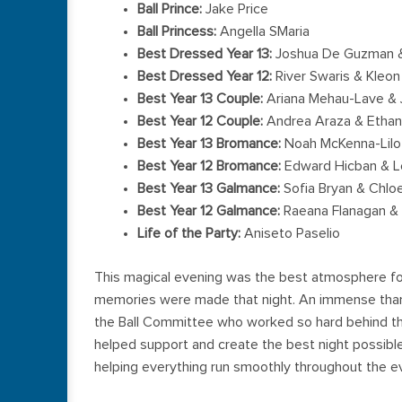
Ball Prince:
Jake Price
Ball Princess:
Angella SMaria
Best Dressed Year 13:
Joshua De Guzman &
Best Dressed Year 12:
River Swaris & Kleon
Best Year 13 Couple:
Ariana Mehau-Lave & J
Best Year 12 Couple:
Andrea Araza & Ethan 
Best Year 13 Bromance:
Noah McKenna-Lilo
Best Year 12 Bromance:
Edward Hicban & L
Best Year 13 Galmance:
Sofia Bryan & Chlo
Best Year 12 Galmance:
Raeana Flanagan & 
Life of the Party:
Aniseto Paselio
This magical evening was the best atmosphere for
memories were made that night. An immense thank
the Ball Committee who worked so hard behind t
helped support and create the best night possible,
helping everything run smoothly throughout the e