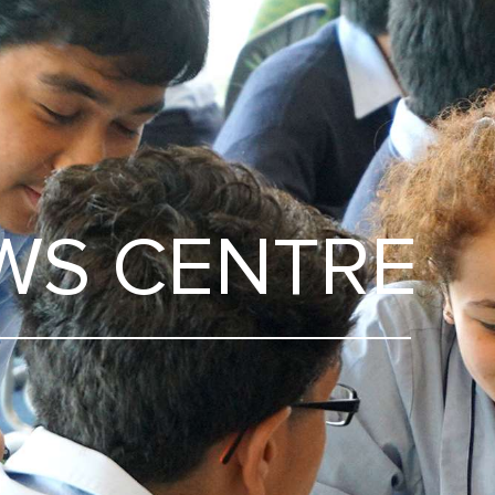
WS CENTRE