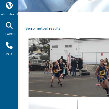
International
Senior netball results
SEARCH
CONTACT