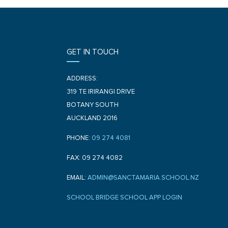
GET IN TOUCH
ADDRESS:
319 TE IRIRANGI DRIVE
BOTANY SOUTH
AUCKLAND 2016
PHONE:
09 274 4081
FAX: 09 274 4082
EMAIL:
ADMIN@SANCTAMARIA.SCHOOL.NZ
SCHOOL BRIDGE SCHOOL APP LOGIN
F