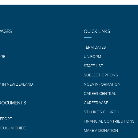
PAGES
QUICK LINKS
E
TERM DATES
ORE
UNIFORM
L
STAFF LIST
SUBJECT OPTIONS
 IN NEW ZEALAND
NCEA INFORMATION
CAREER CENTRAL
 DOCUMENTS
CAREER WISE
ST LUKE’S CHURCH
REPORT
FINANCIAL CONTRIBUTIONS
ICULUM GUIDE
MAKE A DONATION