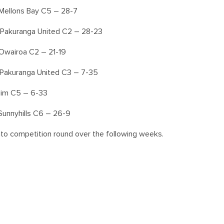
Mellons Bay C5 – 28-7
 Pakuranga United C2 – 28-23
Owairoa C2 – 21-19
 Pakuranga United C3 – 7-35
Elim C5 – 6-33
Sunnyhills C6 – 26-9
nto competition round over the following weeks.