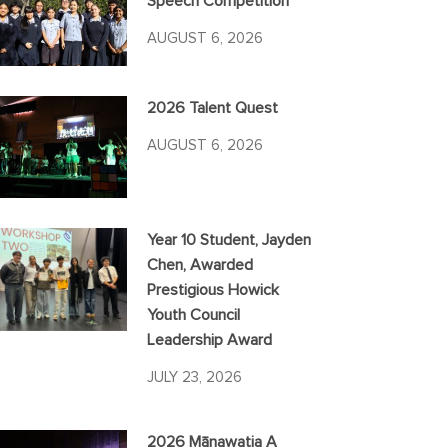
Speech Competition
AUGUST 6, 2026
2026 Talent Quest
AUGUST 6, 2026
Year 10 Student, Jayden
Chen, Awarded
Prestigious Howick
Youth Council
Leadership Award
JULY 23, 2026
2026 Mānawatia A