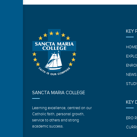
KEY 
HOM
EXPL
ENRO
NEWS
STUDY
SANCTA MARIA COLLEGE
KEY
Learning excellence, centred on our
Catholic faith, personal growth,
ERO 
service to others and strong
academic success.
CURR