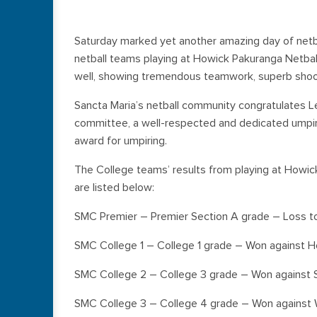
Saturday marked yet another amazing day of netbal
netball teams playing at Howick Pakuranga Netbal
well, showing tremendous teamwork, superb shoot
Sancta Maria’s netball community congratulates L
committee, a well-respected and dedicated umpire
award for umpiring.
The College teams’ results from playing at Howic
are listed below:
SMC Premier – Premier Section A grade – Loss t
SMC College 1 – College 1 grade – Won against 
SMC College 2 – College 3 grade – Won against S
SMC College 3 – College 4 grade – Won against 