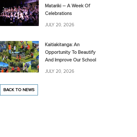
Matariki – A Week Of
Celebrations
JULY 20, 2026
Kaitiakitanga: An
Opportunity To Beautify
And Improve Our School
JULY 20, 2026
BACK TO NEWS