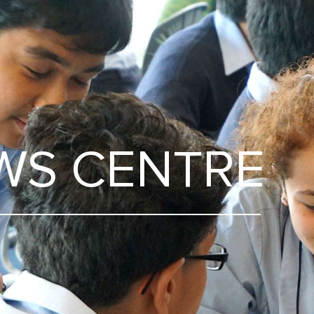
WS CENTRE