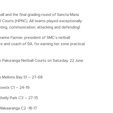
l and the final grading round of Sancta Maria
l Courts (HPNC). All teams played exceptionally
ing, communication, attacking and defending!
eanne Farmer, president of SMC’s netball
 and coach of 9A, for earning her zone practical
k Pakuranga Netball Courts on Saturday, 22 June
o Mellons Bay S1 – 27-68
Howick C1 – 24-19
helly Park C3 – 27-15
Wakaaranga C2 -18-17