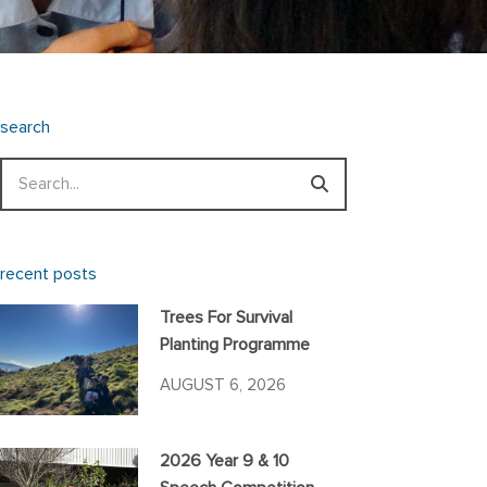
search
Search
recent posts
Trees For Survival
Planting Programme
AUGUST 6, 2026
2026 Year 9 & 10