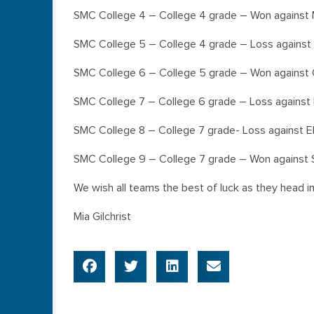
SMC College 4 – College 4 grade – Won against 
SMC College 5 – College 4 grade – Loss against
SMC College 6 – College 5 grade – Won against 
SMC College 7 – College 6 grade – Loss against
SMC College 8 – College 7 grade- Loss against 
SMC College 9 – College 7 grade – Won against 
We wish all teams the best of luck as they head i
Mia Gilchrist