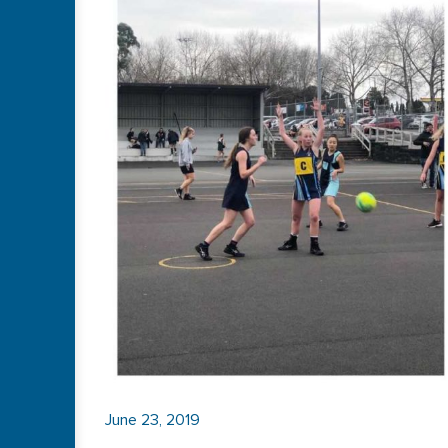
June 23, 2019