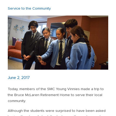
Service to the Community
June 2, 2017
Today, members of the SMC Young Vinnies made a trip to
the Bruce McLaren Retirement Home to serve their local
community.
Although the students were surprised to have been asked