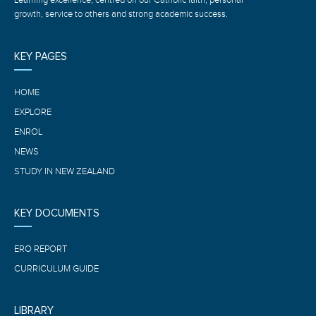
growth, service to others and strong academic success.
KEY PAGES
HOME
EXPLORE
ENROL
NEWS
STUDY IN NEW ZEALAND
KEY DOCUMENTS
ERO REPORT
CURRICULUM GUIDE
LIBRARY