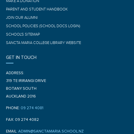
MAKE A DONATION
PARENT AND STUDENT HANDBOOK
JOIN OUR ALUMNI
SCHOOL POLICIES (SCHOOL DOCS LOGIN)
SCHOOL'S SITEMAP
SANCTA MARIA COLLEGE LIBRARY WEBSITE
GET IN TOUCH
ADDRESS:
319 TE IRIRANGI DRIVE
BOTANY SOUTH
AUCKLAND 2016
PHONE:
09 274 4081
FAX: 09 274 4082
EMAIL:
ADMIN@SANCTAMARIA.SCHOOL.NZ