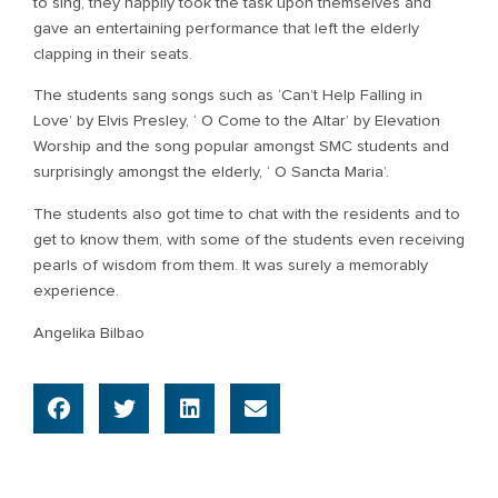
to sing, they happily took the task upon themselves and
gave an entertaining performance that left the elderly
clapping in their seats.
The students sang songs such as ‘Can’t Help Falling in
Love’ by Elvis Presley, ‘ O Come to the Altar’ by Elevation
Worship and the song popular amongst SMC students and
surprisingly amongst the elderly, ‘ O Sancta Maria’.
The students also got time to chat with the residents and to
get to know them, with some of the students even receiving
pearls of wisdom from them. It was surely a memorably
experience.
Angelika Bilbao