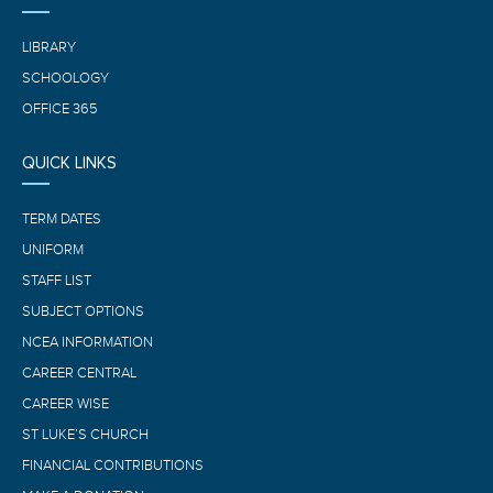
LIBRARY
SCHOOLOGY
OFFICE 365
QUICK LINKS
TERM DATES
UNIFORM
STAFF LIST
SUBJECT OPTIONS
NCEA INFORMATION
CAREER CENTRAL
CAREER WISE
ST LUKE’S CHURCH
FINANCIAL CONTRIBUTIONS