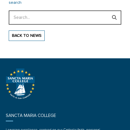
search
Search
BACK TO NEWS
SANCTA MARIA COLLEGE
Learning excellence, centred on our Catholic faith, personal