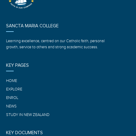
SANCTA MARIA COLLEGE
Learning excellence, centred on our Catholic faith, personal
growth, service to others and strong academic success.
KEY PAGES
HOME
EXPLORE
ENROL
NEWS
STUDY IN NEW ZEALAND
KEY DOCUMENTS