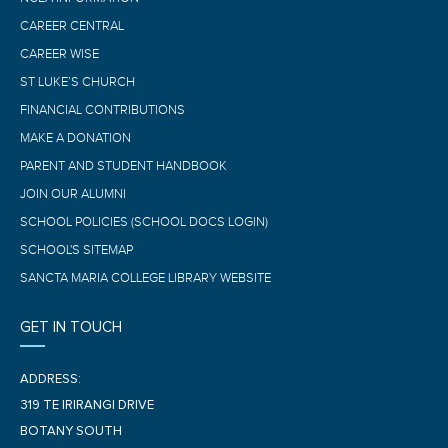
CAREER CENTRAL
CAREER WISE
ST LUKE’S CHURCH
FINANCIAL CONTRIBUTIONS
MAKE A DONATION
PARENT AND STUDENT HANDBOOK
JOIN OUR ALUMNI
SCHOOL POLICIES (SCHOOL DOCS LOGIN)
SCHOOL'S SITEMAP
SANCTA MARIA COLLEGE LIBRARY WEBSITE
GET IN TOUCH
ADDRESS:
319 TE IRIRANGI DRIVE
BOTANY SOUTH