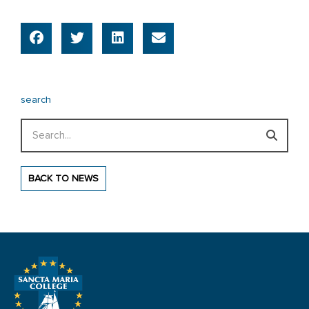
search
Search
BACK TO NEWS