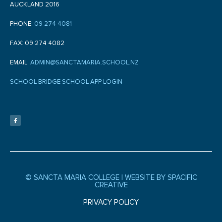
AUCKLAND 2016
PHONE:
09 274 4081
FAX: 09 274 4082
EMAIL:
ADMIN@SANCTAMARIA.SCHOOL.NZ
SCHOOL BRIDGE SCHOOL APP LOGIN
F
a
c
e
b
o
o
k
-
f
© SANCTA MARIA COLLEGE |
WEBSITE BY SPACIFIC
CREATIVE
PRIVACY POLICY