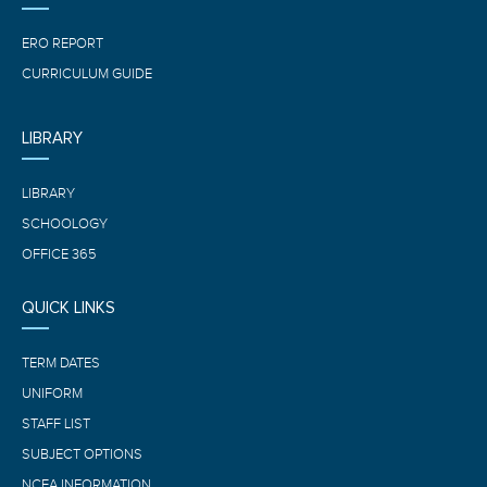
ERO REPORT
CURRICULUM GUIDE
LIBRARY
LIBRARY
SCHOOLOGY
OFFICE 365
QUICK LINKS
TERM DATES
UNIFORM
STAFF LIST
SUBJECT OPTIONS
NCEA INFORMATION