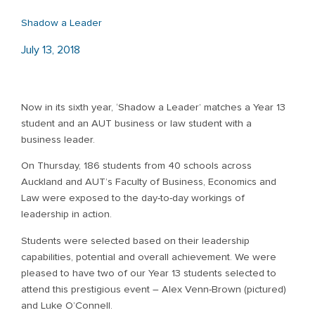
Shadow a Leader
July 13, 2018
Now in its sixth year, ‘Shadow a Leader’ matches a Year 13
student and an AUT business or law student with a
business leader.
On Thursday, 186 students from 40 schools across
Auckland and AUT’s Faculty of Business, Economics and
Law were exposed to the day-to-day workings of
leadership in action.
Students were selected based on their leadership
capabilities, potential and overall achievement. We were
pleased to have two of our Year 13 students selected to
attend this prestigious event – Alex Venn-Brown (pictured)
and Luke O’Connell.