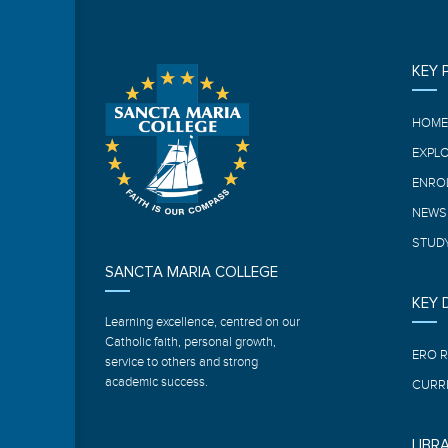
KEY 
HOM
EXPL
ENRO
NEWS
STUDY
SANCTA MARIA COLLEGE
KEY
Learning excellence, centred on our
Catholic faith, personal growth,
ERO 
service to others and strong
academic success.
CURR
LIBR