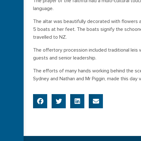
The prayer of the faithful had a multi-cultural tou
language.
The altar was beautifully decorated with flowers 
5 boats at her feet. The boats signify the schoone
travelled to NZ.
The offertory procession included traditional leis 
guests and senior leadership.
The efforts of many hands working behind the sce
Sydney and Nathan and Mr Piggin, made this day v