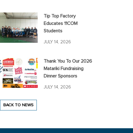
Tip Top Factory
Educates 11COM
Students
JULY 14, 2026
Thank You To Our 2026
Matariki Fundraising
Dinner Sponsors
JULY 14, 2026
BACK TO NEWS