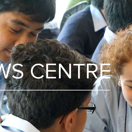
WS CENTRE