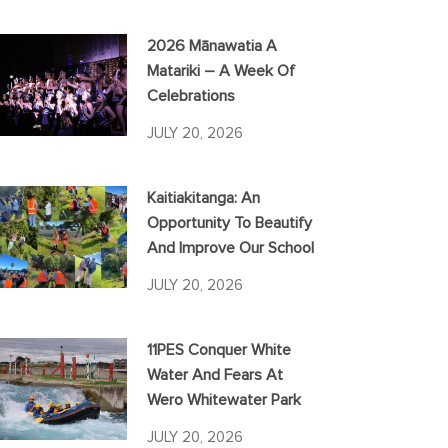
2026 Mānawatia A
Matariki – A Week Of
Celebrations
JULY 20, 2026
Kaitiakitanga: An
Opportunity To Beautify
And Improve Our School
JULY 20, 2026
11PES Conquer White
Water And Fears At
Wero Whitewater Park
JULY 20, 2026