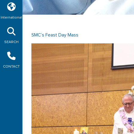
International
SMC’s Feast Day Mass
SEARCH
CONTACT