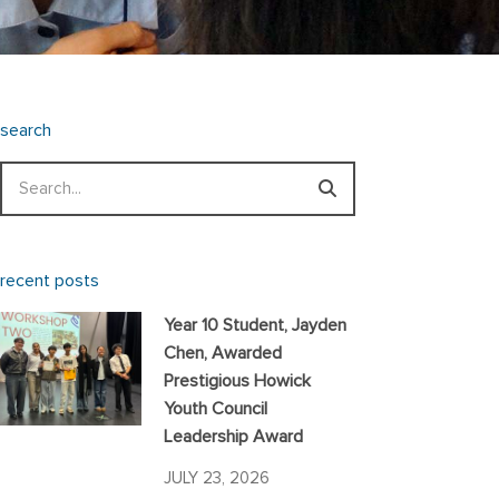
search
Search
recent posts
Year 10 Student, Jayden
Chen, Awarded
Prestigious Howick
Youth Council
Leadership Award
JULY 23, 2026