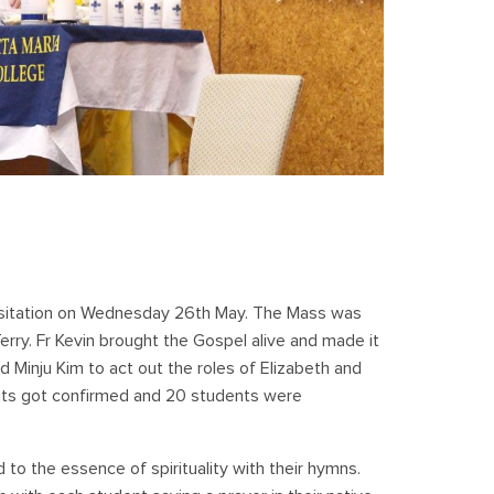
isitation on Wednesday 26th May. The Mass was
Terry. Fr Kevin brought the Gospel alive and made it
 Minju Kim to act out the roles of Elizabeth and
ents got confirmed and 20 students were
o the essence of spirituality with their hymns.