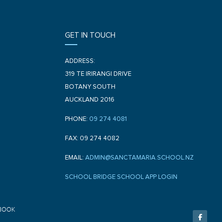
GET IN TOUCH
ADDRESS:
319 TE IRIRANGI DRIVE
BOTANY SOUTH
AUCKLAND 2016
PHONE:
09 274 4081
FAX: 09 274 4082
EMAIL:
ADMIN@SANCTAMARIA.SCHOOL.NZ
SCHOOL BRIDGE SCHOOL APP LOGIN
F
BOOK
a
c