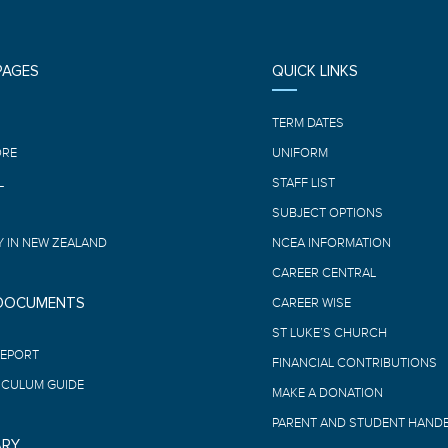
PAGES
QUICK LINKS
E
TERM DATES
ORE
UNIFORM
L
STAFF LIST
SUBJECT OPTIONS
 IN NEW ZEALAND
NCEA INFORMATION
CAREER CENTRAL
 DOCUMENTS
CAREER WISE
ST LUKE’S CHURCH
REPORT
FINANCIAL CONTRIBUTIONS
ICULUM GUIDE
MAKE A DONATION
PARENT AND STUDENT HAND
ARY