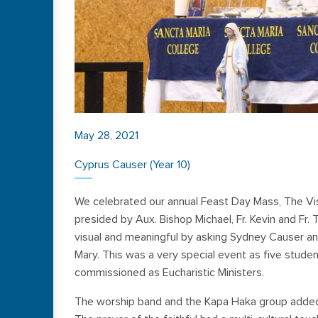
May 28, 2021
Cyprus Causer (Year 10)
We celebrated our annual Feast Day Mass, The V
presided by Aux. Bishop Michael, Fr. Kevin and Fr. 
visual and meaningful by asking Sydney Causer and
Mary. This was a very special event as five stud
commissioned as Eucharistic Ministers.
The worship band and the Kapa Haka group added t