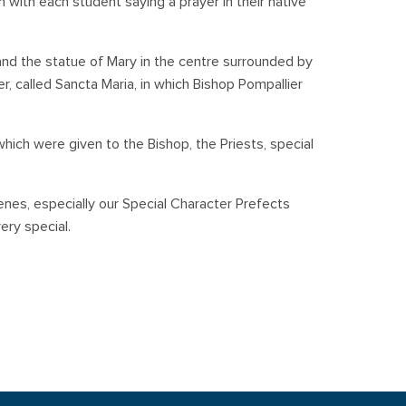
ch with each student saying a prayer in their native
and the statue of Mary in the centre surrounded by
r, called Sancta Maria, in which Bishop Pompallier
which were given to the Bishop, the Priests, special
nes, especially our Special Character Prefects
ery special.