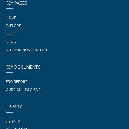
KEY PAGES
HOME
EXPLORE
ENROL
NEWS
STUDY IN NEW ZEALAND
KEY DOCUMENTS
ERO REPORT
CURRICULUM GUIDE
LIBRARY
LIBRARY