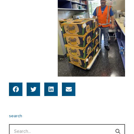
search
Search