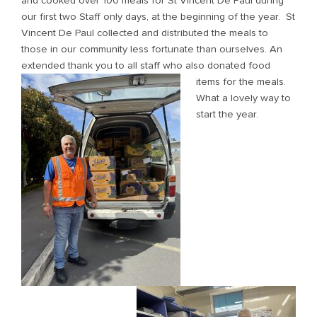
and cooked over 100 meals for St Vincent De Paul during
our first two Staff only days, at the beginning of the year. St
Vincent De Paul collected and distributed the meals to
those in our community less fortunate than ourselves. An
extended thank you to a
ll staff who also donated food
items for the meals.
What a lovely way to
start the year.