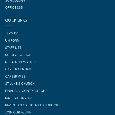
SCHOOLOGY
OFFICE 365
QUICK LINKS
TERM DATES
UNIFORM
STAFF LIST
SUBJECT OPTIONS
NCEA INFORMATION
CAREER CENTRAL
CAREER WISE
ST LUKE’S CHURCH
FINANCIAL CONTRIBUTIONS
MAKE A DONATION
PARENT AND STUDENT HANDBOOK
JOIN OUR ALUMNI