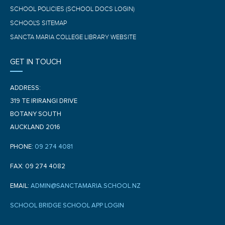
SCHOOL POLICIES (SCHOOL DOCS LOGIN)
SCHOOL'S SITEMAP
SANCTA MARIA COLLEGE LIBRARY WEBSITE
GET IN TOUCH
ADDRESS:
319 TE IRIRANGI DRIVE
BOTANY SOUTH
AUCKLAND 2016
PHONE:
09 274 4081
FAX: 09 274 4082
EMAIL:
ADMIN@SANCTAMARIA.SCHOOL.NZ
SCHOOL BRIDGE SCHOOL APP LOGIN