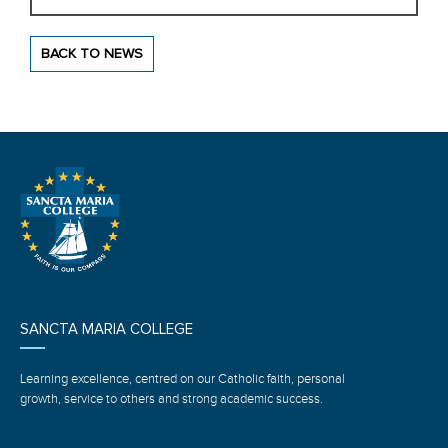
BACK TO NEWS
SANCTA MARIA COLLEGE
Learning excellence, centred on our Catholic faith, personal
growth, service to others and strong academic success.