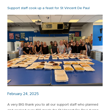
Support staff cook up a feast for St Vincent De Paul
February 24, 2025
A very BIG thank you to all our support staff who planned