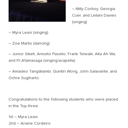
– Milly Corboy, Georgia
Cuer, and Leilani Davies
(singing)
– Myra Leasi (singing)
– Zoe Martis (dancing)
– Junior Siketi, Aniseto Paselio, Frank Teiwaki, Aita Ah Wa,
and PJ Afamasaga (singing/acapella)
– Amadeo Tangdilambi, Quintin Wong, John Salavante, and
Ochre Sugiharto.
Congratulations to the following students who were placed
in the Top three:
1st – Myra Leasi
2nd – Ariane Cordeiro