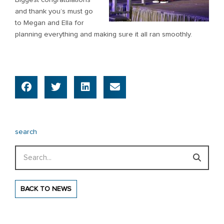
and thank you’s must go
to Megan and Ella for
planning everything and making sure it all ran smoothly.
search
Search
BACK TO NEWS