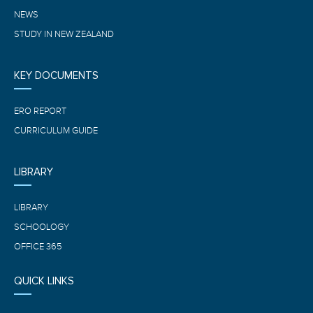
NEWS
STUDY IN NEW ZEALAND
KEY DOCUMENTS
ERO REPORT
CURRICULUM GUIDE
LIBRARY
LIBRARY
SCHOOLOGY
OFFICE 365
QUICK LINKS