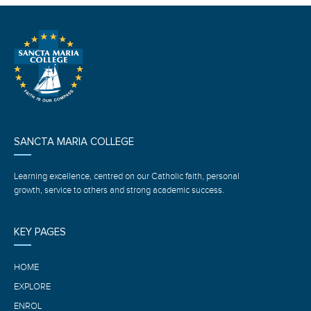
SANCTA MARIA COLLEGE
Learning excellence, centred on our Catholic faith, personal
growth, service to others and strong academic success.
KEY PAGES
HOME
EXPLORE
ENROL