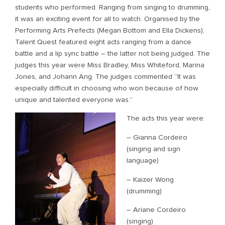
students who performed. Ranging from singing to drumming,
it was an exciting event for all to watch. Organised by the
Performing Arts Prefects (Megan Bottom and Ella Dickens),
Talent Quest featured eight acts ranging from a dance
battle and a lip sync battle – the latter not being judged. The
judges this year were Miss Bradley, Miss Whiteford, Marina
Jones, and Johann Ang. The judges commented “It was
especially difficult in choosing who won because of how
unique and talented everyone was.”
The acts this year were:
– Gianna Cordeiro
(singing and sign
language)
– Kaizer Wong
(drumming)
– Ariane Cordeiro
(singing)