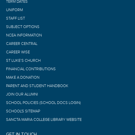
TERM DATES
UNIFORM
STAFF LIST
SUBJECT OPTIONS
NCEA INFORMATION
CAREER CENTRAL
CAREER WISE
ST LUKE’S CHURCH
FINANCIAL CONTRIBUTIONS
MAKE A DONATION
PARENT AND STUDENT HANDBOOK
JOIN OUR ALUMNI
SCHOOL POLICIES (SCHOOL DOCS LOGIN)
SCHOOL'S SITEMAP
SANCTA MARIA COLLEGE LIBRARY WEBSITE
GET IN TOUCH