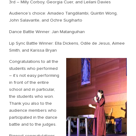
3rd – Milly Corboy, Georgia Cuer, and Leilani Davies
Audience’s choice: Amadeo Tangdilambi, Quintin Wong,
John Salavante, and Ochre Sugiharto
Dance Battle Winner: Jan Matanguihan
Lip Sync Battle Winner: Ella Dickens, Odile de Jesus, Aimee
Smith, and Karissa Bryan
Congratulations to all the
students who performed
– it’s not easy performing
in front of the entire
school and in particular,
the students who won.
Thank you also to the
audience members who
participated in the dance
battle and to the judges.
Biggest congratulations