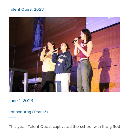
Talent Quest 2023!
June 1, 2023
Johann Ang (Year 13)
This year, Talent Quest captivated the school with the gifted