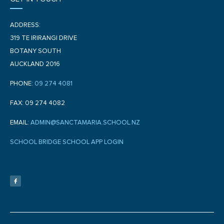
ADDRESS:
319 TE IRIRANGI DRIVE
BOTANY SOUTH
AUCKLAND 2016
PHONE:
09 274 4081
FAX: 09 274 4082
EMAIL:
ADMIN@SANCTAMARIA.SCHOOL.NZ
SCHOOL BRIDGE SCHOOL APP LOGIN
F
a
c
e
b
o
o
k
-
f