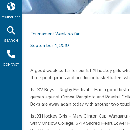
International
Tournament Week so far
SEARCH
September 4, 2019
CONTACT
A good week so far for our 1st XI hockey girls who 
three pool games and our Junior basketballers who
1st XV Boys – Rugby Festival – Had a good first 
games against Orewa, Rangitoto and Rosehill Colle
Boys are away again today with another two tough
1st XI Hockey Girls – Mary Clinton Cup, Wanganui –
win v Onslow College, 5-1 v Sacred Heart Lower H