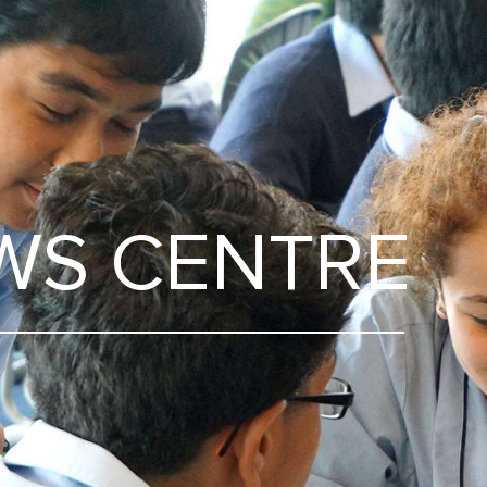
WS CENTRE