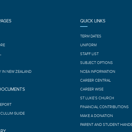
PAGES
QUICK LINKS
E
TERM DATES
ORE
UNIFORM
L
STAFF LIST
SUBJECT OPTIONS
 IN NEW ZEALAND
NCEA INFORMATION
CAREER CENTRAL
 DOCUMENTS
CAREER WISE
ST LUKE’S CHURCH
REPORT
FINANCIAL CONTRIBUTIONS
ICULUM GUIDE
MAKE A DONATION
PARENT AND STUDENT HAND
ARY