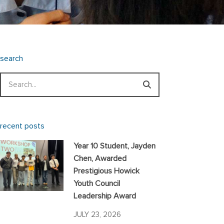
search
Search
recent posts
Year 10 Student, Jayden
Chen, Awarded
Prestigious Howick
Youth Council
Leadership Award
JULY 23, 2026