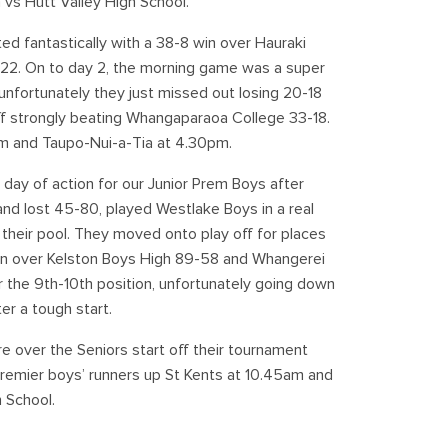
m vs Hutt Valley High School.
ted fantastically with a 38-8 win over Hauraki
-22. On to day 2, the morning game was a super
 unfortunately they just missed out losing 20-18
off strongly beating Whangaparaoa College 33-18.
2pm and Taupo-Nui-a-Tia at 4.30pm.
 day of action for our Junior Prem Boys after
nd lost 45-80, played Westlake Boys in a real
n their pool. They moved onto play off for places
in over Kelston Boys High 89-58 and Whangerei
the 9th-10th position, unfortunately going down
r a tough start.
e over the Seniors start off their tournament
remier boys’ runners up St Kents at 10.45am and
 School.