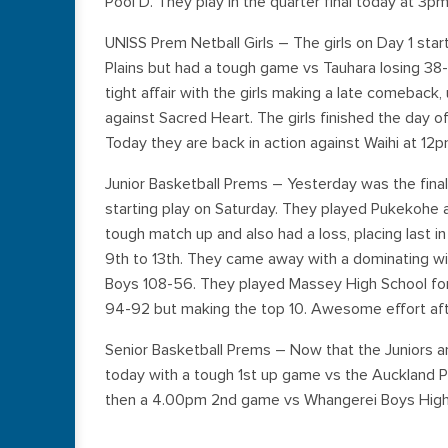
Pool D. They play in the quarter final today at 3p
UNISS Prem Netball Girls – The girls on Day 1 star
Plains but had a tough game vs Tauhara losing 38
tight affair with the girls making a late comeback,
against Sacred Heart. The girls finished the day 
Today they are back in action against Waihi at 1
Junior Basketball Prems – Yesterday was the final
starting play on Saturday. They played Pukekohe a
tough match up and also had a loss, placing last i
9th to 13th. They came away with a dominating w
Boys 108-56. They played Massey High School for 
94-92 but making the top 10. Awesome effort afte
Senior Basketball Prems – Now that the Juniors ar
today with a tough 1st up game vs the Auckland P
then a 4.00pm 2nd game vs Whangerei Boys High