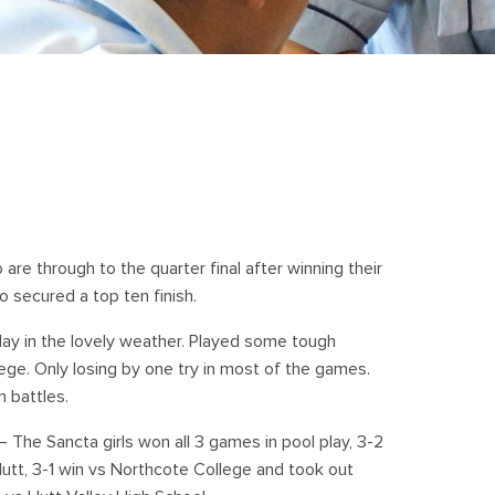
are through to the quarter final after winning their
 secured a top ten finish.
day in the lovely weather. Played some tough
ge. Only losing by one try in most of the games.
 battles.
 The Sancta girls won all 3 games in pool play, 3-2
utt, 3-1 win vs Northcote College and took out