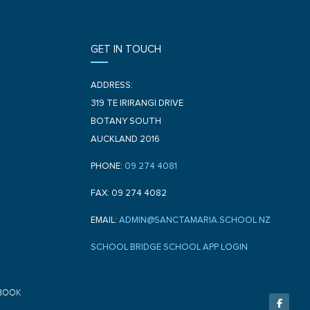
GET IN TOUCH
ADDRESS:
319 TE IRIRANGI DRIVE
BOTANY SOUTH
AUCKLAND 2016
PHONE:
09 274 4081
FAX: 09 274 4082
EMAIL:
ADMIN@SANCTAMARIA.SCHOOL.NZ
SCHOOL BRIDGE SCHOOL APP LOGIN
F
BOOK
a
c