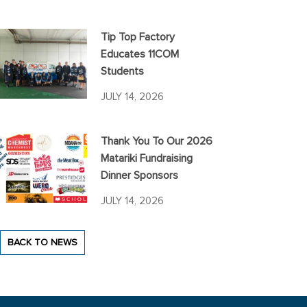
Tip Top Factory
Educates 11COM
Students
JULY 14, 2026
Thank You To Our 2026
Matariki Fundraising
Dinner Sponsors
JULY 14, 2026
BACK TO NEWS