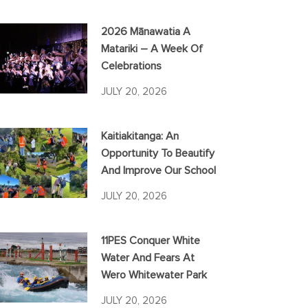
2026 Mānawatia A
Matariki – A Week Of
Celebrations
JULY 20, 2026
Kaitiakitanga: An
Opportunity To Beautify
And Improve Our School
JULY 20, 2026
11PES Conquer White
Water And Fears At
Wero Whitewater Park
JULY 20, 2026