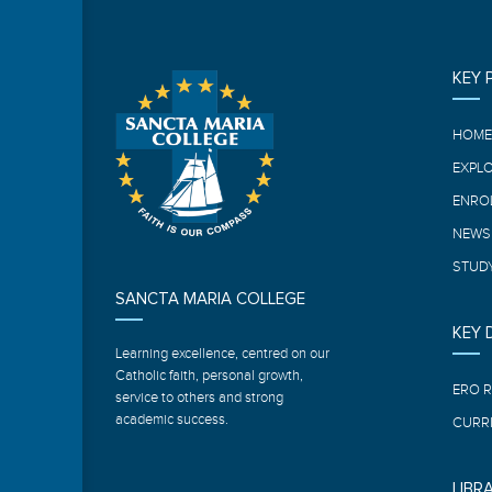
KEY 
HOM
EXPL
ENRO
NEWS
STUDY
SANCTA MARIA COLLEGE
KEY
Learning excellence, centred on our
Catholic faith, personal growth,
ERO 
service to others and strong
academic success.
CURR
LIBR