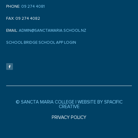
PHONE:
09 274 4081
FAX: 09 274 4082
EMAIL:
ADMIN@SANCTAMARIA.SCHOOL.NZ
SCHOOL BRIDGE SCHOOL APP LOGIN
F
a
c
e
b
o
o
k
-
f
© SANCTA MARIA COLLEGE |
WEBSITE BY SPACIFIC
CREATIVE
PRIVACY POLICY