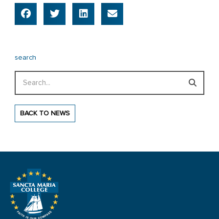
search
Search
BACK TO NEWS