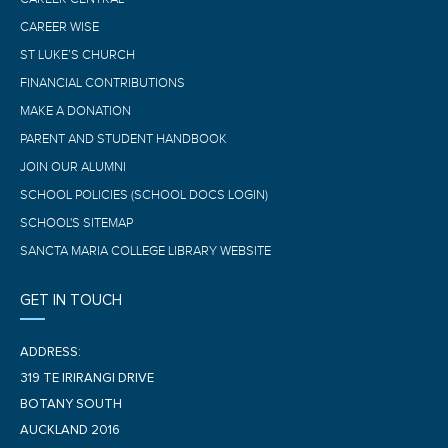
CAREER WISE
ST LUKE’S CHURCH
FINANCIAL CONTRIBUTIONS
MAKE A DONATION
PARENT AND STUDENT HANDBOOK
JOIN OUR ALUMNI
SCHOOL POLICIES (SCHOOL DOCS LOGIN)
SCHOOL'S SITEMAP
SANCTA MARIA COLLEGE LIBRARY WEBSITE
GET IN TOUCH
ADDRESS:
319 TE IRIRANGI DRIVE
BOTANY SOUTH
AUCKLAND 2016