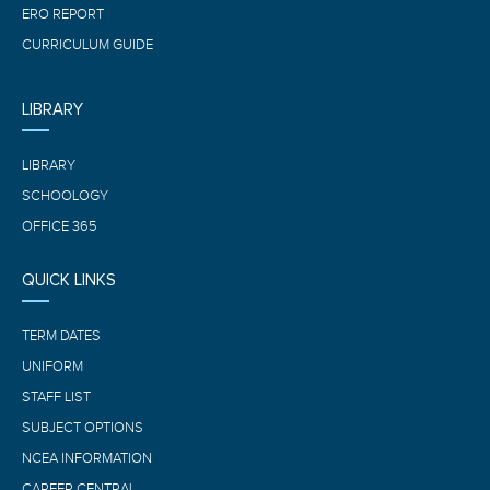
ERO REPORT
CURRICULUM GUIDE
LIBRARY
LIBRARY
SCHOOLOGY
OFFICE 365
QUICK LINKS
TERM DATES
UNIFORM
STAFF LIST
SUBJECT OPTIONS
NCEA INFORMATION
CAREER CENTRAL