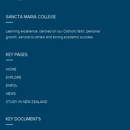
SANCTA MARIA COLLEGE
Learning excellence, centred on our Catholic faith, personal
growth, service to others and strong academic success.
KEY PAGES
HOME
EXPLORE
ENROL
NEWS
STUDY IN NEW ZEALAND
KEY DOCUMENTS