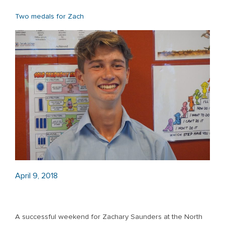
Two medals for Zach
April 9, 2018
A successful weekend for Zachary Saunders at the North