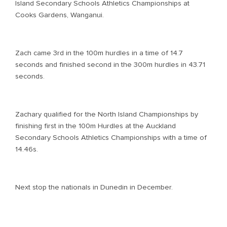
Island Secondary Schools Athletics Championships at
Cooks Gardens, Wanganui.
Zach came 3rd in the 100m hurdles in a time of 14.7
seconds and finished second in the 300m hurdles in 43.71
seconds.
Zachary qualified for the North Island Championships by
finishing first in the 100m Hurdles at the Auckland
Secondary Schools Athletics Championships with a time of
14.46s.
Next stop the nationals in Dunedin in December.