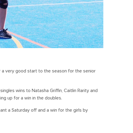
 a very good start to the season for the senior
ingles wins to Natasha Griffin, Caitlin Rarity and
ing up for a win in the doubles.
t a Saturday off and a win for the girls by