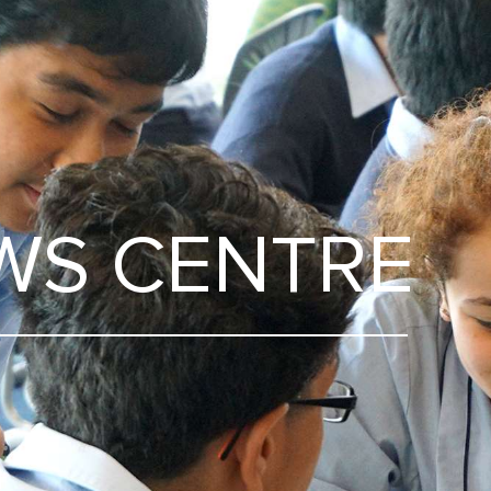
WS CENTRE