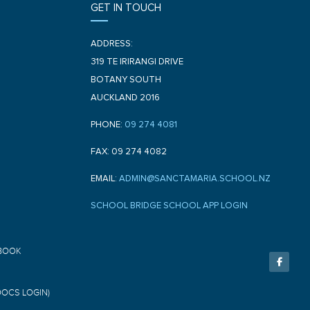
GET IN TOUCH
ADDRESS:
319 TE IRIRANGI DRIVE
BOTANY SOUTH
AUCKLAND 2016
PHONE:
09 274 4081
FAX: 09 274 4082
EMAIL:
ADMIN@SANCTAMARIA.SCHOOL.NZ
SCHOOL BRIDGE SCHOOL APP LOGIN
F
BOOK
a
c
e
b
o
DOCS LOGIN)
o
k