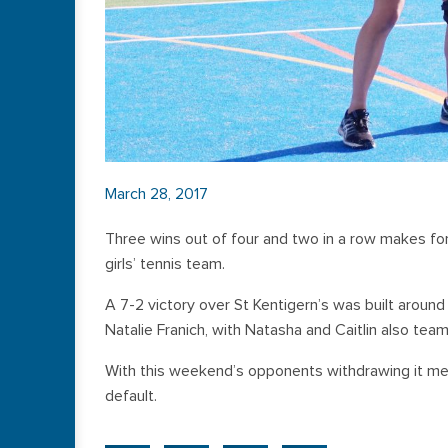
March 28, 2017
Three wins out of four and two in a row makes for
girls’ tennis team.
A 7-2 victory over St Kentigern’s was built around s
Natalie Franich, with Natasha and Caitlin also team
With this weekend’s opponents withdrawing it mean
default.