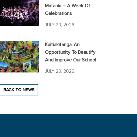
Matariki – A Week Of
Celebrations
JULY 20, 2026
Kaitiakitanga: An
Opportunity To Beautify
And Improve Our School
JULY 20, 2026
BACK TO NEWS