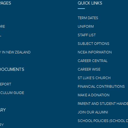
PAGES
QUICK LINKS
E
TERM DATES
ORE
UNIFORM
L
STAFF LIST
SUBJECT OPTIONS
 IN NEW ZEALAND
NCEA INFORMATION
CAREER CENTRAL
 DOCUMENTS
CAREER WISE
ST LUKE’S CHURCH
REPORT
FINANCIAL CONTRIBUTIONS
ICULUM GUIDE
MAKE A DONATION
PARENT AND STUDENT HAND
ARY
JOIN OUR ALUMNI
SCHOOL POLICIES (SCHOOL 
RY