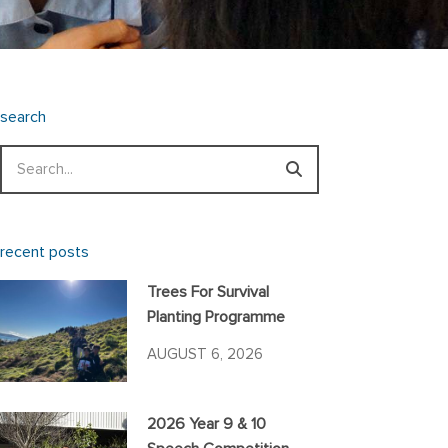
search
Search
recent posts
Trees For Survival
Planting Programme
AUGUST 6, 2026
2026 Year 9 & 10