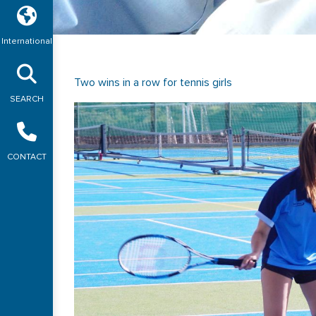
International
Two wins in a row for tennis girls
SEARCH
CONTACT