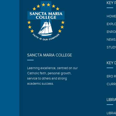
KEY 
HOM
EXPL
ENRO
NEWS
STUDY
SANCTA MARIA COLLEGE
KEY
Learning excellence, centred on our
Catholic faith, personal growth,
ERO 
service to others and strong
academic success.
CURR
LIBR
LIBRA