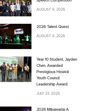
Speech Competition
AUGUST 6, 2026
2026 Talent Quest
AUGUST 6, 2026
Year 10 Student, Jayden
Chen, Awarded
Prestigious Howick
Youth Council
Leadership Award
JULY 23, 2026
2026 Mānawatia A