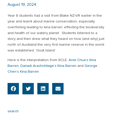
August 19, 2024
Year 8 students had a visit from Blake NZ-VR earlier in the
year and learnt about marine conservation, especially
overfishing leading to kina barren, effecting the biodiversity
and health of our watery planet. Students listened to a
story and then drew what they heard on how (and why) just
north of Auckland the very first marine reserve in the world
was established, ‘Goat Island’.
Here is the interpretation from 8CLE:
Ariel Chua’s Kina
Barren
,
Danadi Arachchilage’s Kina Barren
and
George
Chen’s Kina Barren
search