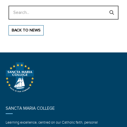
Search
BACK TO NEWS
SANCTA MARIA COLLEGE
Learning excellence, centred on our Catholic faith, personal