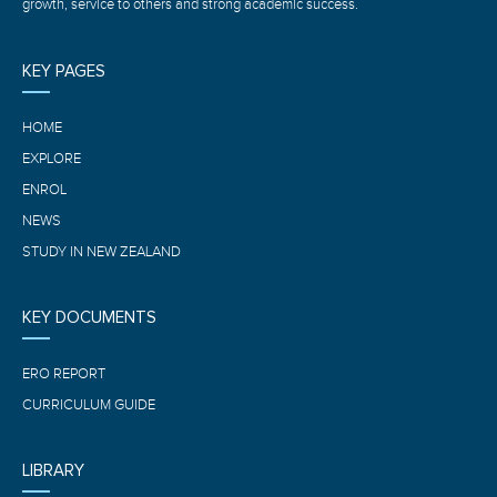
growth, service to others and strong academic success.
KEY PAGES
HOME
EXPLORE
ENROL
NEWS
STUDY IN NEW ZEALAND
KEY DOCUMENTS
ERO REPORT
CURRICULUM GUIDE
LIBRARY