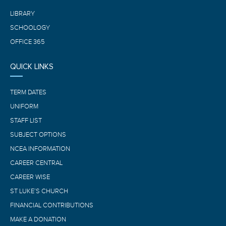
LIBRARY
SCHOOLOGY
OFFICE 365
QUICK LINKS
TERM DATES
UNIFORM
STAFF LIST
SUBJECT OPTIONS
NCEA INFORMATION
CAREER CENTRAL
CAREER WISE
ST LUKE’S CHURCH
FINANCIAL CONTRIBUTIONS
MAKE A DONATION