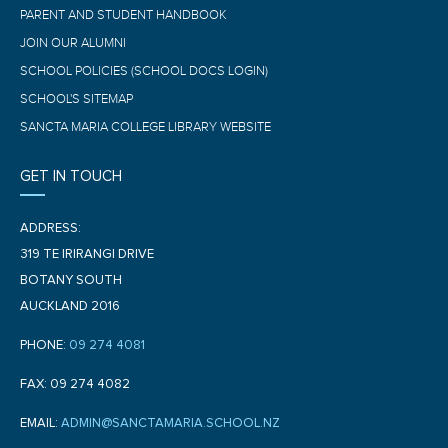
PARENT AND STUDENT HANDBOOK
JOIN OUR ALUMNI
SCHOOL POLICIES (SCHOOL DOCS LOGIN)
SCHOOL'S SITEMAP
SANCTA MARIA COLLEGE LIBRARY WEBSITE
GET IN TOUCH
ADDRESS:
319 TE IRIRANGI DRIVE
BOTANY SOUTH
AUCKLAND 2016
PHONE:
09 274 4081
FAX: 09 274 4082
EMAIL:
ADMIN@SANCTAMARIA.SCHOOL.NZ