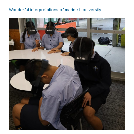
Wonderful interpretations of marine biodiversity