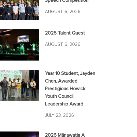
Speech Competition
AUGUST 6, 2026
2026 Talent Quest
AUGUST 6, 2026
Year 10 Student, Jayden
Chen, Awarded
Prestigious Howick
Youth Council
Leadership Award
JULY 23, 2026
2026 Mānawatia A