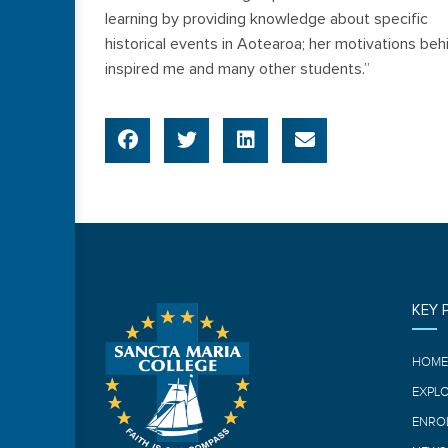
learning by providing knowledge about specific
historical events in Aotearoa; her motivations beh
inspired me and many other students.”
KEY 
HOM
EXPL
ENRO