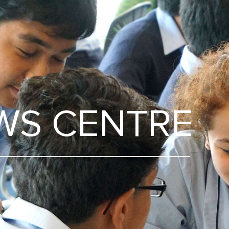
WS CENTRE