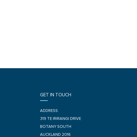
GET IN TOUCH
ADDRESS:
319 TE IRIRANGI DRIVE
BOTANY SOUTH
AUCKLAND 2016