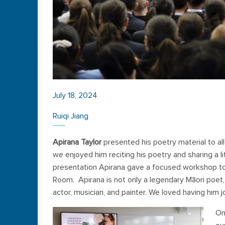
July 18, 2024
Ruiqi Jiang
Apirana Taylor
presented his poetry material to a
we enjoyed him reciting his poetry and sharing a lit
presentation Apirana gave a focused workshop to a
Room. Apirana is not only a legendary Māori poet, 
actor, musician, and painter. We loved having him 
On