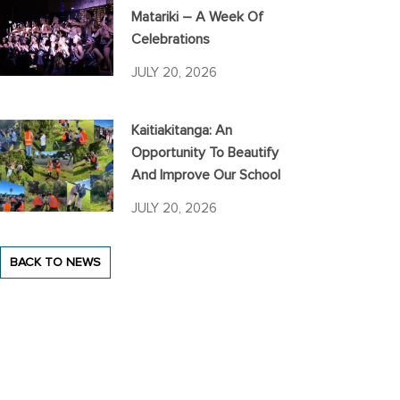
Matariki – A Week Of
Celebrations
JULY 20, 2026
Kaitiakitanga: An
Opportunity To Beautify
And Improve Our School
JULY 20, 2026
BACK TO NEWS