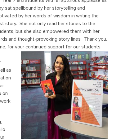
r Year 7 & 8 students with a rapturous applause as
ey sat spellbound by her storytelling and
ptivated by her words of wisdom in writing the
st story. She not only read her stories to the
udents, but she also empowered them with her
rds and thought-provoking story lines. Thank you,
ne, for your continued support for our students.
y
r
ell as
ration
er
p on
 work
,
ilo
ur