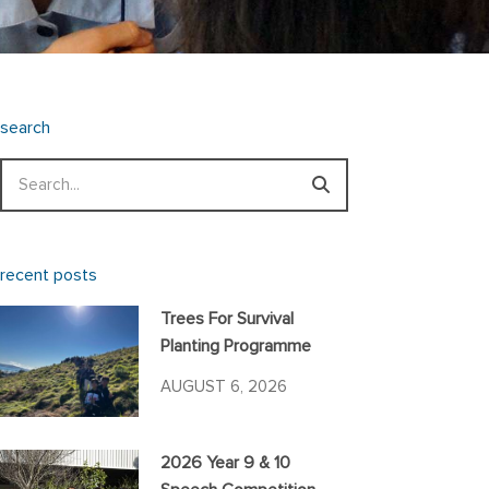
search
Search
recent posts
Trees For Survival
Planting Programme
AUGUST 6, 2026
2026 Year 9 & 10