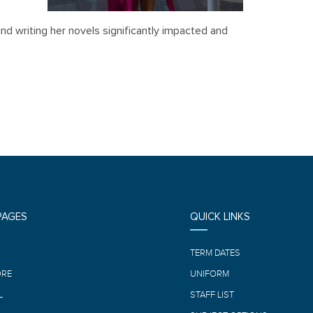
ind writing her novels significantly impacted and
PAGES
QUICK LINKS
E
TERM DATES
ORE
UNIFORM
L
STAFF LIST