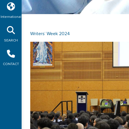
International
Writers’ Week 2024
SEARCH
CONTACT