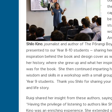
ou
th
ca
be
st
wo
An
Shilo Kino
, journalist and author of The Pōrangi Bo
presented to our Year 8-10 students – sharing he
inspiration behind the book and design cover as w
her history, where she grew up and what her inspi
was for the book. She then continued imparting h
wisdom and skills in a workshop with a small grou
Year 9 students. Thank you Shilo for sharing your
and life story.
Ruiqi shared her insight from these authors, saying
“Having the privilege of listening to authors like Sh
Kino was an enriching experience. She extended o