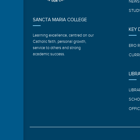
NEWS
STUDY
SANCTA MARIA COLLEGE
KEY
Learning excellence, centred on our
Catholic faith, personal growth,
ERO 
service to others and strong
academic success.
CURR
LIBR
LIBRA
SCHO
OFFIC