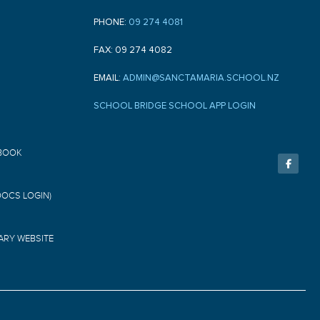
PHONE:
09 274 4081
FAX: 09 274 4082
EMAIL:
ADMIN@SANCTAMARIA.SCHOOL.NZ
SCHOOL BRIDGE SCHOOL APP LOGIN
F
BOOK
a
c
e
b
o
DOCS LOGIN)
o
k
-
f
ARY WEBSITE