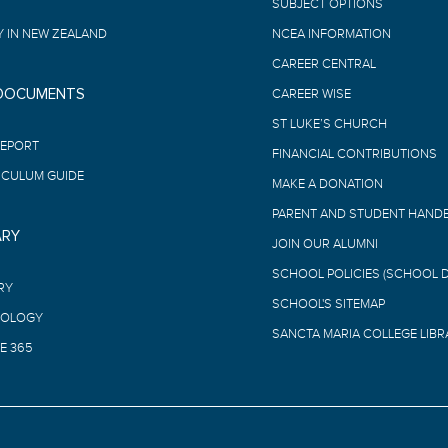
SUBJECT OPTIONS
 IN NEW ZEALAND
NCEA INFORMATION
CAREER CENTRAL
 DOCUMENTS
CAREER WISE
ST LUKE’S CHURCH
REPORT
FINANCIAL CONTRIBUTIONS
ICULUM GUIDE
MAKE A DONATION
PARENT AND STUDENT HAND
ARY
JOIN OUR ALUMNI
SCHOOL POLICIES (SCHOOL 
RY
SCHOOL'S SITEMAP
OLOGY
SANCTA MARIA COLLEGE LIBR
E 365