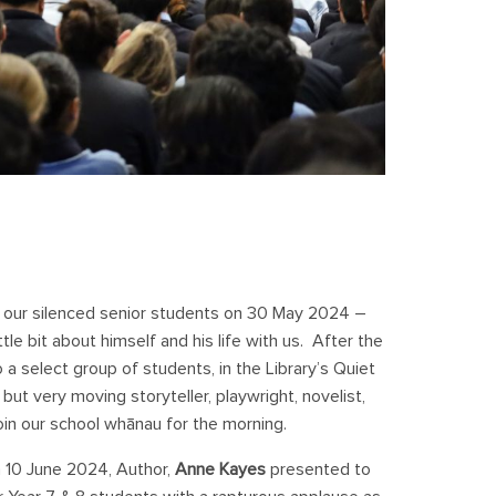
ll our silenced senior students on 30 May 2024 –
tle bit about himself and his life with us. After the
 select group of students, in the Library’s Quiet
but very moving storyteller, playwright, novelist,
join our school whānau for the morning.
 10 June 2024, Author,
Anne Kayes
presented to