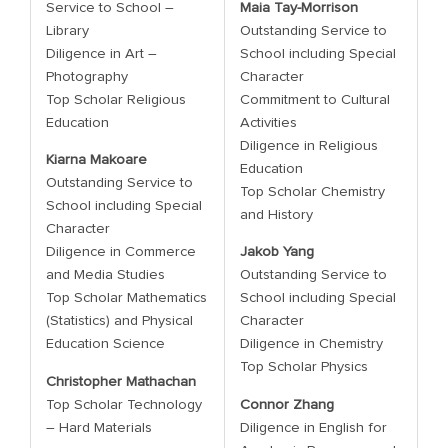
Service to School –
Maia Tay-Morrison
Library
Outstanding Service to
Diligence in Art –
School including Special
Photography
Character
Top Scholar Religious
Commitment to Cultural
Education
Activities
Diligence in Religious
Kiarna Makoare
Education
Outstanding Service to
Top Scholar Chemistry
School including Special
and History
Character
Diligence in Commerce
Jakob Yang
and Media Studies
Outstanding Service to
Top Scholar Mathematics
School including Special
(Statistics) and Physical
Character
Education Science
Diligence in Chemistry
Top Scholar Physics
Christopher Mathachan
Top Scholar Technology
Connor Zhang
– Hard Materials
Diligence in English for