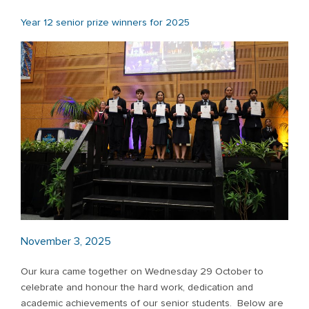
Year 12 senior prize winners for 2025
November 3, 2025
Our kura came together on Wednesday 29 October to
celebrate and honour the hard work, dedication and
academic achievements of our senior students. Below are