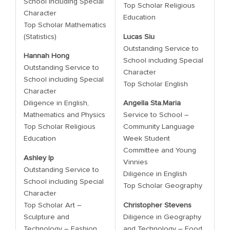
School including Special
Top Scholar Religious
Character
Education
Top Scholar Mathematics
(Statistics)
Lucas Siu
Outstanding Service to
Hannah Hong
School including Special
Outstanding Service to
Character
School including Special
Top Scholar English
Character
Diligence in English,
Angella Sta.Maria
Mathematics and Physics
Service to School –
Top Scholar Religious
Community Language
Education
Week Student
Committee and Young
Ashley Ip
Vinnies
Outstanding Service to
Diligence in English
School including Special
Top Scholar Geography
Character
Top Scholar Art –
Christopher Stevens
Sculpture and
Diligence in Geography
Technology – Fashion
and Technology – Food