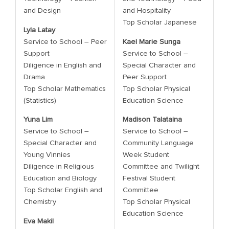
and Design
and Hospitality
Top Scholar Japanese
Lyla Latay
Service to School – Peer
Kael Marie Sunga
Support
Service to School –
Diligence in English and
Special Character and
Drama
Peer Support
Top Scholar Mathematics
Top Scholar Physical
(Statistics)
Education Science
Yuna Lim
Madison Talataina
Service to School –
Service to School –
Special Character and
Community Language
Young Vinnies
Week Student
Diligence in Religious
Committee and Twilight
Education and Biology
Festival Student
Top Scholar English and
Committee
Chemistry
Top Scholar Physical
Education Science
Eva Makil