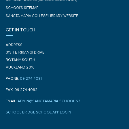
SCHOOL'S SITEMAP
SANCTA MARIA COLLEGE LIBRARY WEBSITE
GET IN TOUCH
ADDRESS:
319 TE IRIRANGI DRIVE
BOTANY SOUTH
AUCKLAND 2016
PHONE:
09 274 4081
FAX: 09 274 4082
EMAIL:
ADMIN@SANCTAMARIA.SCHOOL.NZ
SCHOOL BRIDGE SCHOOL APP LOGIN
F