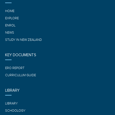
HOME
EXPLORE
ENROL
NEWS
STUDY IN NEW ZEALAND
KEY DOCUMENTS
ERO REPORT
CURRICULUM GUIDE
LIBRARY
LIBRARY
SCHOOLOGY