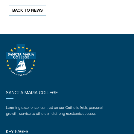
BACK TO NEWS
SANCTA MARIA COLLEGE
Learning excellence, centred on our Catholic faith, personal
growth, service to others and strong academic success.
KEY PAGES