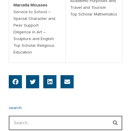
Academic Purposes and
Marcella Mousses
Travel and Tourism
Service to School –
Top Scholar Mathematics
Special Character and
Peer Support
Diligence in Art –
Sculpture and English
Top Scholar Religious
Education
search
Search