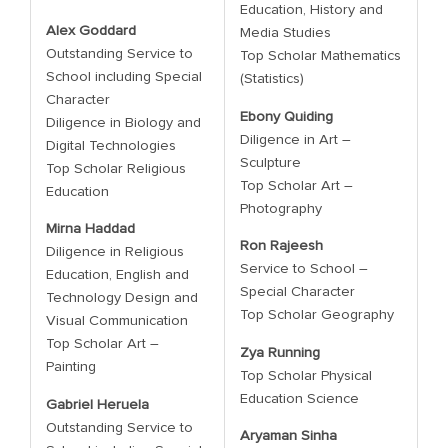
Education, History and
Alex Goddard
Media Studies
Outstanding Service to
Top Scholar Mathematics
School including Special
(Statistics)
Character
Ebony Quiding
Diligence in Biology and
Diligence in Art –
Digital Technologies
Sculpture
Top Scholar Religious
Top Scholar Art –
Education
Photography
Mirna Haddad
Ron Rajeesh
Diligence in Religious
Service to School –
Education, English and
Special Character
Technology Design and
Top Scholar Geography
Visual Communication
Top Scholar Art –
Zya Running
Painting
Top Scholar Physical
Education Science
Gabriel Heruela
Outstanding Service to
Aryaman Sinha