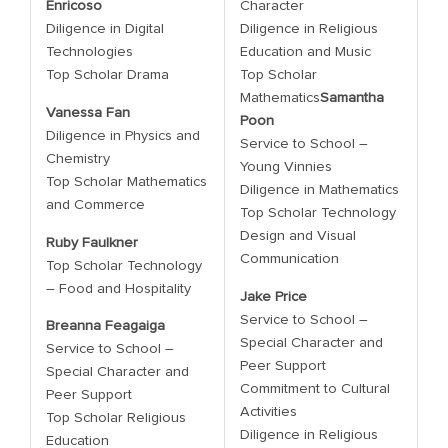
Enricoso
Character
Diligence in Digital
Diligence in Religious
Technologies
Education and Music
Top Scholar Drama
Top Scholar
Mathematics
Samantha
Vanessa Fan
Poon
Diligence in Physics and
Service to School –
Chemistry
Young Vinnies
Top Scholar Mathematics
Diligence in Mathematics
and Commerce
Top Scholar Technology
Design and Visual
Ruby Faulkner
Communication
Top Scholar Technology
– Food and Hospitality
Jake Price
Service to School –
Breanna Feagaiga
Special Character and
Service to School –
Peer Support
Special Character and
Commitment to Cultural
Peer Support
Activities
Top Scholar Religious
Diligence in Religious
Education