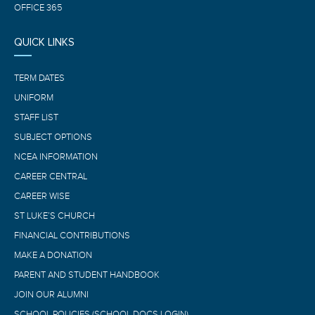
OFFICE 365
QUICK LINKS
TERM DATES
UNIFORM
STAFF LIST
SUBJECT OPTIONS
NCEA INFORMATION
CAREER CENTRAL
CAREER WISE
ST LUKE’S CHURCH
FINANCIAL CONTRIBUTIONS
MAKE A DONATION
PARENT AND STUDENT HANDBOOK
JOIN OUR ALUMNI
SCHOOL POLICIES (SCHOOL DOCS LOGIN)