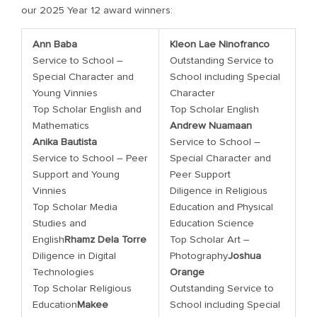
our 2025 Year 12 award winners:
Ann Baba
Kleon Lae Ninofranco
Service to School –
Outstanding Service to
Special Character and
School including Special
Young Vinnies
Character
Top Scholar English and
Top Scholar English
Mathematics
Andrew Nuamaan
Anika Bautista
Service to School –
Service to School – Peer
Special Character and
Support and Young
Peer Support
Vinnies
Diligence in Religious
Top Scholar Media
Education and Physical
Studies and
Education Science
English
Rhamz Dela Torre
Top Scholar Art –
Diligence in Digital
Photography
Joshua
Technologies
Orange
Top Scholar Religious
Outstanding Service to
Education
Makee
School including Special