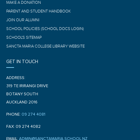
MAKE A DONATION
PARENT AND STUDENT HANDBOOK
JOIN OUR ALUMNI
SCHOOL POLICIES (SCHOOL DOCS LOGIN)
SCHOOL'S SITEMAP
SANCTA MARIA COLLEGE LIBRARY WEBSITE
GET IN TOUCH
ADDRESS:
319 TE IRIRANGI DRIVE
BOTANY SOUTH
AUCKLAND 2016
PHONE:
09 274 4081
FAX: 09 274 4082
EMAIL:
ADMIN@SANCTAMARIA.SCHOOL.NZ