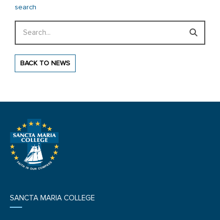
search
Search
BACK TO NEWS
SANCTA MARIA COLLEGE