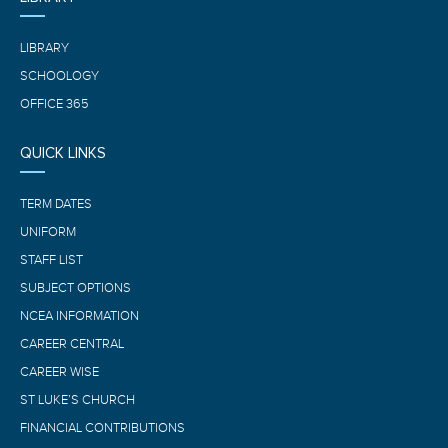
LIBRARY
SCHOOLOGY
OFFICE 365
QUICK LINKS
TERM DATES
UNIFORM
STAFF LIST
SUBJECT OPTIONS
NCEA INFORMATION
CAREER CENTRAL
CAREER WISE
ST LUKE’S CHURCH
FINANCIAL CONTRIBUTIONS