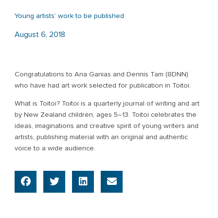
Young artists’ work to be published
August 6, 2018
Congratulations to Ana Ganias and Dennis Tam (8DNN)
who have had art work selected for publication in Toitoi.
What is Toitoi? Toitoi is a quarterly journal of writing and art
by New Zealand children, ages 5–13. Toitoi celebrates the
ideas, imaginations and creative spirit of young writers and
artists, publishing material with an original and authentic
voice to a wide audience.