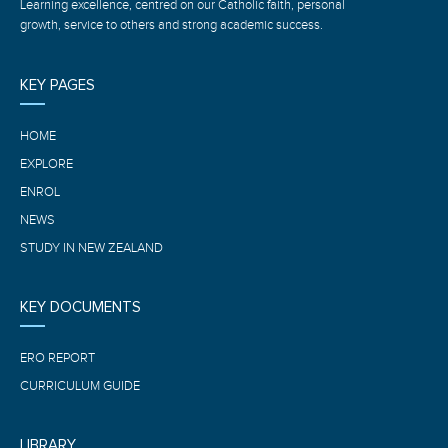
Learning excellence, centred on our Catholic faith, personal
growth, service to others and strong academic success.
KEY PAGES
HOME
EXPLORE
ENROL
NEWS
STUDY IN NEW ZEALAND
KEY DOCUMENTS
ERO REPORT
CURRICULUM GUIDE
LIBRARY