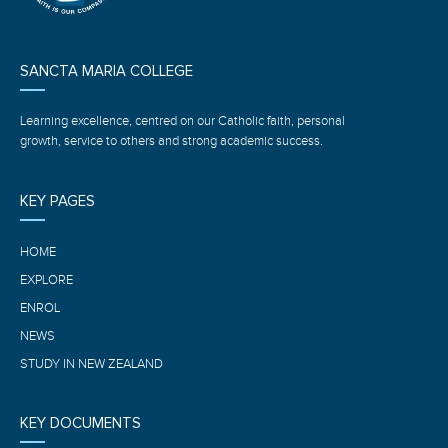
SANCTA MARIA COLLEGE
Learning excellence, centred on our Catholic faith, personal
growth, service to others and strong academic success.
KEY PAGES
HOME
EXPLORE
ENROL
NEWS
STUDY IN NEW ZEALAND
KEY DOCUMENTS