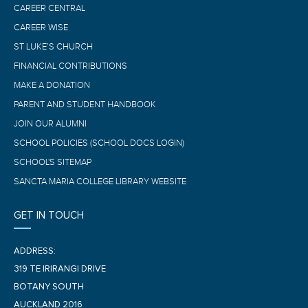
CAREER CENTRAL
CAREER WISE
ST LUKE’S CHURCH
FINANCIAL CONTRIBUTIONS
MAKE A DONATION
PARENT AND STUDENT HANDBOOK
JOIN OUR ALUMNI
SCHOOL POLICIES (SCHOOL DOCS LOGIN)
SCHOOL'S SITEMAP
SANCTA MARIA COLLEGE LIBRARY WEBSITE
GET IN TOUCH
ADDRESS:
319 TE IRIRANGI DRIVE
BOTANY SOUTH
AUCKLAND 2016