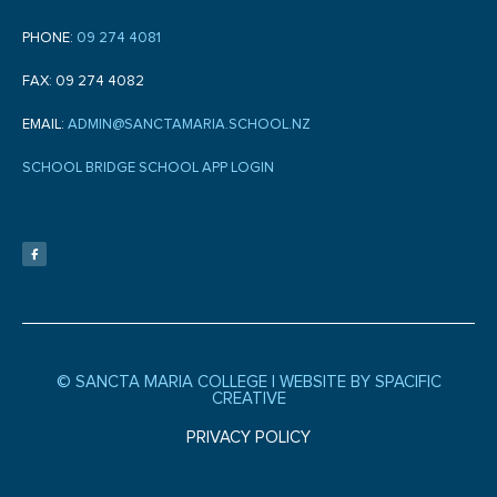
PHONE:
09 274 4081
FAX: 09 274 4082
EMAIL:
ADMIN@SANCTAMARIA.SCHOOL.NZ
SCHOOL BRIDGE SCHOOL APP LOGIN
F
a
c
e
b
o
o
k
-
f
© SANCTA MARIA COLLEGE |
WEBSITE BY SPACIFIC
CREATIVE
PRIVACY POLICY