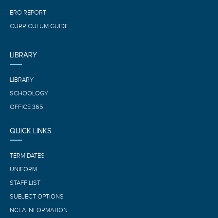
ERO REPORT
CURRICULUM GUIDE
LIBRARY
LIBRARY
SCHOOLOGY
OFFICE 365
QUICK LINKS
TERM DATES
UNIFORM
STAFF LIST
SUBJECT OPTIONS
NCEA INFORMATION