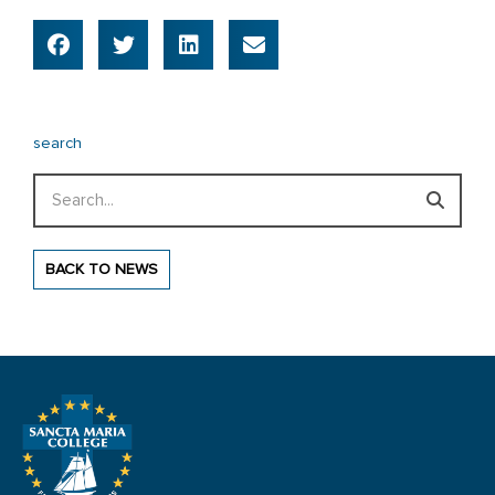
search
Search
BACK TO NEWS