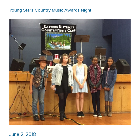
Young Stars Country Music Awards Night
June 2, 2018