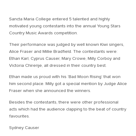
Sancta Maria College entered 5 talented and highly
motivated young contestants into the annual Young Stars
Country Music Awards competition.
Their performance was judged by well known Kiwi singers,
Alice Fraser and Millie Bradfield. The contestants were:
Ethan Karl, Cyprus Causer, Mary Crowe, Milly Corboy and
Victoria Chirenje, all dressed in their country best.
Ethan made us proud with his ‘Bad Moon Rising’ that won
him second place. Milly got a special mention by Judge Alice
Fraser when she announced the winners.
Besides the contestants, there were other professional
acts which had the audience clapping to the beat of country
favourites.
Sydney Causer