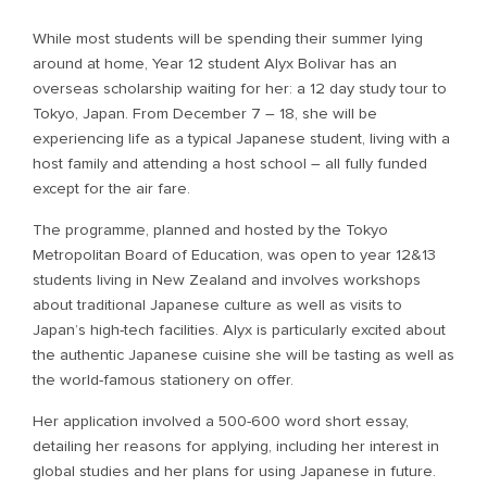
While most students will be spending their summer lying
around at home, Year 12 student Alyx Bolivar has an
overseas scholarship waiting for her: a 12 day study tour to
Tokyo, Japan. From December 7 – 18, she will be
experiencing life as a typical Japanese student, living with a
host family and attending a host school – all fully funded
except for the air fare.
The programme, planned and hosted by the Tokyo
Metropolitan Board of Education, was open to year 12&13
students living in New Zealand and involves workshops
about traditional Japanese culture as well as visits to
Japan’s high-tech facilities. Alyx is particularly excited about
the authentic Japanese cuisine she will be tasting as well as
the world-famous stationery on offer.
Her application involved a 500-600 word short essay,
detailing her reasons for applying, including her interest in
global studies and her plans for using Japanese in future.