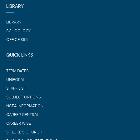
LIBRARY
LIBRARY
SCHOOLOGY
OFFICE 365
QUICK LINKS
TERM DATES
UNIFORM
STAFF LIST
SUBJECT OPTIONS
NCEA INFORMATION
CAREER CENTRAL
CAREER WISE
ST LUKE’S CHURCH