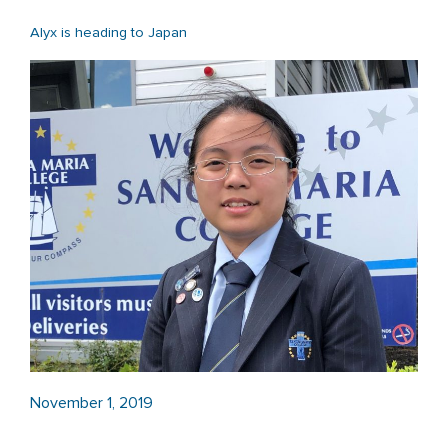
Alyx is heading to Japan
November 1, 2019