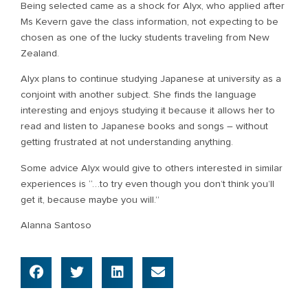
Being selected came as a shock for Alyx, who applied after
Ms Kevern gave the class information, not expecting to be
chosen as one of the lucky students traveling from New
Zealand.
Alyx plans to continue studying Japanese at university as a
conjoint with another subject. She finds the language
interesting and enjoys studying it because it allows her to
read and listen to Japanese books and songs – without
getting frustrated at not understanding anything.
Some advice Alyx would give to others interested in similar
experiences is “…to try even though you don’t think you’ll
get it, because maybe you will.”
Alanna Santoso