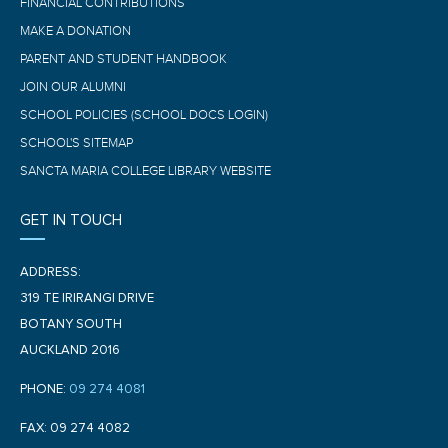
FINANCIAL CONTRIBUTIONS
MAKE A DONATION
PARENT AND STUDENT HANDBOOK
JOIN OUR ALUMNI
SCHOOL POLICIES (SCHOOL DOCS LOGIN)
SCHOOL'S SITEMAP
SANCTA MARIA COLLEGE LIBRARY WEBSITE
GET IN TOUCH
ADDRESS:
319 TE IRIRANGI DRIVE
BOTANY SOUTH
AUCKLAND 2016
PHONE:
09 274 4081
FAX: 09 274 4082