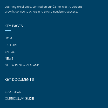
Learning excellence, centred on our Catholic faith, personal
growth, service to others and strong academic success.
KEY PAGES
HOME
EXPLORE
ENROL
NEWS
STUDY IN NEW ZEALAND
KEY DOCUMENTS
ERO REPORT
CURRICULUM GUIDE