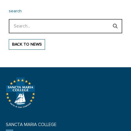
search
Search
BACK TO NEWS
SANCTA MARIA COLLEGE