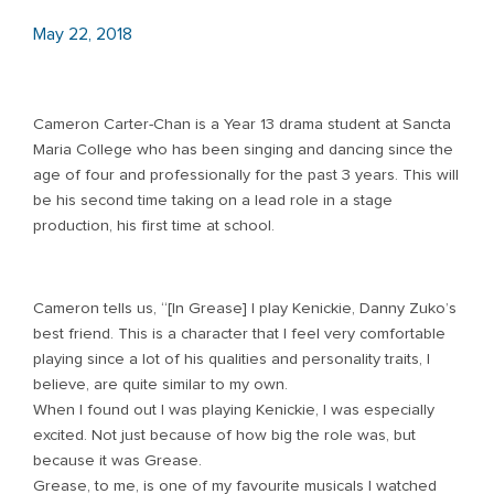
May 22, 2018
Cameron Carter-Chan is a Year 13 drama student at Sancta
Maria College who has been singing and dancing since the
age of four and professionally for the past 3 years. This will
be his second time taking on a lead role in a stage
production, his first time at school.
Cameron tells us, “[In Grease] I play Kenickie, Danny Zuko’s
best friend. This is a character that I feel very comfortable
playing since a lot of his qualities and personality traits, I
believe, are quite similar to my own.
When I found out I was playing Kenickie, I was especially
excited. Not just because of how big the role was, but
because it was Grease.
Grease, to me, is one of my favourite musicals I watched