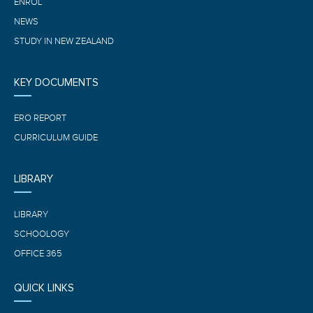
ENROL
NEWS
STUDY IN NEW ZEALAND
KEY DOCUMENTS
ERO REPORT
CURRICULUM GUIDE
LIBRARY
LIBRARY
SCHOOLOGY
OFFICE 365
QUICK LINKS