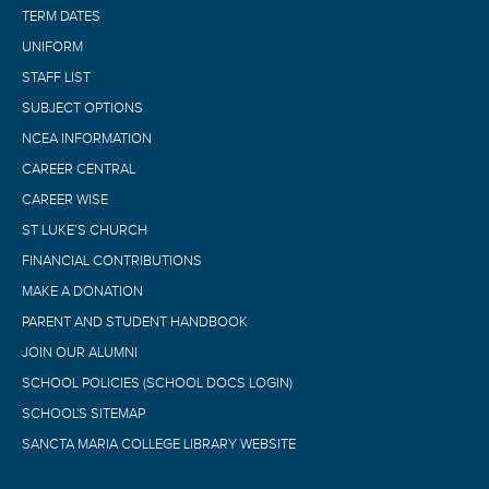
TERM DATES
UNIFORM
STAFF LIST
SUBJECT OPTIONS
NCEA INFORMATION
CAREER CENTRAL
CAREER WISE
ST LUKE’S CHURCH
FINANCIAL CONTRIBUTIONS
MAKE A DONATION
PARENT AND STUDENT HANDBOOK
JOIN OUR ALUMNI
SCHOOL POLICIES (SCHOOL DOCS LOGIN)
SCHOOL'S SITEMAP
SANCTA MARIA COLLEGE LIBRARY WEBSITE