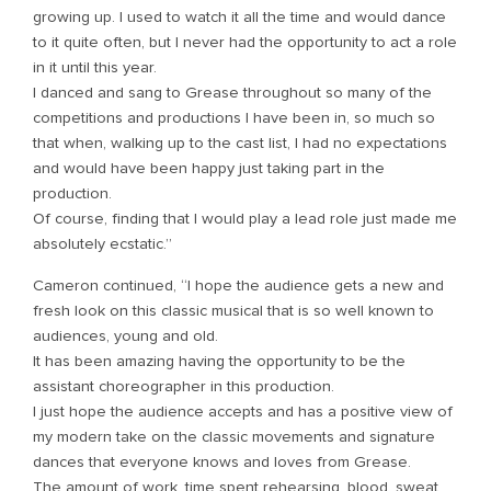
growing up. I used to watch it all the time and would dance
to it quite often, but I never had the opportunity to act a role
in it until this year.
I danced and sang to Grease throughout so many of the
competitions and productions I have been in, so much so
that when, walking up to the cast list, I had no expectations
and would have been happy just taking part in the
production.
Of course, finding that I would play a lead role just made me
absolutely ecstatic.”
Cameron continued, “I hope the audience gets a new and
fresh look on this classic musical that is so well known to
audiences, young and old.
It has been amazing having the opportunity to be the
assistant choreographer in this production.
I just hope the audience accepts and has a positive view of
my modern take on the classic movements and signature
dances that everyone knows and loves from Grease.
The amount of work, time spent rehearsing, blood, sweat