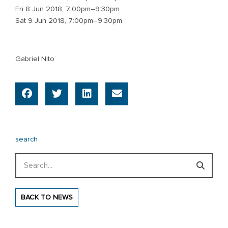
Fri 8 Jun 2018, 7:00pm–9:30pm
Sat 9 Jun 2018, 7:00pm–9:30pm
Gabriel Nito
search
Search
BACK TO NEWS