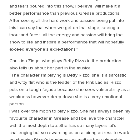
and tears poured into this show, I believe, will make it a
better performance than previous Grease productions.
After seeing all the hard work and passion being put into
this I can say that when we get on that stage, seeing a
thousand faces, all the energy and passion will bring the
show to life and inspire a performance that will hopefully
exceed everyone’s expectations.”
Christina Zingel who plays Betty Rizzo in the production
also tells us about her part in the musical.
“The character I’m playing is Betty Rizzo, she is a sarcastic
and witty flirt who is the leader of the Pink Ladies. Rizzo
puts on a tough façade because she sees vulnerability as a
weakness however deep down she is a very emotional
person.
I was over the moon to play Rizzo. She has always been my
favourite character in Grease and I believe the character
with the most depth too. She has so many layers…it’s
challenging but so rewarding as an aspiring actress to work
on showing Rizzo’s toughness as well as her vulnerable