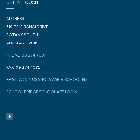
GET IN TOUCH
ADDRESS:
319 TE IRIRANGI DRIVE
BOTANY SOUTH
AUCKLAND 2016
PHONE:
09 274 4081
FAX: 09 274 4082
EMAIL:
ADMIN@SANCTAMARIA.SCHOOL.NZ
SCHOOL BRIDGE SCHOOL APP LOGIN
F
a
c
e
b
o
o
k
-
f