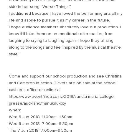
side in her song “Worse Things.”
I auditioned because I have loved the performing arts all my
life and aspire to pursue it as my career in the future.
I hope audience members absolutely love our production. I
know it’ll take them on an emotional rollercoaster, from
laughing to crying to laughing again. I hope they all sing
along to the songs and feel inspired by the musical theatre
style!”
Come and support our school production and see Christina
and Cameron in action. Tickets are on sale at the school
cashier’s office or online at:
https://www.eventfinda.co.nz/2018/sancta-maria-college-
grease/auckland/manukau-city
When:
Wed 6 Jun 2018, 11:00am–1:30pm
Wed 6 Jun 2018, 7:00pm–9:30pm
Thu 7 Jun 2018, 7:00pm–9:30pm