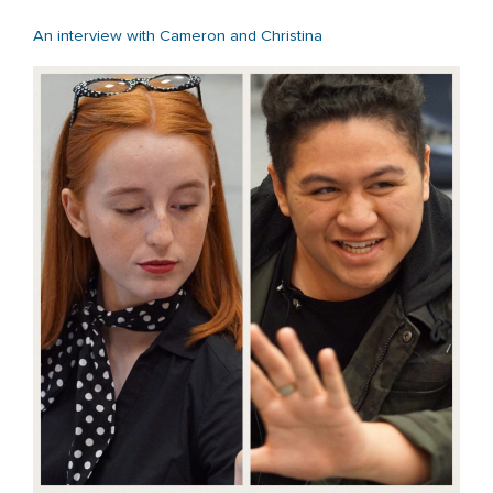
An interview with Cameron and Christina