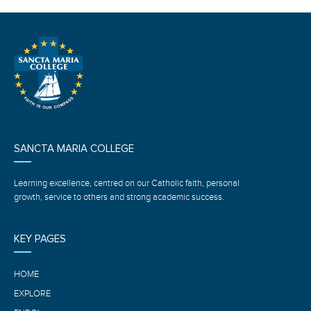
SANCTA MARIA COLLEGE
Learning excellence, centred on our Catholic faith, personal
growth, service to others and strong academic success.
KEY PAGES
HOME
EXPLORE