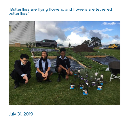
“Butterflies are flying flowers, and flowers are tethered
butterflies.”
July 31, 2019