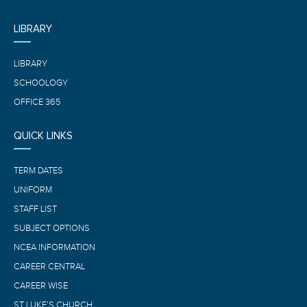
LIBRARY
LIBRARY
SCHOOLOGY
OFFICE 365
QUICK LINKS
TERM DATES
UNIFORM
STAFF LIST
SUBJECT OPTIONS
NCEA INFORMATION
CAREER CENTRAL
CAREER WISE
ST LUKE’S CHURCH