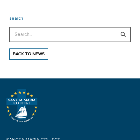
search
Search
BACK TO NEWS