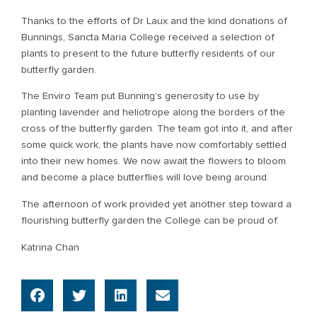
Thanks to the efforts of Dr Laux and the kind donations of
Bunnings, Sancta Maria College received a selection of
plants to present to the future butterfly residents of our
butterfly garden.
The Enviro Team put Bunning’s generosity to use by
planting lavender and heliotrope along the borders of the
cross of the butterfly garden. The team got into it, and after
some quick work, the plants have now comfortably settled
into their new homes. We now await the flowers to bloom
and become a place butterflies will love being around.
The afternoon of work provided yet another step toward a
flourishing butterfly garden the College can be proud of.
Katrina Chan