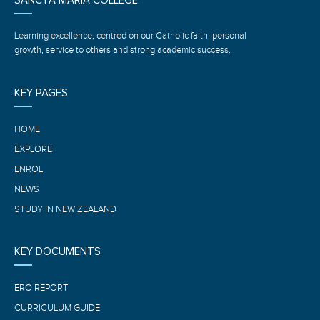
SANCTA MARIA COLLEGE
Learning excellence, centred on our Catholic faith, personal
growth, service to others and strong academic success.
KEY PAGES
HOME
EXPLORE
ENROL
NEWS
STUDY IN NEW ZEALAND
KEY DOCUMENTS
ERO REPORT
CURRICULUM GUIDE