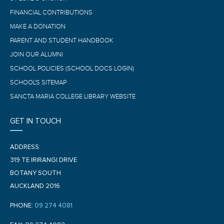
FINANCIAL CONTRIBUTIONS
MAKE A DONATION
PARENT AND STUDENT HANDBOOK
JOIN OUR ALUMNI
SCHOOL POLICIES (SCHOOL DOCS LOGIN)
SCHOOL'S SITEMAP
SANCTA MARIA COLLEGE LIBRARY WEBSITE
GET IN TOUCH
ADDRESS:
319 TE IRIRANGI DRIVE
BOTANY SOUTH
AUCKLAND 2016
PHONE:
09 274 4081