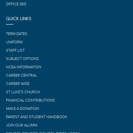
OFFICE 365
QUICK LINKS
TERM DATES
UNIFORM
STAFF LIST
SUBJECT OPTIONS
NCEA INFORMATION
CAREER CENTRAL
CAREER WISE
ST LUKE’S CHURCH
FINANCIAL CONTRIBUTIONS
MAKE A DONATION
PARENT AND STUDENT HANDBOOK
JOIN OUR ALUMNI