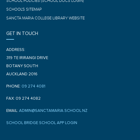
SCHOOL POLICIES (SCHOOL DOCS LOGIN)
SCHOOL'S SITEMAP
SANCTA MARIA COLLEGE LIBRARY WEBSITE
GET IN TOUCH
ADDRESS:
319 TE IRIRANGI DRIVE
BOTANY SOUTH
AUCKLAND 2016
PHONE:
09 274 4081
FAX: 09 274 4082
EMAIL:
ADMIN@SANCTAMARIA.SCHOOL.NZ
SCHOOL BRIDGE SCHOOL APP LOGIN
F