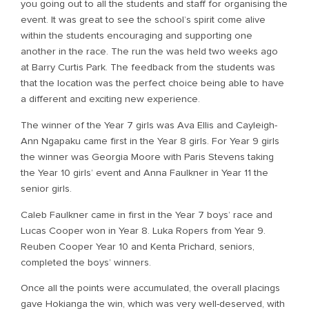
you going out to all the students and staff for organising the
event. It was great to see the school’s spirit come alive
within the students encouraging and supporting one
another in the race. The run the was held two weeks ago
at Barry Curtis Park. The feedback from the students was
that the location was the perfect choice being able to have
a different and exciting new experience.
The winner of the Year 7 girls was Ava Ellis and Cayleigh-
Ann Ngapaku came first in the Year 8 girls. For Year 9 girls
the winner was Georgia Moore with Paris Stevens taking
the Year 10 girls’ event and Anna Faulkner in Year 11 the
senior girls.
Caleb Faulkner came in first in the Year 7 boys’ race and
Lucas Cooper won in Year 8. Luka Ropers from Year 9.
Reuben Cooper Year 10 and Kenta Prichard, seniors,
completed the boys’ winners.
Once all the points were accumulated, the overall placings
gave Hokianga the win, which was very well-deserved, with