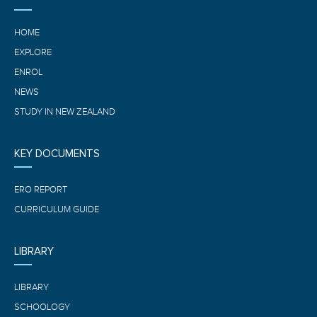
HOME
EXPLORE
ENROL
NEWS
STUDY IN NEW ZEALAND
KEY DOCUMENTS
ERO REPORT
CURRICULUM GUIDE
LIBRARY
LIBRARY
SCHOOLOGY