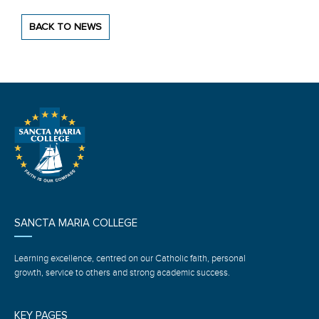
BACK TO NEWS
SANCTA MARIA COLLEGE
Learning excellence, centred on our Catholic faith, personal
growth, service to others and strong academic success.
KEY PAGES