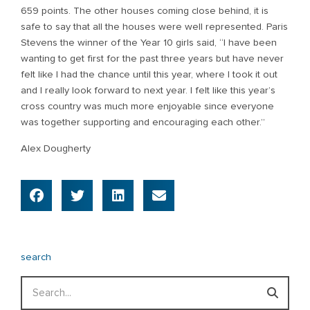
659 points. The other houses coming close behind, it is
safe to say that all the houses were well represented. Paris
Stevens the winner of the Year 10 girls said, “I have been
wanting to get first for the past three years but have never
felt like I had the chance until this year, where I took it out
and I really look forward to next year. I felt like this year’s
cross country was much more enjoyable since everyone
was together supporting and encouraging each other.”
Alex Dougherty
search
Search