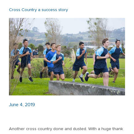
Cross Country a success story
June 4, 2019
Another cross country done and dusted. With a huge thank