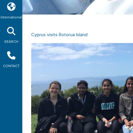
International
Cyprus visits Rotorua Island
SEARCH
CONTACT