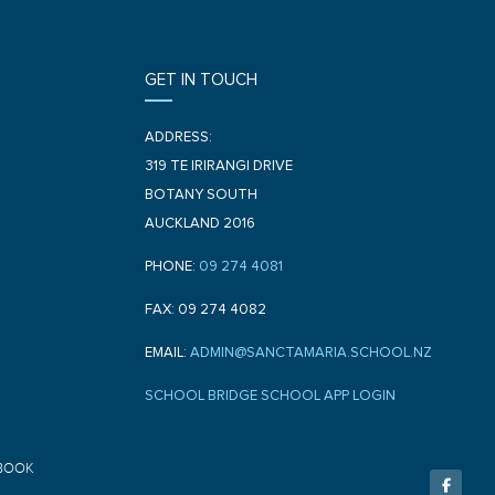
GET IN TOUCH
ADDRESS:
319 TE IRIRANGI DRIVE
BOTANY SOUTH
AUCKLAND 2016
PHONE:
09 274 4081
FAX: 09 274 4082
EMAIL:
ADMIN@SANCTAMARIA.SCHOOL.NZ
SCHOOL BRIDGE SCHOOL APP LOGIN
F
BOOK
a
c