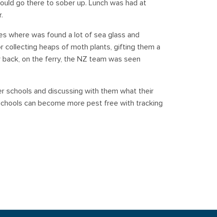
ould go there to sober up. Lunch was had at
.
es where was found a lot of sea glass and
or collecting heaps of moth plants, gifting them a
y back, on the ferry, the NZ team was seen
er schools and discussing with them what their
schools can become more pest free with tracking