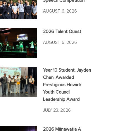
Speech Competition
AUGUST 6, 2026
2026 Talent Quest
AUGUST 6, 2026
Year 10 Student, Jayden
Chen, Awarded
Prestigious Howick
Youth Council
Leadership Award
JULY 23, 2026
2026 Mānawatia A