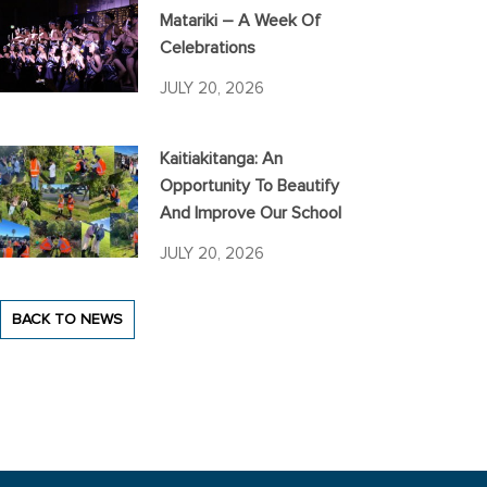
Matariki – A Week Of
Celebrations
JULY 20, 2026
Kaitiakitanga: An
Opportunity To Beautify
And Improve Our School
JULY 20, 2026
BACK TO NEWS