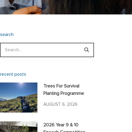
search
Search
recent posts
Trees For Survival
Planting Programme
AUGUST 6, 2026
2026 Year 9 & 10