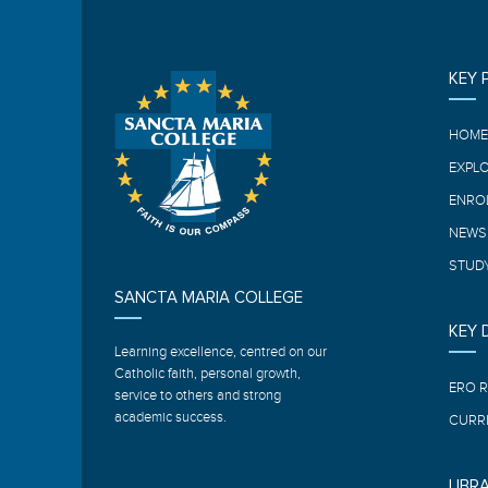
KEY 
HOM
EXPL
ENRO
NEWS
STUDY
SANCTA MARIA COLLEGE
KEY
Learning excellence, centred on our
Catholic faith, personal growth,
ERO 
service to others and strong
academic success.
CURR
LIBR