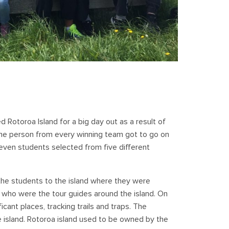
 Rotoroa Island for a big day out as a result of
ne person from every winning team got to go on
 seven students selected from five different
the students to the island where they were
, who were the tour guides around the island. On
ificant places, tracking trails and traps. The
he island. Rotoroa island used to be owned by the