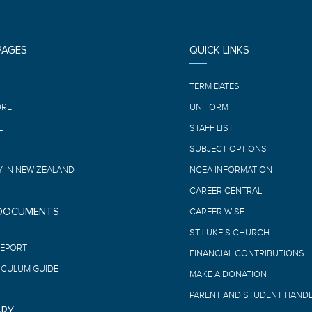
PAGES
QUICK LINKS
E
TERM DATES
ORE
UNIFORM
L
STAFF LIST
SUBJECT OPTIONS
 IN NEW ZEALAND
NCEA INFORMATION
CAREER CENTRAL
 DOCUMENTS
CAREER WISE
ST LUKE’S CHURCH
REPORT
FINANCIAL CONTRIBUTIONS
ICULUM GUIDE
MAKE A DONATION
PARENT AND STUDENT HAND
ARY