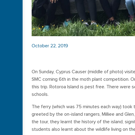
October 22, 2019
On Sunday, Cyprus Causer (middle of photo) visited
SMC coming 6th in the moth plant competition. O
this trip. Rotoroa Island is pest free. There were
schools.
The ferry (which was 75 minutes each way) took 
greeted by the on-island rangers, Milliee and Glen
the tour, they learnt the history of the island, sign
students also learnt about the wildlife living on t