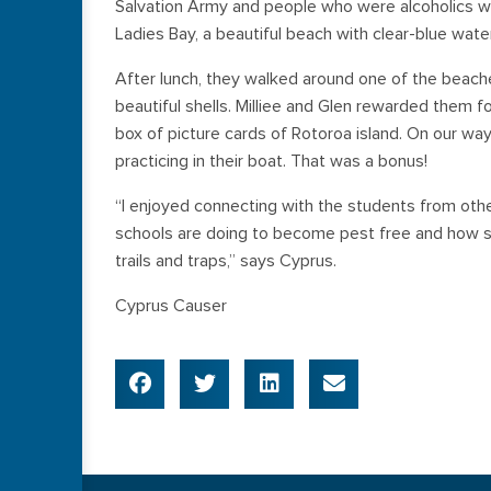
Salvation Army and people who were alcoholics w
Ladies Bay, a beautiful beach with clear-blue water
After lunch, they walked around one of the beach
beautiful shells. Milliee and Glen rewarded them f
box of picture cards of Rotoroa island. On our wa
practicing in their boat. That was a bonus!
“I enjoyed connecting with the students from oth
schools are doing to become pest free and how 
trails and traps,” says Cyprus.
Cyprus Causer