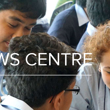
WS CENTRE