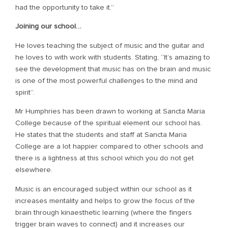
had the opportunity to take it.”
Joining our school…
He loves teaching the subject of music and the guitar and
he loves to with work with students. Stating, “It’s amazing to
see the development that music has on the brain and music
is one of the most powerful challenges to the mind and
spirit”.
Mr Humphries has been drawn to working at Sancta Maria
College because of the spiritual element our school has.
He states that the students and staff at Sancta Maria
College are a lot happier compared to other schools and
there is a lightness at this school which you do not get
elsewhere.
Music is an encouraged subject within our school as it
increases mentality and helps to grow the focus of the
brain through kinaesthetic learning (where the fingers
trigger brain waves to connect) and it increases our