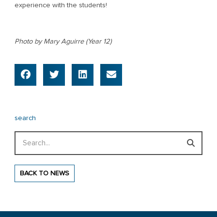
experience with the students!
Photo by Mary Aguirre (Year 12)
search
Search
BACK TO NEWS