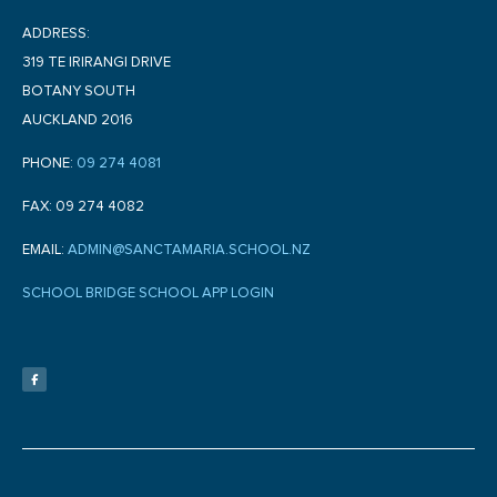
ADDRESS:
319 TE IRIRANGI DRIVE
BOTANY SOUTH
AUCKLAND 2016
PHONE:
09 274 4081
FAX: 09 274 4082
EMAIL:
ADMIN@SANCTAMARIA.SCHOOL.NZ
SCHOOL BRIDGE SCHOOL APP LOGIN
F
a
c
e
b
o
o
k
-
f