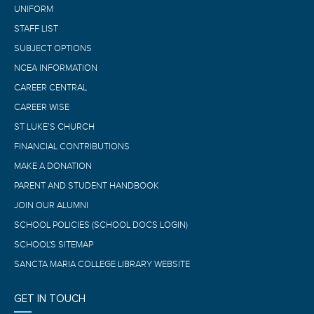
UNIFORM
STAFF LIST
SUBJECT OPTIONS
NCEA INFORMATION
CAREER CENTRAL
CAREER WISE
ST LUKE’S CHURCH
FINANCIAL CONTRIBUTIONS
MAKE A DONATION
PARENT AND STUDENT HANDBOOK
JOIN OUR ALUMNI
SCHOOL POLICIES (SCHOOL DOCS LOGIN)
SCHOOL'S SITEMAP
SANCTA MARIA COLLEGE LIBRARY WEBSITE
GET IN TOUCH