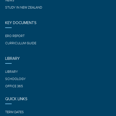
NEWS
STUDY IN NEW ZEALAND
KEY DOCUMENTS
ERO REPORT
CURRICULUM GUIDE
LIBRARY
LIBRARY
SCHOOLOGY
OFFICE 365
QUICK LINKS
TERM DATES