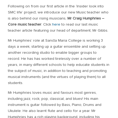
Following on from our first article in the ‘Insider look into
SMC life’ project, we introduce our new Music teacher who
is also behind our rising musicians,
Mr Craig Humphries –
Core music teacher
. Click
here
to read our last music
teacher article featuring our head of department, Mr Gibbs.
Mr Humphries’ role at Sancta Maria College is working 3
days a week, starting up a guitar ensemble and setting up
another recording studio to enable bigger groups to
record. He has has worked tirelessly over a number of
years, in many different schools to help educate students in
the subject of music, in addition to teaching and promoting
musical instruments (and the virtues of playing them) to all
students.
Mr Humphries loves music and favours most genres,
including jazz, rock, pop, classical, and blues! His main
instrument is guitar followed by Bass, Piano, Drums and
Ukulele. He also learnt flute and cello for a year. Mr
Humphries has a rich playing background, including his