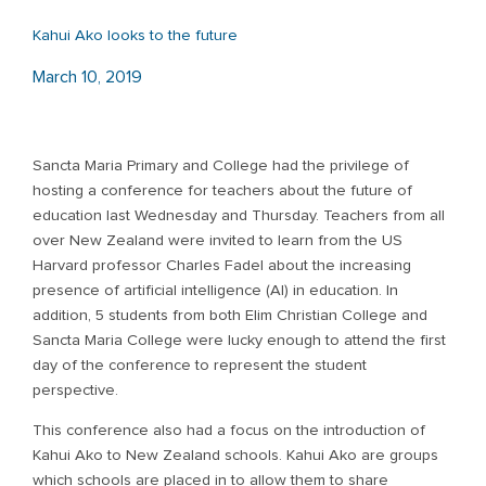
Kahui Ako looks to the future
March 10, 2019
Sancta Maria Primary and College had the privilege of
hosting a conference for teachers about the future of
education last Wednesday and Thursday. Teachers from all
over New Zealand were invited to learn from the US
Harvard professor Charles Fadel about the increasing
presence of artificial intelligence (AI) in education. In
addition, 5 students from both Elim Christian College and
Sancta Maria College were lucky enough to attend the first
day of the conference to represent the student
perspective.
This conference also had a focus on the introduction of
Kahui Ako to New Zealand schools. Kahui Ako are groups
which schools are placed in to allow them to share