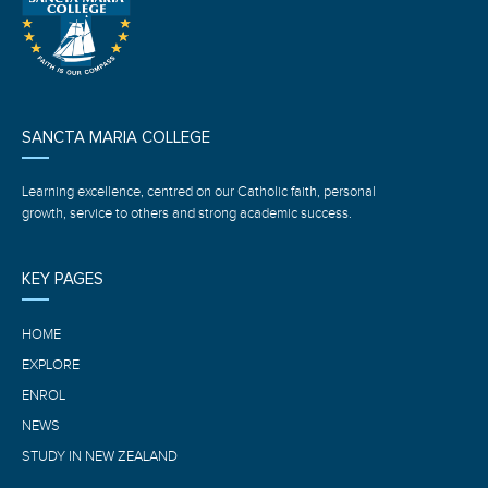
SANCTA MARIA COLLEGE
Learning excellence, centred on our Catholic faith, personal
growth, service to others and strong academic success.
KEY PAGES
HOME
EXPLORE
ENROL
NEWS
STUDY IN NEW ZEALAND