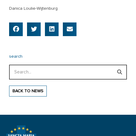
Danica Loulie-Wijtenburg
search
Search
BACK TO NEWS