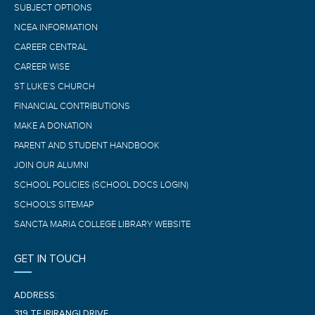
SUBJECT OPTIONS
NCEA INFORMATION
CAREER CENTRAL
CAREER WISE
ST LUKE’S CHURCH
FINANCIAL CONTRIBUTIONS
MAKE A DONATION
PARENT AND STUDENT HANDBOOK
JOIN OUR ALUMNI
SCHOOL POLICIES (SCHOOL DOCS LOGIN)
SCHOOL'S SITEMAP
SANCTA MARIA COLLEGE LIBRARY WEBSITE
GET IN TOUCH
ADDRESS:
319 TE IRIRANGI DRIVE