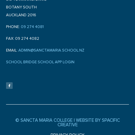
BOTANY SOUTH
AUCKLAND 2016
PHONE:
09 274 4081
FAX: 09 274 4082
EMAIL:
ADMIN@SANCTAMARIA.SCHOOL.NZ
SCHOOL BRIDGE SCHOOL APP LOGIN
F
a
c
e
b
o
o
k
-
f
© SANCTA MARIA COLLEGE |
WEBSITE BY SPACIFIC
CREATIVE