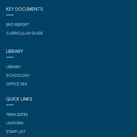
KEY DOCUMENTS
ERO REPORT
CURRICULUM GUIDE
LIBRARY
LIBRARY
SCHOOLOGY
OFFICE 365
QUICK LINKS
TERM DATES
UNIFORM
STAFF LIST