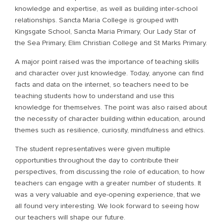
knowledge and expertise, as well as building inter-school
relationships. Sancta Maria College is grouped with
Kingsgate School, Sancta Maria Primary, Our Lady Star of
the Sea Primary, Elim Christian College and St Marks Primary.
A major point raised was the importance of teaching skills
and character over just knowledge. Today, anyone can find
facts and data on the internet, so teachers need to be
teaching students how to understand and use this
knowledge for themselves. The point was also raised about
the necessity of character building within education, around
themes such as resilience, curiosity, mindfulness and ethics.
The student representatives were given multiple
opportunities throughout the day to contribute their
perspectives, from discussing the role of education, to how
teachers can engage with a greater number of students. It
was a very valuable and eye-opening experience, that we
all found very interesting. We look forward to seeing how
our teachers will shape our future.